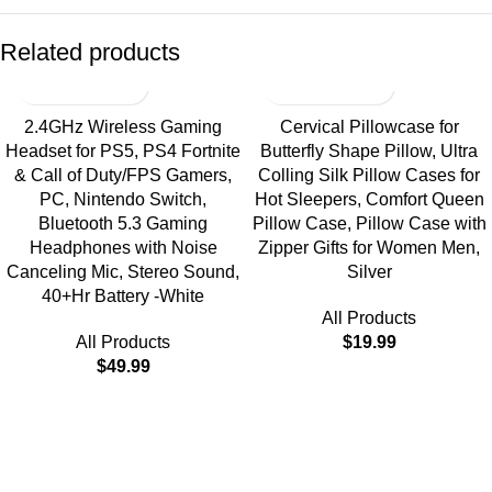
Related products
2.4GHz Wireless Gaming
Cervical Pillowcase for
Headset for PS5, PS4 Fortnite
Butterfly Shape Pillow, Ultra
& Call of Duty/FPS Gamers,
Colling Silk Pillow Cases for
PC, Nintendo Switch,
Hot Sleepers, Comfort Queen
Bluetooth 5.3 Gaming
Pillow Case, Pillow Case with
Headphones with Noise
Zipper Gifts for Women Men,
Canceling Mic, Stereo Sound,
Silver
40+Hr Battery -White
All Products
All Products
$
19.99
$
49.99