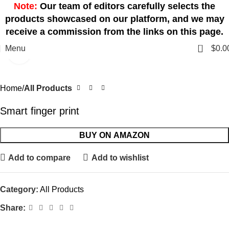
Note:
Our team of editors carefully selects the
products showcased on our platform, and we may
receive a commission from the links on this page.
0
Menu
$
0.0
Click to enlarge
Home
All Products
Smart finger print
BUY ON AMAZON
Add to compare
Add to wishlist
Category:
All Products
Share: