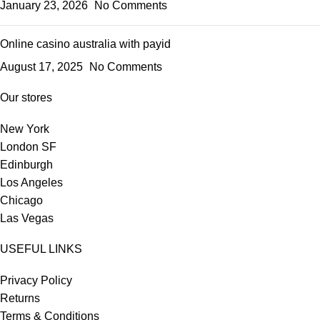
January 23, 2026
No Comments
Online casino australia with payid
August 17, 2025
No Comments
Our stores
New York
London SF
Edinburgh
Los Angeles
Chicago
Las Vegas
USEFUL LINKS
Privacy Policy
Returns
Terms & Conditions