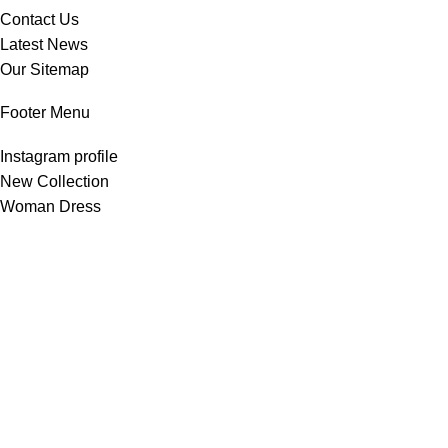
Contact Us
Latest News
Our Sitemap
Footer Menu
Instagram profile
New Collection
Woman Dress
Contact Us
Latest News
Purchase Theme
All Rights Reserved -
Home & Kitchen Products
© 2025 .
Developed by
Solutionest
.
Shop