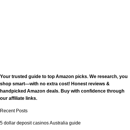
Your trusted guide to top Amazon picks. We research, you
shop smart—with no extra cost! Honest reviews &
handpicked Amazon deals. Buy with confidence through
our affiliate links.
Recent Posts
5 dollar deposit casinos Australia guide