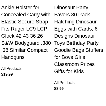
Ankle Holster for
Dinosaur Party
Concealed Carry with
Favors 30 Pack
Elastic Secure Strap
Hatching Dinosaur
Fits Ruger LC9 LCP
Eggs with Cards, 6
Glock 42 43 36 26
Designs Dinosaur
S&W Bodyguard .380
Toys Birthday Party
.38 Similar Compact
Goodie Bags Stuffers
Handguns
for Boys Girls
Classroom Prizes
All Products
Gifts for Kids
$
19.99
All Products
$
8.99