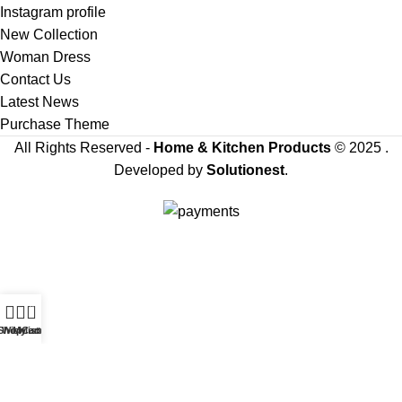
Instagram profile
New Collection
Woman Dress
Contact Us
Latest News
Purchase Theme
All Rights Reserved -
Home & Kitchen Products
© 2025 .
Developed by
Solutionest
.
Our team of editors carefully selects the products
showcased on our platform, and we may receive a
commission from the links on this page.
0
Sign Up & Get Latest Update For Future Amazing Products On Best
Shop
Wishlist
My account
Cart
Prices
Will be used in accordance with our
Privacy Policy