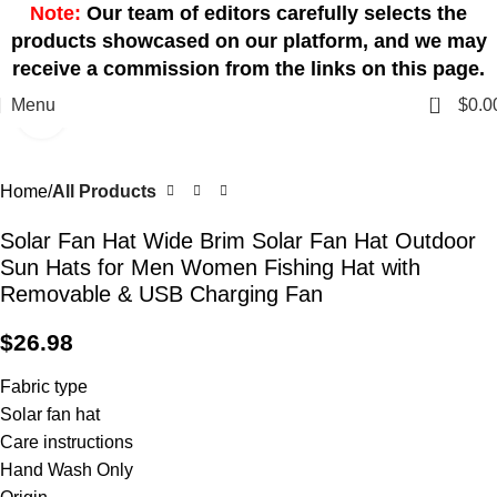
Note:
Our team of editors carefully selects the
products showcased on our platform, and we may
receive a commission from the links on this page.
0
Menu
$
0.0
Click to enlarge
Home
All Products
Solar Fan Hat Wide Brim Solar Fan Hat Outdoor
Sun Hats for Men Women Fishing Hat with
Removable & USB Charging Fan
$
26.98
Fabric type
Solar fan hat
Care instructions
Hand Wash Only