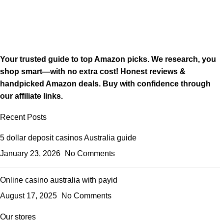
Your trusted guide to top Amazon picks. We research, you
shop smart—with no extra cost! Honest reviews &
handpicked Amazon deals. Buy with confidence through
our affiliate links.
Recent Posts
5 dollar deposit casinos Australia guide
January 23, 2026
No Comments
Online casino australia with payid
August 17, 2025
No Comments
Our stores