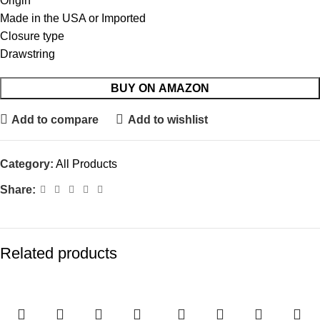
Origin
Made in the USA or Imported
Closure type
Drawstring
BUY ON AMAZON
Add to compare
Add to wishlist
Category:
All Products
Share:
Related products