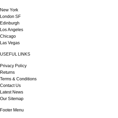
New York
London SF
Edinburgh
Los Angeles
Chicago
Las Vegas
USEFUL LINKS
Privacy Policy
Returns
Terms & Conditions
Contact Us
Latest News
Our Sitemap
Footer Menu