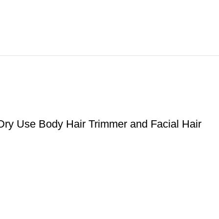
Dry Use Body Hair Trimmer and Facial Hair