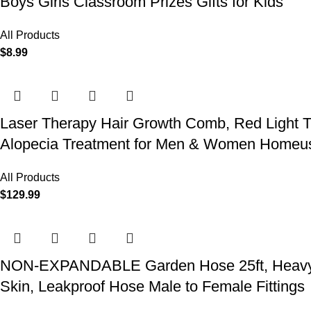
Boys Girls Classroom Prizes Gifts for Kids
All Products
$
8.99
Laser Therapy Hair Growth Comb, Red Light T
Alopecia Treatment for Men & Women Homeu
All Products
$
129.99
NON-EXPANDABLE Garden Hose 25ft, Heavy Dut
Skin, Leakproof Hose Male to Female Fittings