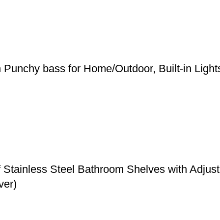
h Punchy bass for Home/Outdoor, Built-in Ligh
f Stainless Steel Bathroom Shelves with Adju
ver)