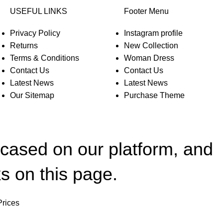
USEFUL LINKS
Footer Menu
Privacy Policy
Instagram profile
Returns
New Collection
Terms & Conditions
Woman Dress
Contact Us
Contact Us
Latest News
Latest News
Our Sitemap
Purchase Theme
wcased on our platform, and
s on this page.
Prices