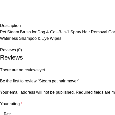
Description
Pet Steam Brush for Dog & Cat–3-in-1 Spray Hair Removal Co
Waterless Shampoo & Eye Wipes
Reviews (0)
Reviews
There are no reviews yet.
Be the first to review “Steam pet hair mover”
Your email address will not be published.
Required fields are 
Your rating
*