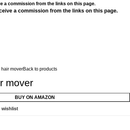
e a commission from the links on this page.
ceive a commission from the links on this page.
 hair mover
Back to products
ir mover
BUY ON AMAZON
 wishlist