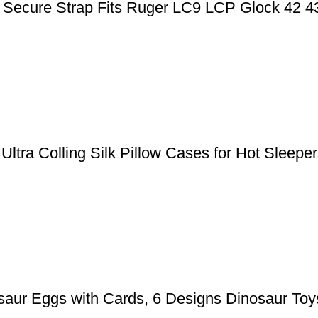
ic Secure Strap Fits Ruger LC9 LCP Glock 42 
, Ultra Colling Silk Pillow Cases for Hot Slee
aur Eggs with Cards, 6 Designs Dinosaur Toys