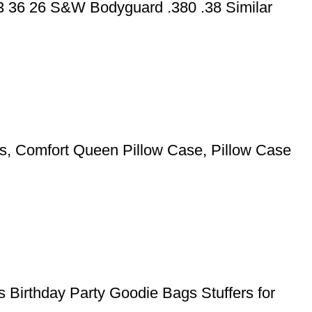
43 36 26 S&W Bodyguard .380 .38 Similar
pers, Comfort Queen Pillow Case, Pillow Case
 Birthday Party Goodie Bags Stuffers for