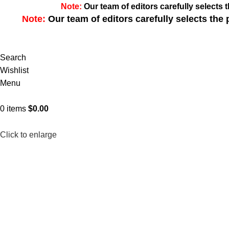
Note:
Our team of editors carefully select
Note:
Our team of editors carefully selects th
Search
Wishlist
Menu
0
items
$
0.00
Click to enlarge