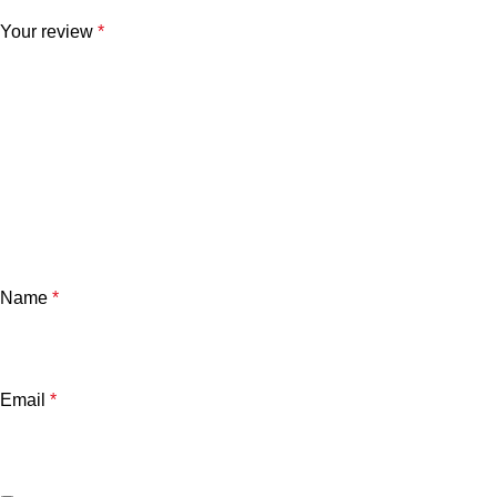
Your review
*
Name
*
Email
*