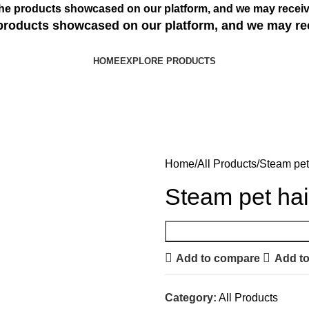
s the products showcased on our platform, and we may receiv
e products showcased on our platform, and we may re
HOME
EXPLORE PRODUCTS
Home
All Products
Steam pet
Steam pet ha
Add to compare
Add to
Category:
All Products