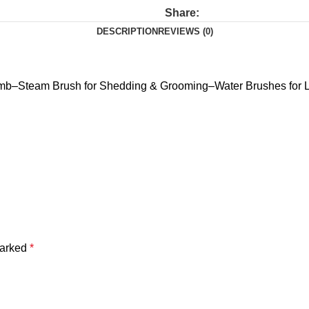
Share:
DESCRIPTION
REVIEWS (0)
mb–Steam Brush for Shedding & Grooming–Water Brushes for L
marked
*