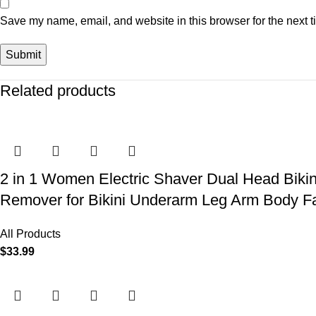
Save my name, email, and website in this browser for the next 
Related products
2 in 1 Women Electric Shaver Dual Head Biki
Remover for Bikini Underarm Leg Arm Body F
All Products
$
33.99