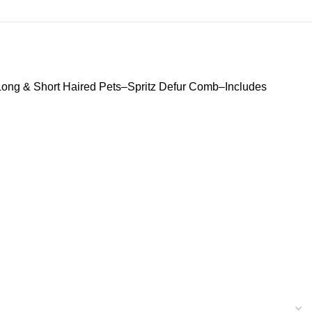
ong & Short Haired Pets–Spritz Defur Comb–Includes