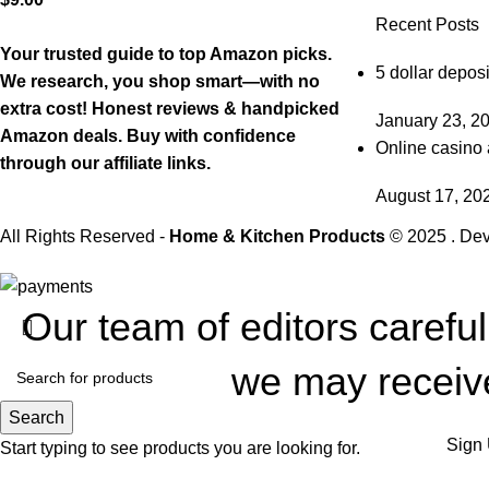
Recent Posts
Your trusted guide to top Amazon picks.
5 dollar deposi
We research, you shop smart—with no
extra cost! Honest reviews & handpicked
January 23, 2
Amazon deals. Buy with confidence
Online casino 
through our affiliate links.
August 17, 20
All Rights Reserved -
Home & Kitchen Products
© 2025 . De
Our team of editors carefu
we may receive
Search
Sign 
Start typing to see products you are looking for.