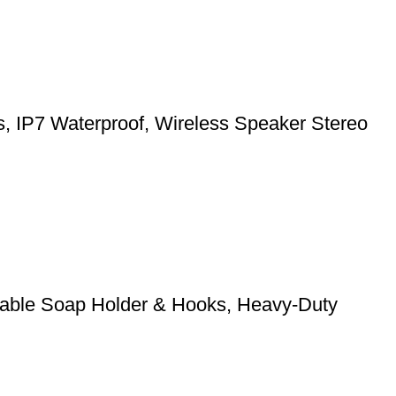
ts, IP7 Waterproof, Wireless Speaker Stereo
stable Soap Holder & Hooks, Heavy-Duty