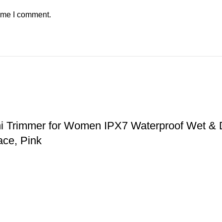
time I comment.
ni Trimmer for Women IPX7 Waterproof Wet & 
ace, Pink