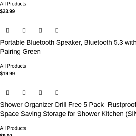
All Products
$
23.99
Portable Bluetooth Speaker, Bluetooth 5.3 wit
Pairing Green
All Products
$
19.99
Shower Organizer Drill Free 5 Pack- Rustproo
Space Saving Storage for Shower Kitchen (Sil
All Products
$
9.00