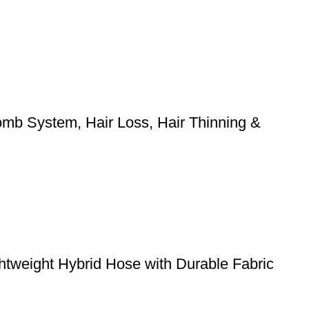
mb System, Hair Loss, Hair Thinning &
weight Hybrid Hose with Durable Fabric