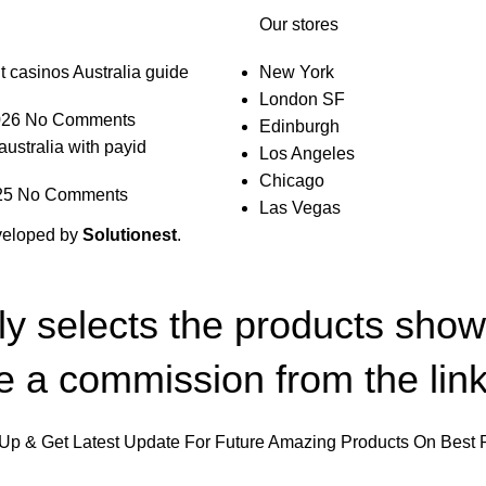
Our stores
t casinos Australia guide
New York
London SF
026
No Comments
Edinburgh
australia with payid
Los Angeles
Chicago
25
No Comments
Las Vegas
veloped by
Solutionest
.
lly selects the products sho
 a commission from the link
Up & Get Latest Update For Future Amazing Products On Best 
Will be used in accordance with our
Privacy Policy