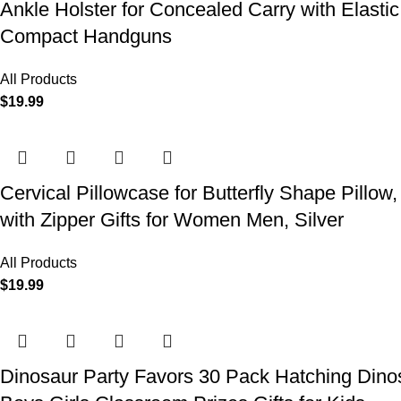
Ankle Holster for Concealed Carry with Elast
Compact Handguns
All Products
$
19.99
Cervical Pillowcase for Butterfly Shape Pillow
with Zipper Gifts for Women Men, Silver
All Products
$
19.99
Dinosaur Party Favors 30 Pack Hatching Dinos