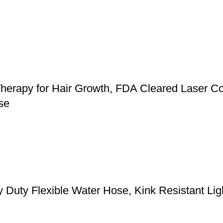
herapy for Hair Growth, FDA Cleared Laser Co
se
y Flexible Water Hose, Kink Resistant Light