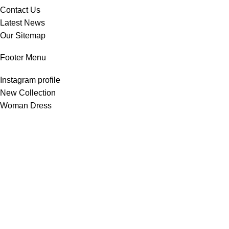
Contact Us
Latest News
Our Sitemap
Footer Menu
Instagram profile
New Collection
Woman Dress
Contact Us
Latest News
Purchase Theme
All Rights Reserved -
Home & Kitchen Products
© 2025 .
Developed by
Solutionest
.
Shop