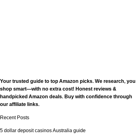
Your trusted guide to top Amazon picks. We research, you
shop smart—with no extra cost! Honest reviews &
handpicked Amazon deals. Buy with confidence through
our affiliate links.
Recent Posts
5 dollar deposit casinos Australia guide