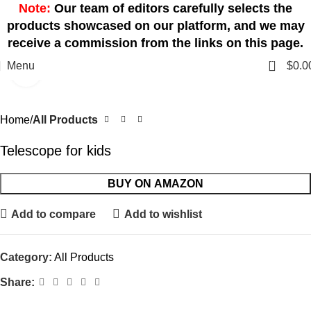
Note:
Our team of editors carefully selects the
products showcased on our platform, and we may
receive a commission from the links on this page.
0
Menu
$
0.0
Click to enlarge
Home
All Products
Telescope for kids
BUY ON AMAZON
Add to compare
Add to wishlist
Category:
All Products
Share: