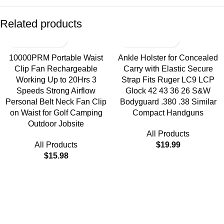
Related products
10000PRM Portable Waist
Ankle Holster for Concealed
Clip Fan Rechargeable
Carry with Elastic Secure
Working Up to 20Hrs 3
Strap Fits Ruger LC9 LCP
Speeds Strong Airflow
Glock 42 43 36 26 S&W
Personal Belt Neck Fan Clip
Bodyguard .380 .38 Similar
on Waist for Golf Camping
Compact Handguns
Outdoor Jobsite
All Products
All Products
$
19.99
$
15.98