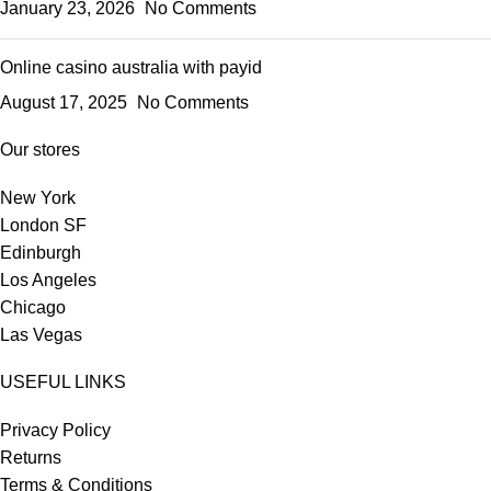
January 23, 2026
No Comments
Online casino australia with payid
August 17, 2025
No Comments
Our stores
New York
London SF
Edinburgh
Los Angeles
Chicago
Las Vegas
USEFUL LINKS
Privacy Policy
Returns
Terms & Conditions