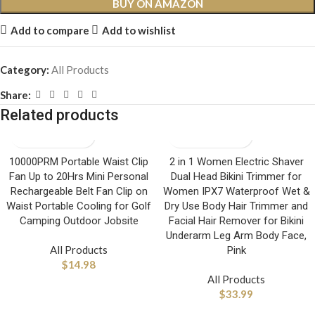
BUY ON AMAZON
Add to compare
Add to wishlist
Category:
All Products
Share:
Related products
10000PRM Portable Waist Clip
2 in 1 Women Electric Shaver
Fan Up to 20Hrs Mini Personal
Dual Head Bikini Trimmer for
Rechargeable Belt Fan Clip on
Women IPX7 Waterproof Wet &
Waist Portable Cooling for Golf
Dry Use Body Hair Trimmer and
Camping Outdoor Jobsite
Facial Hair Remover for Bikini
Underarm Leg Arm Body Face,
All Products
Pink
$
14.98
All Products
$
33.99