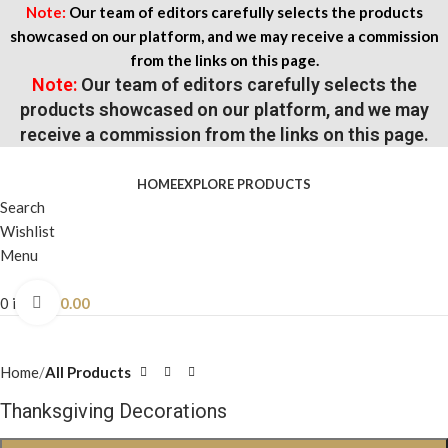
Note:
Our team of editors carefully selects the products
showcased on our platform, and we may receive a commission
from the links on this page.
Note:
Our team of editors carefully selects the
products showcased on our platform, and we may
receive a commission from the links on this page.
HOME
EXPLORE PRODUCTS
Search
Wishlist
Menu
0
items
$
0.00
Click to enlarge
Home
All Products
Thanksgiving Decorations