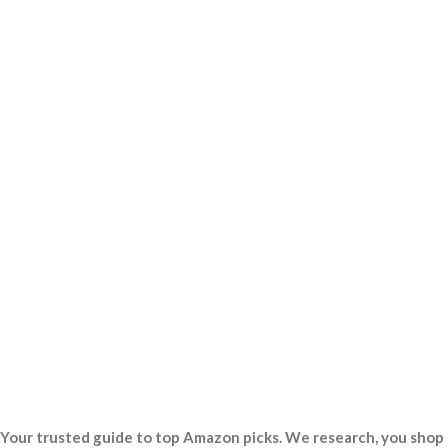
Your trusted guide to top Amazon picks. We research, you shop