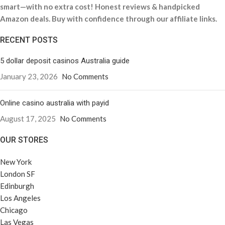
smart—with no extra cost! Honest reviews & handpicked
Amazon deals. Buy with confidence through our affiliate links.
RECENT POSTS
5 dollar deposit casinos Australia guide
January 23, 2026
No Comments
Online casino australia with payid
August 17, 2025
No Comments
OUR STORES
New York
London SF
Edinburgh
Los Angeles
Chicago
Las Vegas