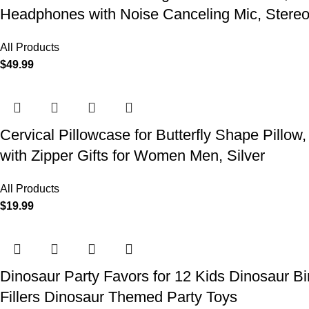
Headphones with Noise Canceling Mic, Stereo
All Products
$
49.99
Cervical Pillowcase for Butterfly Shape Pillow
with Zipper Gifts for Women Men, Silver
All Products
$
19.99
Dinosaur Party Favors for 12 Kids Dinosaur Bi
Fillers Dinosaur Themed Party Toys