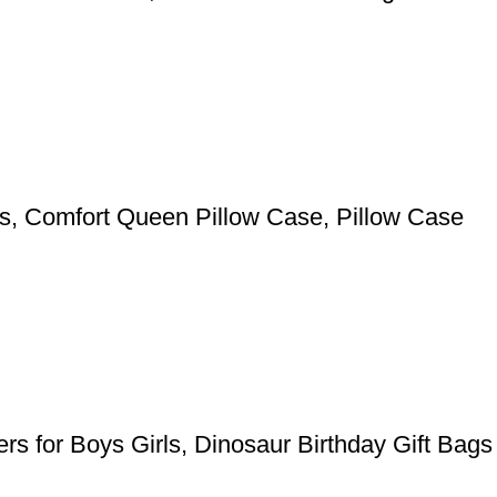
pers, Comfort Queen Pillow Case, Pillow Case
rs for Boys Girls, Dinosaur Birthday Gift Bags