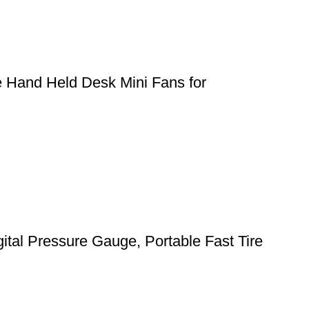
e Hand Held Desk Mini Fans for
gital Pressure Gauge, Portable Fast Tire