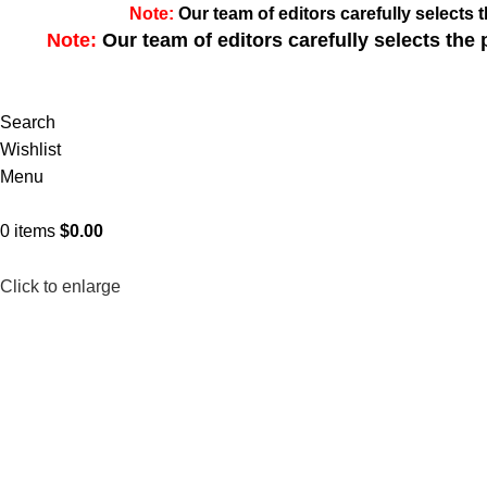
Note:
Our team of editors carefully select
Note:
Our team of editors carefully selects th
Search
Wishlist
Menu
0
items
$
0.00
Click to enlarge