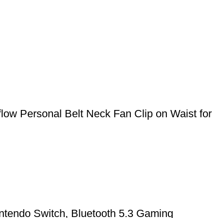
ow Personal Belt Neck Fan Clip on Waist for
ntendo Switch, Bluetooth 5.3 Gaming