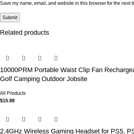
Save my name, email, and website in this browser for the next 
Related products
10000PRM Portable Waist Clip Fan Rechargeab
Golf Camping Outdoor Jobsite
All Products
$
15.98
2.4GHz Wireless Gaming Headset for PS5, PS4