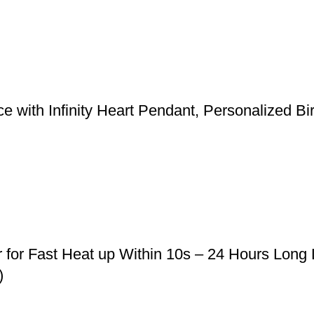
 with Infinity Heart Pendant, Personalized Bi
r for Fast Heat up Within 10s – 24 Hours Long
)