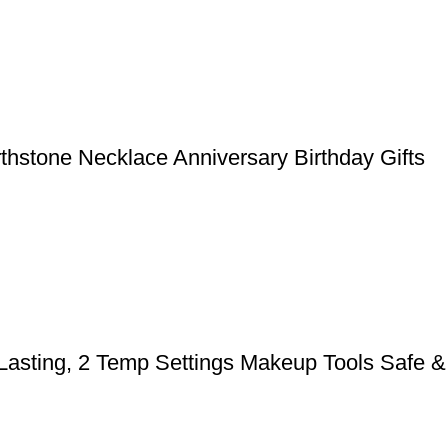
rthstone Necklace Anniversary Birthday Gifts
 Lasting, 2 Temp Settings Makeup Tools Safe &