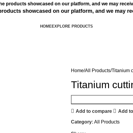
s the products showcased on our platform, and we may receiv
e products showcased on our platform, and we may re
HOME
EXPLORE PRODUCTS
Home
All Products
Titanium c
Titanium cutt
Add to compare
Add to
Category:
All Products