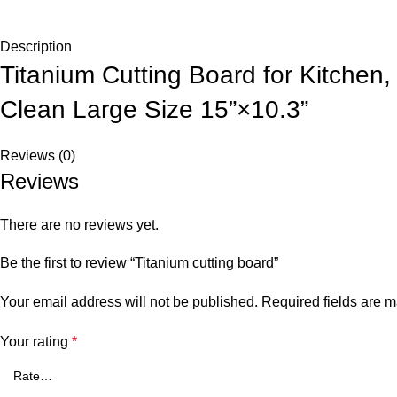
Description
Titanium Cutting Board for Kitchen
Clean Large Size 15”×10.3”
Reviews (0)
Reviews
There are no reviews yet.
Be the first to review “Titanium cutting board”
Your email address will not be published.
Required fields are 
Your rating
*