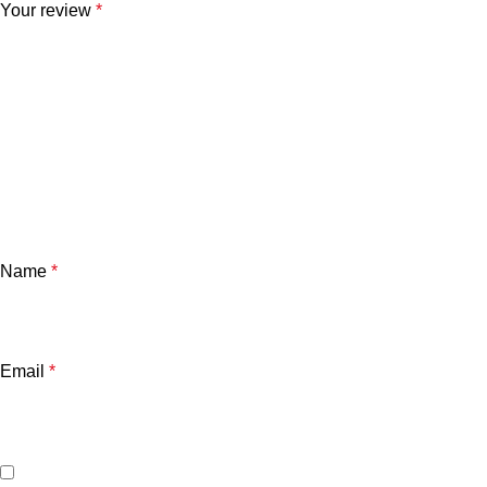
Your review
*
Name
*
Email
*