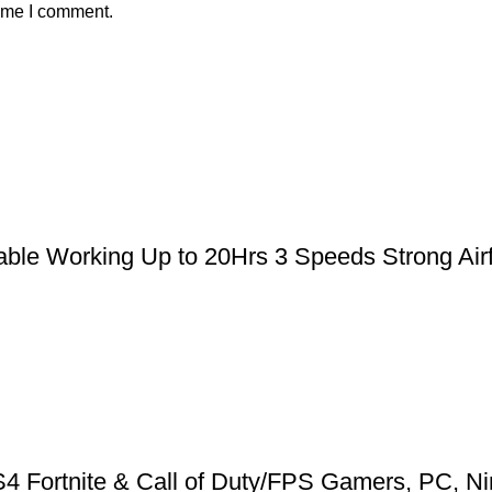
time I comment.
le Working Up to 20Hrs 3 Speeds Strong Airfl
 Fortnite & Call of Duty/FPS Gamers, PC, Ni