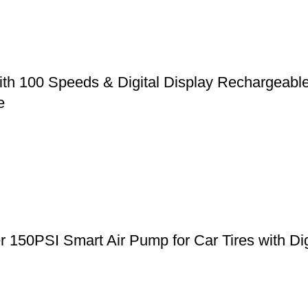
ith 100 Speeds & Digital Display Rechargeabl
e
er 150PSI Smart Air Pump for Car Tires with Di