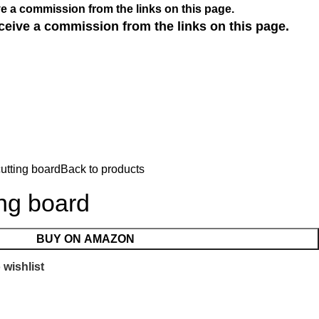
e a commission from the links on this page.
ceive a commission from the links on this page.
utting board
Back to products
ing board
BUY ON AMAZON
 wishlist