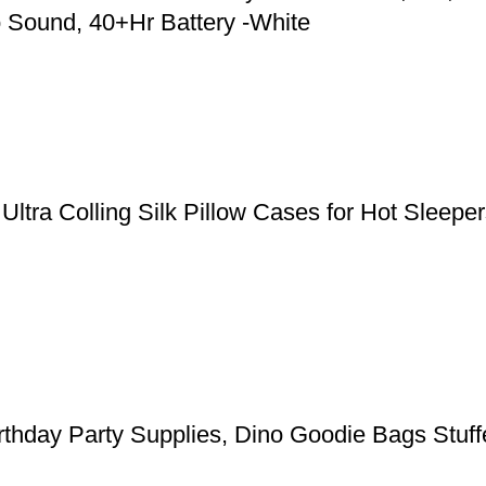
 Sound, 40+Hr Battery -White
, Ultra Colling Silk Pillow Cases for Hot Slee
rthday Party Supplies, Dino Goodie Bags Stuffe