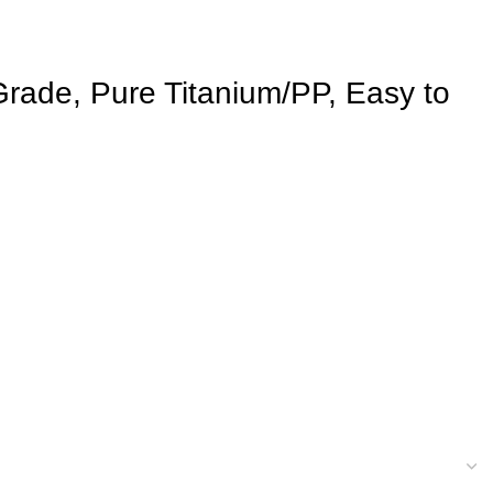
Grade, Pure Titanium/PP, Easy to