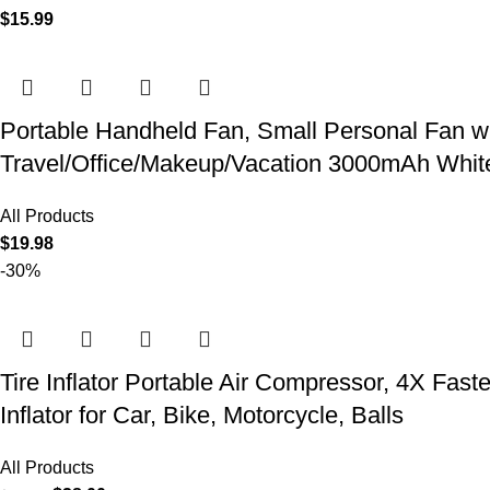
$
15.99
Portable Handheld Fan, Small Personal Fan w
Travel/Office/Makeup/Vacation 3000mAh Whit
All Products
$
19.98
-30%
Tire Inflator Portable Air Compressor, 4X Fast
Inflator for Car, Bike, Motorcycle, Balls
All Products