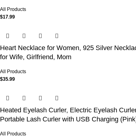
All Products
$
17.99
Heart Necklace for Women, 925 Silver Necklace
for Wife, Girlfriend, Mom
All Products
$
35.99
Heated Eyelash Curler, Electric Eyelash Curle
Portable Lash Curler with USB Charging (Pink
All Products