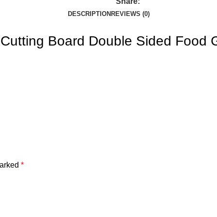
Share:
DESCRIPTION
REVIEWS (0)
, Cutting Board Double Sided Food 
marked
*