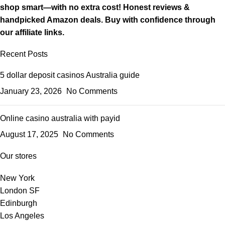
shop smart—with no extra cost! Honest reviews &
handpicked Amazon deals. Buy with confidence through
our affiliate links.
Recent Posts
5 dollar deposit casinos Australia guide
January 23, 2026
No Comments
Online casino australia with payid
August 17, 2025
No Comments
Our stores
New York
London SF
Edinburgh
Los Angeles