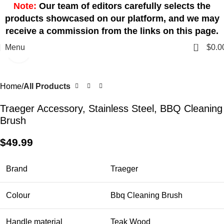
Note:
Our team of editors carefully selects the
products showcased on our platform, and we may
receive a commission from the links on this page.
0
Menu
$
0.0
Click to enlarge
Home
All Products
Traeger Accessory, Stainless Steel, BBQ Cleaning
Brush
$
49.99
Brand
Traeger
Colour
Bbq Cleaning Brush
Handle material
Teak Wood