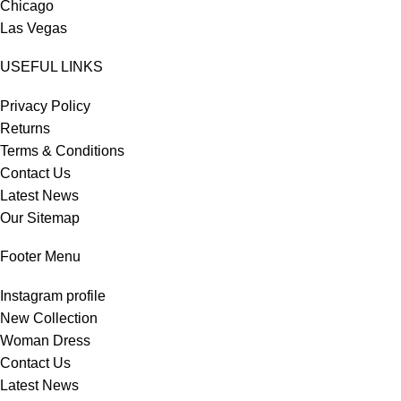
Chicago
Las Vegas
USEFUL LINKS
Privacy Policy
Returns
Terms & Conditions
Contact Us
Latest News
Our Sitemap
Footer Menu
Instagram profile
New Collection
Woman Dress
Contact Us
Latest News