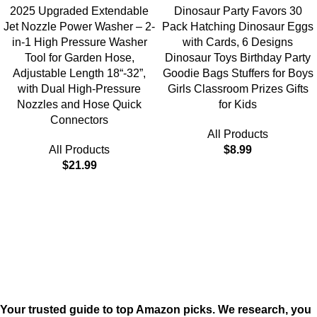
2025 Upgraded Extendable
Dinosaur Party Favors 30
Jet Nozzle Power Washer – 2-
Pack Hatching Dinosaur Eggs
in-1 High Pressure Washer
with Cards, 6 Designs
Tool for Garden Hose,
Dinosaur Toys Birthday Party
Adjustable Length 18“-32”,
Goodie Bags Stuffers for Boys
with Dual High-Pressure
Girls Classroom Prizes Gifts
Nozzles and Hose Quick
for Kids
Connectors
All Products
All Products
$
8.99
$
21.99
Your trusted guide to top Amazon picks. We research, you