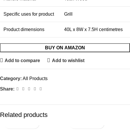
Specific uses for product
Grill
Product dimensions
40L x 8W x 7.5H centimetres
BUY ON AMAZON
Add to compare
Add to wishlist
Category:
All Products
Share:
Related products