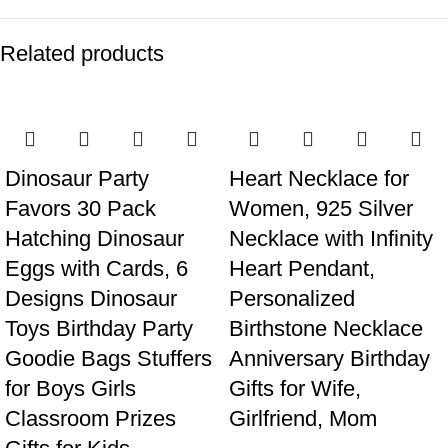
Related products
Dinosaur Party
Heart Necklace for
Favors 30 Pack
Women, 925 Silver
Hatching Dinosaur
Necklace with Infinity
Eggs with Cards, 6
Heart Pendant,
Designs Dinosaur
Personalized
Toys Birthday Party
Birthstone Necklace
Goodie Bags Stuffers
Anniversary Birthday
for Boys Girls
Gifts for Wife,
Classroom Prizes
Girlfriend, Mom