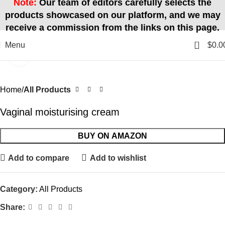
Note:
Our team of editors carefully selects the
products showcased on our platform, and we may
receive a commission from the links on this page.
0
Menu
$
0.0
Click to enlarge
Home
All Products
Vaginal moisturising cream
BUY ON AMAZON
Add to compare
Add to wishlist
Category:
All Products
Share: