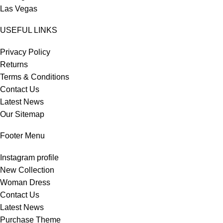
Las Vegas
USEFUL LINKS
Privacy Policy
Returns
Terms & Conditions
Contact Us
Latest News
Our Sitemap
Footer Menu
Instagram profile
New Collection
Woman Dress
Contact Us
Latest News
Purchase Theme