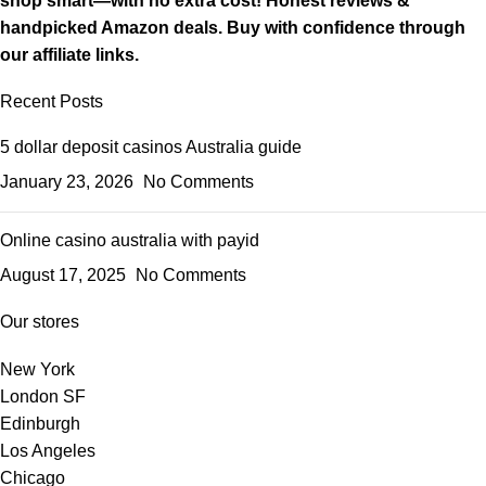
shop smart—with no extra cost! Honest reviews &
handpicked Amazon deals. Buy with confidence through
our affiliate links.
Recent Posts
5 dollar deposit casinos Australia guide
January 23, 2026
No Comments
Online casino australia with payid
August 17, 2025
No Comments
Our stores
New York
London SF
Edinburgh
Los Angeles
Chicago