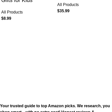
Gifts for Kids
All Products
$
35.99
All Products
$
8.99
Your trusted guide to top Amazon picks. We research, you