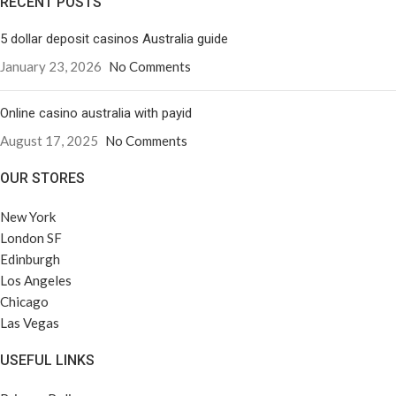
RECENT POSTS
5 dollar deposit casinos Australia guide
January 23, 2026
No Comments
Online casino australia with payid
August 17, 2025
No Comments
OUR STORES
New York
London SF
Edinburgh
Los Angeles
Chicago
Las Vegas
USEFUL LINKS