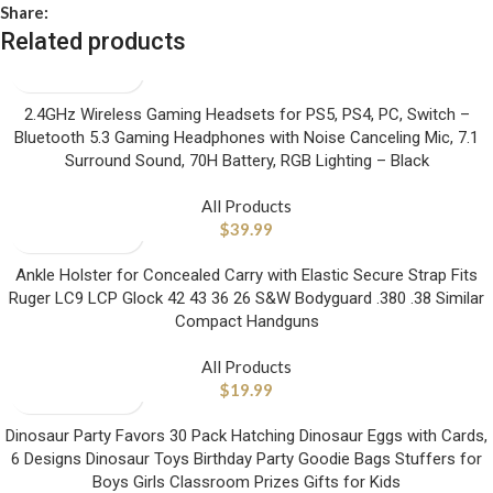
Share:
Related products
2.4GHz Wireless Gaming Headsets for PS5, PS4, PC, Switch –
Bluetooth 5.3 Gaming Headphones with Noise Canceling Mic, 7.1
Surround Sound, 70H Battery, RGB Lighting – Black
All Products
$
39.99
Ankle Holster for Concealed Carry with Elastic Secure Strap Fits
Ruger LC9 LCP Glock 42 43 36 26 S&W Bodyguard .380 .38 Similar
Compact Handguns
All Products
$
19.99
Dinosaur Party Favors 30 Pack Hatching Dinosaur Eggs with Cards,
6 Designs Dinosaur Toys Birthday Party Goodie Bags Stuffers for
Boys Girls Classroom Prizes Gifts for Kids