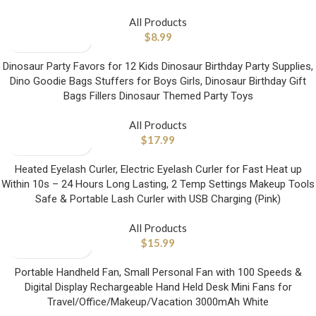
All Products
$
8.99
Dinosaur Party Favors for 12 Kids Dinosaur Birthday Party Supplies,
Dino Goodie Bags Stuffers for Boys Girls, Dinosaur Birthday Gift
Bags Fillers Dinosaur Themed Party Toys
All Products
$
17.99
Heated Eyelash Curler, Electric Eyelash Curler for Fast Heat up
Within 10s – 24 Hours Long Lasting, 2 Temp Settings Makeup Tools
Safe & Portable Lash Curler with USB Charging (Pink)
All Products
$
15.99
Portable Handheld Fan, Small Personal Fan with 100 Speeds &
Digital Display Rechargeable Hand Held Desk Mini Fans for
Travel/Office/Makeup/Vacation 3000mAh White