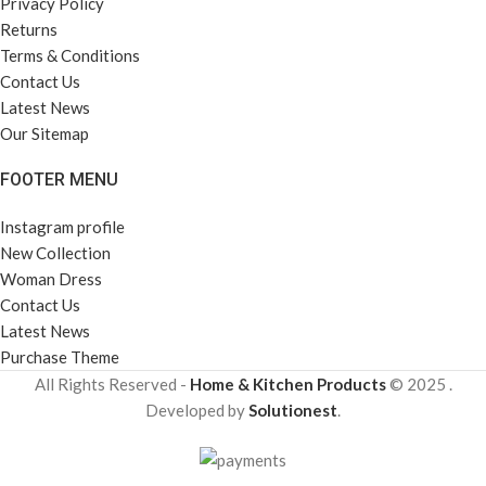
Privacy Policy
Returns
Terms & Conditions
Contact Us
Latest News
Our Sitemap
FOOTER MENU
Instagram profile
New Collection
Woman Dress
Contact Us
Latest News
Purchase Theme
All Rights Reserved -
Home & Kitchen Products
© 2025 .
Developed by
Solutionest
.