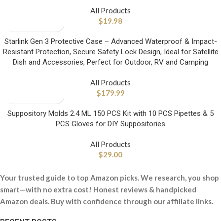
All Products
$
19.98
Starlink Gen 3 Protective Case – Advanced Waterproof & Impact-
Resistant Protection, Secure Safety Lock Design, Ideal for Satellite
Dish and Accessories, Perfect for Outdoor, RV and Camping
All Products
$
179.99
Suppository Molds 2.4 ML 150 PCS Kit with 10 PCS Pipettes & 5
PCS Gloves for DIY Suppositories
All Products
$
29.00
Your trusted guide to top Amazon picks. We research, you shop
smart—with no extra cost! Honest reviews & handpicked
Amazon deals. Buy with confidence through our affiliate links.