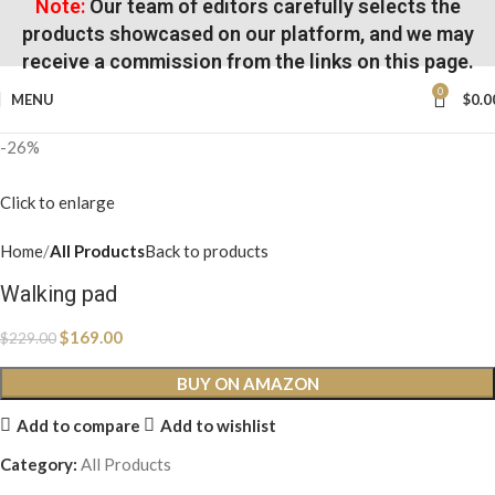
Note:
Our team of editors carefully selects the
products showcased on our platform, and we may
receive a commission from the links on this page.
0
MENU
$
0.0
-26%
Click to enlarge
Home
All Products
Back to products
Walking pad
$
169.00
$
229.00
BUY ON AMAZON
Add to compare
Add to wishlist
Category:
All Products