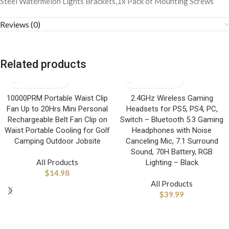
Steel Watermelon Lights Brackets,1x Pack of Mounting Screws
Reviews (0)
Related products
10000PRM Portable Waist Clip
2.4GHz Wireless Gaming
Fan Up to 20Hrs Mini Personal
Headsets for PS5, PS4, PC,
Rechargeable Belt Fan Clip on
Switch – Bluetooth 5.3 Gaming
Waist Portable Cooling for Golf
Headphones with Noise
Camping Outdoor Jobsite
Canceling Mic, 7.1 Surround
Sound, 70H Battery, RGB
All Products
Lighting – Black
$
14.98
All Products
$
39.99