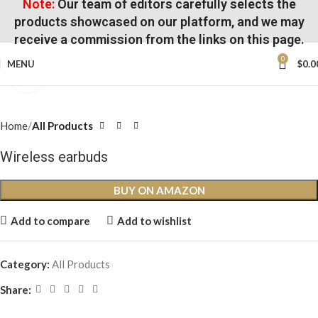
Note:
Our team of editors carefully selects the
products showcased on our platform, and we may
receive a commission from the links on this page.
0
MENU
$
0.0
Click to enlarge
Home
All Products
Wireless earbuds
BUY ON AMAZON
Add to compare
Add to wishlist
Category:
All Products
Share: