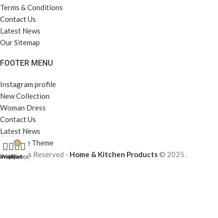
Terms & Conditions
Contact Us
Latest News
Our Sitemap
FOOTER MENU
Instagram profile
New Collection
Woman Dress
Contact Us
Latest News
Purchase Theme
0
All Rights Reserved -
Home & Kitchen Products
© 2025 .
Shop
Wishlist
My account
Cart
Developed by
Solutionest
.