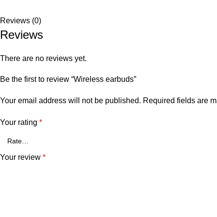
Reviews (0)
Reviews
There are no reviews yet.
Be the first to review “Wireless earbuds”
Your email address will not be published.
Required fields are 
Your rating
*
Your review
*