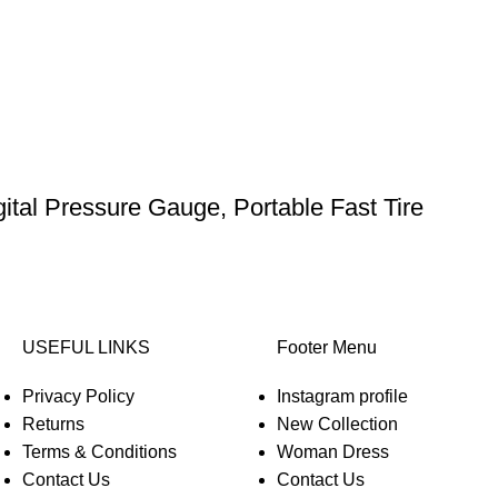
gital Pressure Gauge, Portable Fast Tire
USEFUL LINKS
Footer Menu
Privacy Policy
Instagram profile
Returns
New Collection
Terms & Conditions
Woman Dress
Contact Us
Contact Us