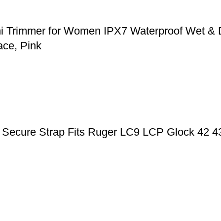
ni Trimmer for Women IPX7 Waterproof Wet & 
ace, Pink
ic Secure Strap Fits Ruger LC9 LCP Glock 42 