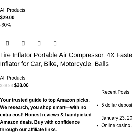
All Products
$
29.00
-30%
Tire Inflator Portable Air Compressor, 4X Fast
Inflator for Car, Bike, Motorcycle, Balls
All Products
$
28.00
$
39.98
Recent Posts
Your trusted guide to top Amazon picks.
5 dollar deposi
We research, you shop smart—with no
extra cost! Honest reviews & handpicked
January 23, 2
Amazon deals. Buy with confidence
Online casino 
through our affiliate links.