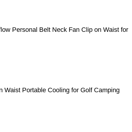
ow Personal Belt Neck Fan Clip on Waist for
 Waist Portable Cooling for Golf Camping