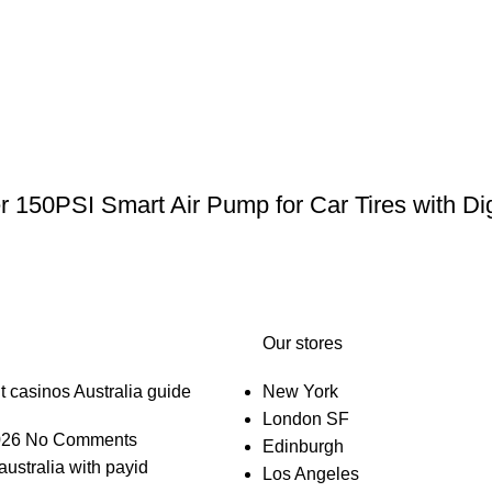
er 150PSI Smart Air Pump for Car Tires with Di
Our stores
t casinos Australia guide
New York
London SF
026
No Comments
Edinburgh
australia with payid
Los Angeles