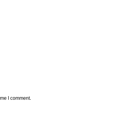
time I comment.