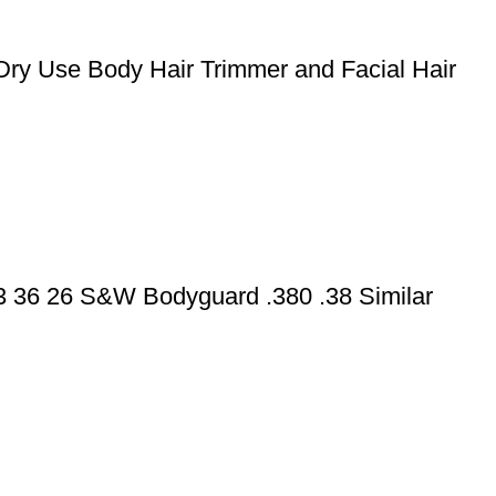
Dry Use Body Hair Trimmer and Facial Hair
43 36 26 S&W Bodyguard .380 .38 Similar