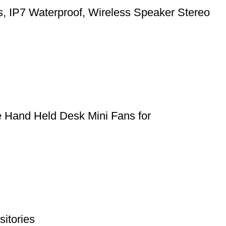
ts, IP7 Waterproof, Wireless Speaker Stereo
e Hand Held Desk Mini Fans for
itories