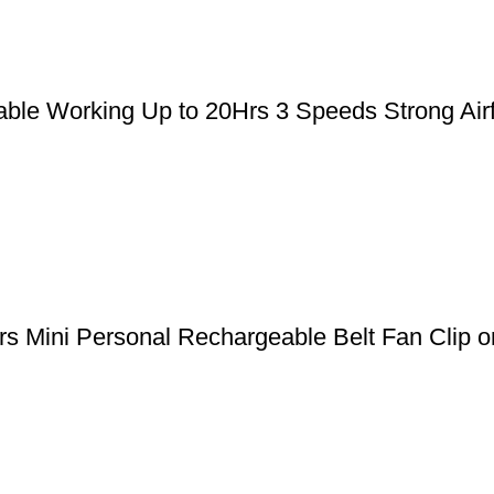
le Working Up to 20Hrs 3 Speeds Strong Airfl
 Mini Personal Rechargeable Belt Fan Clip on