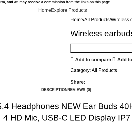
orm, and we may receive a commission from the links on this page.
Home
Explore Products
Home
All Products
Wireless 
Wireless earbud
Add to compare
Add to
Category:
All Products
Share:
DESCRIPTION
REVIEWS (0)
 5.4 Headphones NEW Ear Buds 40H
 4 HD Mic, USB-C LED Display IP7 