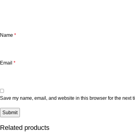
Name
*
Email
*
Save my name, email, and website in this browser for the next 
Related products