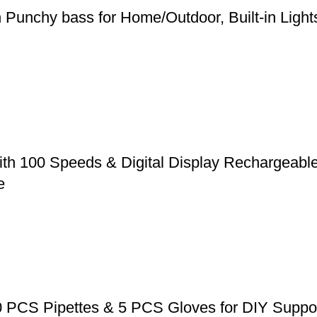
h Punchy bass for Home/Outdoor, Built-in Ligh
ith 100 Speeds & Digital Display Rechargeabl
e
0 PCS Pipettes & 5 PCS Gloves for DIY Suppos