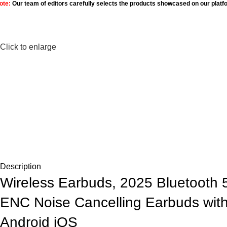
ote:
Our team of editors carefully selects the products showcased on our platf
Click to enlarge
Description
Wireless Earbuds, 2025 Bluetooth
ENC Noise Cancelling Earbuds with
Android iOS