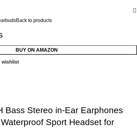
earbuds
Back to products
s
BUY ON AMAZON
 wishlist
 Bass Stereo in-Ear Earphones
Waterproof Sport Headset for