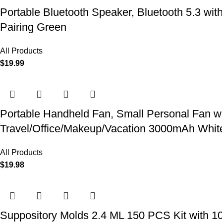
Portable Bluetooth Speaker, Bluetooth 5.3 wit
Pairing Green
All Products
$
19.99
Portable Handheld Fan, Small Personal Fan w
Travel/Office/Makeup/Vacation 3000mAh Whit
All Products
$
19.98
Suppository Molds 2.4 ML 150 PCS Kit with 1