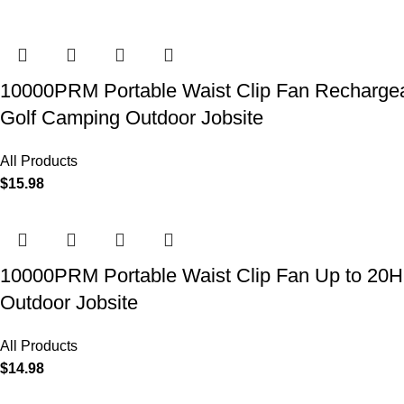
10000PRM Portable Waist Clip Fan Rechargeab
Golf Camping Outdoor Jobsite
All Products
$
15.98
10000PRM Portable Waist Clip Fan Up to 20Hrs
Outdoor Jobsite
All Products
$
14.98