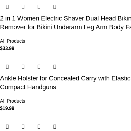
2 in 1 Women Electric Shaver Dual Head Biki
Remover for Bikini Underarm Leg Arm Body F
All Products
$
33.99
Ankle Holster for Concealed Carry with Elast
Compact Handguns
All Products
$
19.99