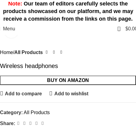
Note:
Our team of editors carefully selects the
products showcased on our platform, and we may
receive a commission from the links on this page.
0
Menu
$
0.0
Click to enlarge
Home
All Products
Wireless headphones
BUY ON AMAZON
Add to compare
Add to wishlist
Category:
All Products
Share: