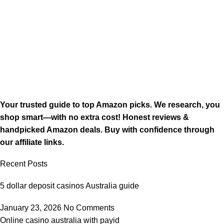
Your trusted guide to top Amazon picks. We research, you
shop smart—with no extra cost! Honest reviews &
handpicked Amazon deals. Buy with confidence through
our affiliate links.
Recent Posts
5 dollar deposit casinos Australia guide
January 23, 2026
No Comments
Online casino australia with payid