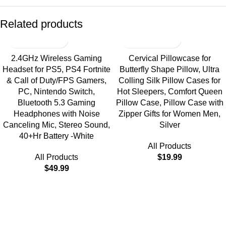
Related products
2.4GHz Wireless Gaming
Cervical Pillowcase for
Headset for PS5, PS4 Fortnite
Butterfly Shape Pillow, Ultra
& Call of Duty/FPS Gamers,
Colling Silk Pillow Cases for
PC, Nintendo Switch,
Hot Sleepers, Comfort Queen
Bluetooth 5.3 Gaming
Pillow Case, Pillow Case with
Headphones with Noise
Zipper Gifts for Women Men,
Canceling Mic, Stereo Sound,
Silver
40+Hr Battery -White
All Products
All Products
$
19.99
$
49.99