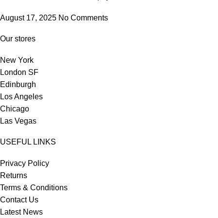
August 17, 2025
No Comments
Our stores
New York
London SF
Edinburgh
Los Angeles
Chicago
Las Vegas
USEFUL LINKS
Privacy Policy
Returns
Terms & Conditions
Contact Us
Latest News