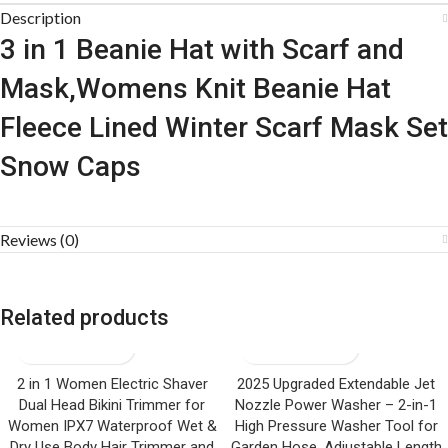
Description
3 in 1 Beanie Hat with Scarf and
Mask,Womens Knit Beanie Hat
Fleece Lined Winter Scarf Mask Set
Snow Caps
Reviews (0)
Related products
2 in 1 Women Electric Shaver
2025 Upgraded Extendable Jet
Dual Head Bikini Trimmer for
Nozzle Power Washer – 2-in-1
Women IPX7 Waterproof Wet &
High Pressure Washer Tool for
Dry Use Body Hair Trimmer and
Garden Hose, Adjustable Length