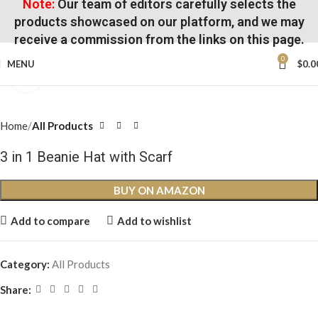
Note:
Our team of editors carefully selects the
products showcased on our platform, and we may
receive a commission from the links on this page.
0
MENU
$
0.0
Click to enlarge
Home
All Products
3 in 1 Beanie Hat with Scarf
BUY ON AMAZON
Add to compare
Add to wishlist
Category:
All Products
Share: