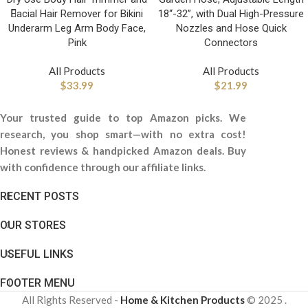
Facial Hair Remover for Bikini
18“-32”, with Dual High-Pressure
Underarm Leg Arm Body Face,
Nozzles and Hose Quick
Pink
Connectors
All Products
All Products
$
33.99
$
21.99
Your trusted guide to top Amazon picks. We
research, you shop smart—with no extra cost!
Honest reviews & handpicked Amazon deals. Buy
with confidence through our affiliate links.
RECENT POSTS
OUR STORES
USEFUL LINKS
FOOTER MENU
All Rights Reserved -
Home & Kitchen Products
© 2025 .