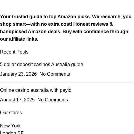
Your trusted guide to top Amazon picks. We research, you
shop smart—with no extra cost! Honest reviews &
handpicked Amazon deals. Buy with confidence through
our affiliate links.
Recent Posts
5 dollar deposit casinos Australia guide
January 23, 2026
No Comments
Online casino australia with payid
August 17, 2025
No Comments
Our stores
New York
London SF