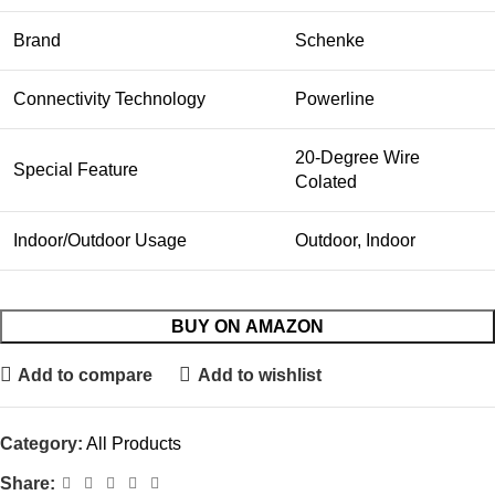
Brand
Schenke
Connectivity Technology
Powerline
20-Degree Wire
Special Feature
Colated
Indoor/Outdoor Usage
Outdoor, Indoor
BUY ON AMAZON
Add to compare
Add to wishlist
Category:
All Products
Share: