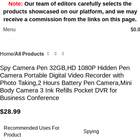
Note:
Our team of editors carefully selects the
products showcased on our platform, and we may
receive a commission from the links on this page.
Menu
$
0.
Click to enlarge
Home
All Products
Spy Camera Pen 32GB,HD 1080P Hidden Pen
Camera Portable Digital Video Recorder with
Photo Taking,2 Hours Battery Pen Camera,Mini
Body Camera 3 Ink Refills Pocket DVR for
Business Conference
$
28.99
Recommended Uses For
Spying
Product