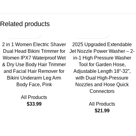
Related products
2 in 1 Women Electric Shaver
2025 Upgraded Extendable
Dual Head Bikini Trimmer for
Jet Nozzle Power Washer – 2-
Women IPX7 Waterproof Wet
in-1 High Pressure Washer
& Dry Use Body Hair Trimmer
Tool for Garden Hose,
and Facial Hair Remover for
Adjustable Length 18“-32”,
Bikini Underarm Leg Arm
with Dual High-Pressure
Body Face, Pink
Nozzles and Hose Quick
Connectors
All Products
$
33.99
All Products
$
21.99