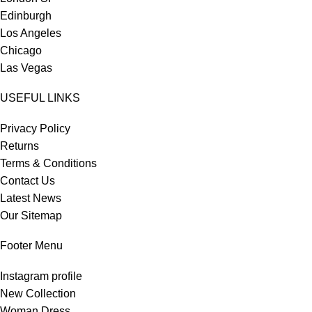
Edinburgh
Los Angeles
Chicago
Las Vegas
USEFUL LINKS
Privacy Policy
Returns
Terms & Conditions
Contact Us
Latest News
Our Sitemap
Footer Menu
Instagram profile
New Collection
Woman Dress