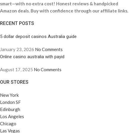
smart—with no extra cost! Honest reviews & handpicked
Amazon deals. Buy with confidence through our affiliate links.
RECENT POSTS
5 dollar deposit casinos Australia guide
January 23, 2026
No Comments
Online casino australia with payid
August 17, 2025
No Comments
OUR STORES
New York
London SF
Edinburgh
Los Angeles
Chicago
Las Vegas