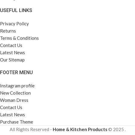
USEFUL LINKS
Privacy Policy
Returns
Terms & Conditions
Contact Us
Latest News
Our Sitemap
FOOTER MENU
Instagram profile
New Collection
Woman Dress
Contact Us
Latest News
Purchase Theme
All Rights Reserved -
Home & Kitchen Products
© 2025 .