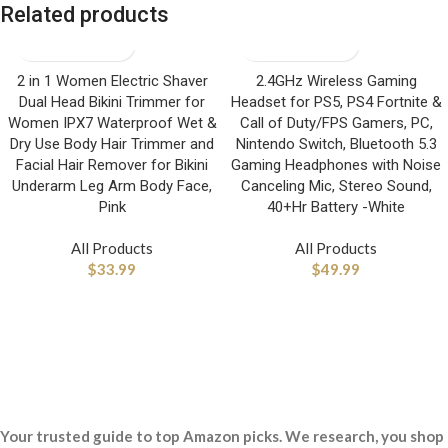
Related products
2 in 1 Women Electric Shaver
2.4GHz Wireless Gaming
Dual Head Bikini Trimmer for
Headset for PS5, PS4 Fortnite &
Women IPX7 Waterproof Wet &
Call of Duty/FPS Gamers, PC,
Dry Use Body Hair Trimmer and
Nintendo Switch, Bluetooth 5.3
Facial Hair Remover for Bikini
Gaming Headphones with Noise
Underarm Leg Arm Body Face,
Canceling Mic, Stereo Sound,
Pink
40+Hr Battery -White
All Products
All Products
$
33.99
$
49.99
Your trusted guide to top Amazon picks. We research, you shop