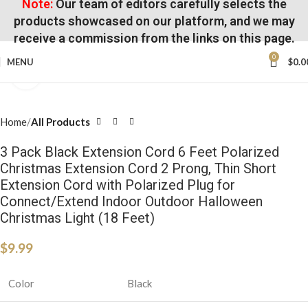
Note:
Our team of editors carefully selects the
products showcased on our platform, and we may
receive a commission from the links on this page.
0
MENU
$
0.0
Click to enlarge
Home
All Products
3 Pack Black Extension Cord 6 Feet Polarized
Christmas Extension Cord 2 Prong, Thin Short
Extension Cord with Polarized Plug for
Connect/Extend Indoor Outdoor Halloween
Christmas Light (18 Feet)
$
9.99
Color
Black