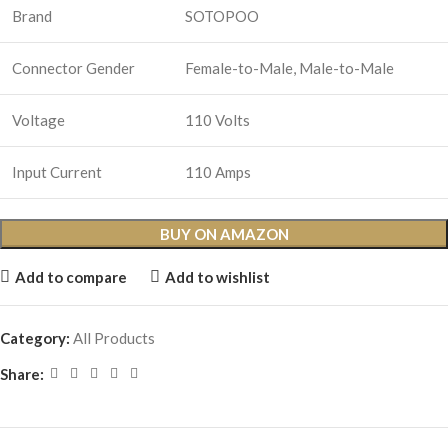
Brand
SOTOPOO
Connector Gender
Female-to-Male, Male-to-Male
Voltage
110 Volts
Input Current
110 Amps
BUY ON AMAZON
Add to compare
Add to wishlist
Category:
All Products
Share: