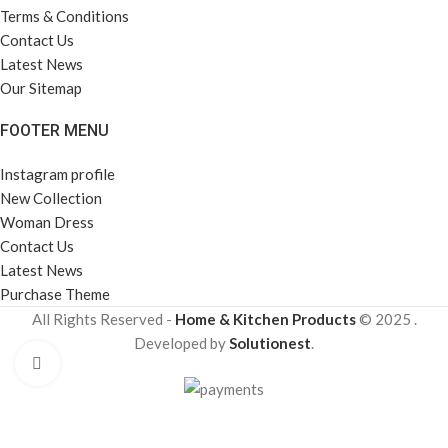
Terms & Conditions
Contact Us
Latest News
Our Sitemap
FOOTER MENU
Instagram profile
New Collection
Woman Dress
Contact Us
Latest News
Purchase Theme
All Rights Reserved -
Home & Kitchen Products
© 2025 .
Developed by
Solutionest
.
Click to enlarge