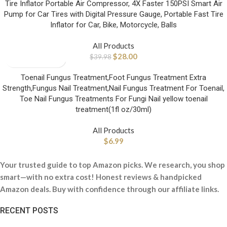
Tire Inflator Portable Air Compressor, 4X Faster 150PSI Smart Air
Pump for Car Tires with Digital Pressure Gauge, Portable Fast Tire
Inflator for Car, Bike, Motorcycle, Balls
All Products
$
28.00
$
39.98
Toenail Fungus Treatment,Foot Fungus Treatment Extra
Strength,Fungus Nail Treatment,Nail Fungus Treatment For Toenail,
Toe Nail Fungus Treatments For Fungi Nail yellow toenail
treatment(1fl oz/30ml)
All Products
$
6.99
Your trusted guide to top Amazon picks. We research, you shop
smart—with no extra cost! Honest reviews & handpicked
Amazon deals. Buy with confidence through our affiliate links.
RECENT POSTS