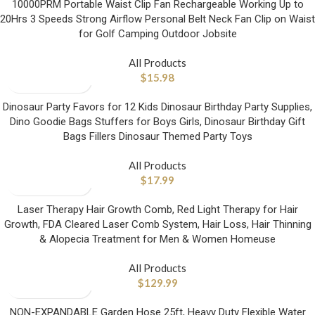
10000PRM Portable Waist Clip Fan Rechargeable Working Up to
20Hrs 3 Speeds Strong Airflow Personal Belt Neck Fan Clip on Waist
for Golf Camping Outdoor Jobsite
All Products
$
15.98
Dinosaur Party Favors for 12 Kids Dinosaur Birthday Party Supplies,
Dino Goodie Bags Stuffers for Boys Girls, Dinosaur Birthday Gift
Bags Fillers Dinosaur Themed Party Toys
All Products
$
17.99
Laser Therapy Hair Growth Comb, Red Light Therapy for Hair
Growth, FDA Cleared Laser Comb System, Hair Loss, Hair Thinning
& Alopecia Treatment for Men & Women Homeuse
All Products
$
129.99
NON-EXPANDABLE Garden Hose 25ft, Heavy Duty Flexible Water