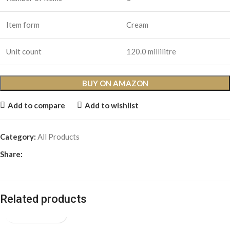
Item form
Cream
Unit count
120.0 millilitre
BUY ON AMAZON
Add to compare
Add to wishlist
Category:
All Products
Share:
Related products