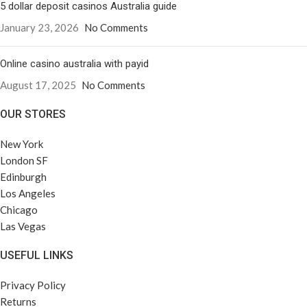
5 dollar deposit casinos Australia guide
January 23, 2026
No Comments
Online casino australia with payid
August 17, 2025
No Comments
OUR STORES
New York
London SF
Edinburgh
Los Angeles
Chicago
Las Vegas
USEFUL LINKS
Privacy Policy
Returns