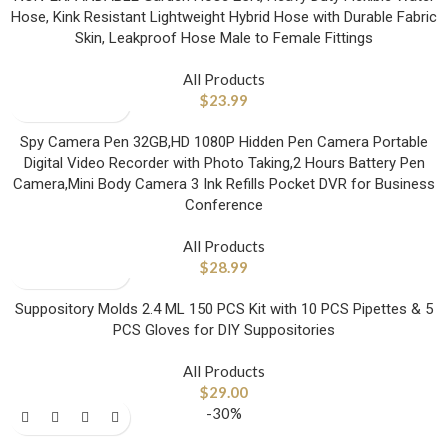
Hose, Kink Resistant Lightweight Hybrid Hose with Durable Fabric
Skin, Leakproof Hose Male to Female Fittings
All Products
$
23.99
Spy Camera Pen 32GB,HD 1080P Hidden Pen Camera Portable
Digital Video Recorder with Photo Taking,2 Hours Battery Pen
Camera,Mini Body Camera 3 Ink Refills Pocket DVR for Business
Conference
All Products
$
28.99
Suppository Molds 2.4 ML 150 PCS Kit with 10 PCS Pipettes & 5
PCS Gloves for DIY Suppositories
All Products
$
29.00
-30%