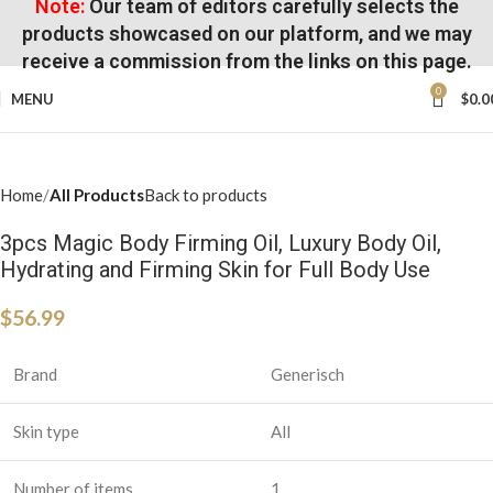
Note:
Our team of editors carefully selects the
products showcased on our platform, and we may
receive a commission from the links on this page.
0
MENU
$
0.0
Home
All Products
Back to products
3pcs Magic Body Firming Oil, Luxury Body Oil,
Hydrating and Firming Skin for Full Body Use
$
56.99
Brand
Generisch
Skin type
All
Number of items
1