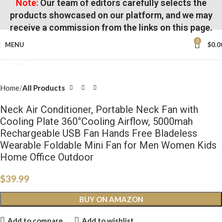
Note:
Our team of editors carefully selects the
products showcased on our platform, and we may
receive a commission from the links on this page.
0
MENU
$
0.0
Click to enlarge
Home
All Products
Neck Air Conditioner, Portable Neck Fan with
Cooling Plate 360°Cooling Airflow, 5000mah
Rechargeable USB Fan Hands Free Bladeless
Wearable Foldable Mini Fan for Men Women Kids
Home Office Outdoor
$
39.99
BUY ON AMAZON
Add to compare
Add to wishlist