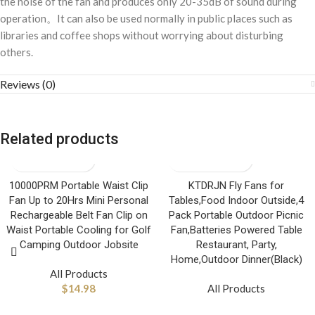
the noise of the fan and produces only 20-35dB of sound during
operation。It can also be used normally in public places such as
libraries and coffee shops without worrying about disturbing
others.
Reviews (0)
Related products
10000PRM Portable Waist Clip
KTDRJN Fly Fans for
Fan Up to 20Hrs Mini Personal
Tables,Food Indoor Outside,4
Rechargeable Belt Fan Clip on
Pack Portable Outdoor Picnic
Waist Portable Cooling for Golf
Fan,Batteries Powered Table
Camping Outdoor Jobsite
Restaurant, Party,
Home,Outdoor Dinner(Black)
All Products
$
14.98
All Products