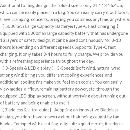
Additional folding design, the folded size is only 21 * 13 * 6.4cm,
which can be easily placed in a bag. You can easily carry it outdoors,
travel, camping, concerts, bringing you coolness anytime, anywhere.
【 5000mAh Large Capacity Battery&Type-C Fast Charging 】
Equipped with 5000mah large capacity battery that has undergone
13 layers of safety design, it can be used continuously for 3-18
hours (depending on different speeds). Supports Type-C fast
charging, it only takes 3-4 hours to fully charge. We provide you
with a refreshing experience throughout the day.
【 3-Speeds & LED display 】 3-Speeds (soft wind, natural wind,
strong wind) brings you different cooling experiences, and
additional cooling fins make you feel even cooler. You can easily
view modes, airflow, remaining battery power, etc. through the
equipped LED display screen, without worrying about running out
of battery and being unable to use it.
【Bladeless & Ultra-quiet】 Adopting an innovative Bladeless
design, you don’t have to worry about hair being caught by fan
blades.Equipped with a cutting-edge ultra quiet motor, it reduces