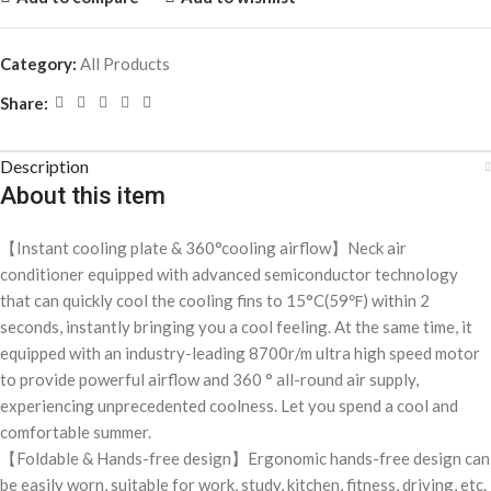
Category:
All Products
Share:
Description
About this item
【Instant cooling plate & 360°cooling airflow】Neck air
conditioner equipped with advanced semiconductor technology
that can quickly cool the cooling fins to 15°C(59℉) within 2
seconds, instantly bringing you a cool feeling. At the same time, it
equipped with an industry-leading 8700r/m ultra high speed motor
to provide powerful airflow and 360 ° all-round air supply,
experiencing unprecedented coolness. Let you spend a cool and
comfortable summer.
【Foldable & Hands-free design】Ergonomic hands-free design can
be easily worn, suitable for work, study, kitchen, fitness, driving, etc.