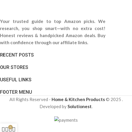
Your trusted guide to top Amazon picks. We
research, you shop smart—with no extra cost!
Honest reviews & handpicked Amazon deals. Buy
with confidence through our affiliate links.
RECENT POSTS
OUR STORES
USEFUL LINKS
FOOTER MENU
All Rights Reserved -
Home & Kitchen Products
© 2025 .
Developed by
Solutionest
.
0