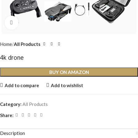
Click to enlarge
Home
All Products
4k drone
BUY ON AMAZON
Add to compare
Add to wishlist
Category:
All Products
Share:
Description