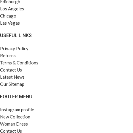
Edinburgh
Los Angeles
Chicago
Las Vegas
USEFUL LINKS
Privacy Policy
Returns
Terms & Conditions
Contact Us
Latest News
Our Sitemap
FOOTER MENU
Instagram profile
New Collection
Woman Dress
Contact Us