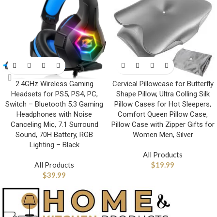
2.4GHz Wireless Gaming
Cervical Pillowcase for Butterfly
Headsets for PS5, PS4, PC,
Shape Pillow, Ultra Colling Silk
Switch – Bluetooth 5.3 Gaming
Pillow Cases for Hot Sleepers,
Headphones with Noise
Comfort Queen Pillow Case,
Canceling Mic, 7.1 Surround
Pillow Case with Zipper Gifts for
Sound, 70H Battery, RGB
Women Men, Silver
Lighting – Black
All Products
All Products
$
19.99
$
39.99