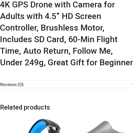
4K GPS Drone with Camera for
Adults with 4.5” HD Screen
Controller, Brushless Motor,
Includes SD Card, 60-Min Flight
Time, Auto Return, Follow Me,
Under 249g, Great Gift for Beginner
Reviews (0)
Related products