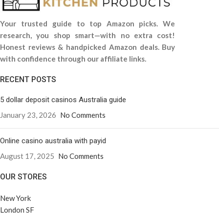
Your trusted guide to top Amazon picks. We
research, you shop smart—with no extra cost!
Honest reviews & handpicked Amazon deals. Buy
with confidence through our affiliate links.
RECENT POSTS
5 dollar deposit casinos Australia guide
January 23, 2026
No Comments
Online casino australia with payid
August 17, 2025
No Comments
OUR STORES
New York
London SF