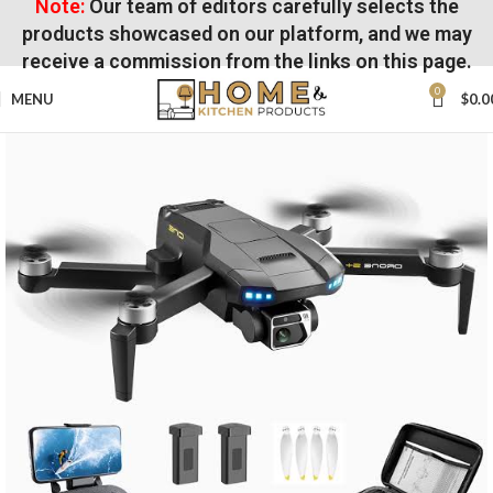
Note:
Our team of editors carefully selects the
products showcased on our platform, and we may
receive a commission from the links on this page.
0
MENU
$
0.0