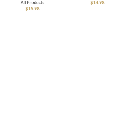
All Products
$
14.98
$
15.98