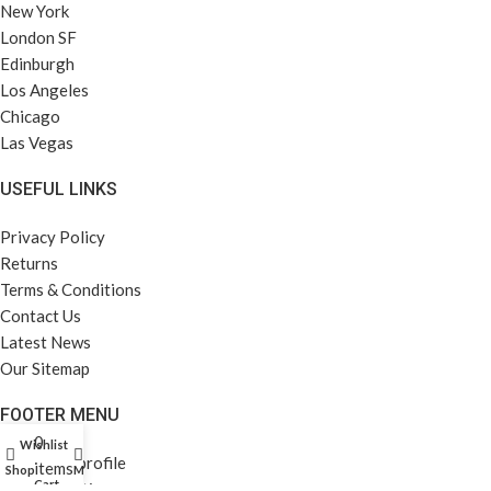
New York
London SF
Edinburgh
Los Angeles
Chicago
Las Vegas
USEFUL LINKS
Privacy Policy
Returns
Terms & Conditions
Contact Us
Latest News
Our Sitemap
FOOTER MENU
0
Wishlist
Instagram profile
items
Shop
My account
Cart
New Collection