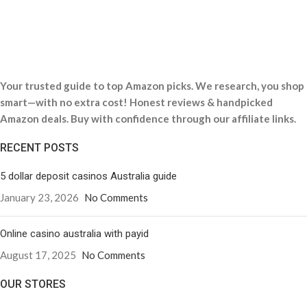
Your trusted guide to top Amazon picks. We research, you shop
smart—with no extra cost! Honest reviews & handpicked
Amazon deals. Buy with confidence through our affiliate links.
RECENT POSTS
5 dollar deposit casinos Australia guide
January 23, 2026
No Comments
Online casino australia with payid
August 17, 2025
No Comments
OUR STORES