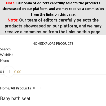
Note:
Our team of editors carefully selects the products
showcased on our platform, and we may receive a commission
from the links on this page.
Note:
Our team of editors carefully selects the
products showcased on our platform, and we may
receive a commission from the links on this page.
HOME
EXPLORE PRODUCTS
Search
Wishlist
Menu
0
items
$
0.00
Click to enlarge
Home
All Products
Baby bath seat