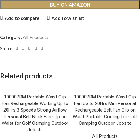
BUY ON AMAZON
Add to compare
Add to wishlist
Category:
All Products
Share:
Related products
10000PRM Portable Waist Clip
10000PRM Portable Waist Clip
Fan Rechargeable Working Up to
Fan Up to 20Hrs Mini Personal
20Hrs 3 Speeds Strong Airflow
Rechargeable Belt Fan Clip on
Personal Belt Neck Fan Clip on
Waist Portable Cooling for Golf
Waist for Golf Camping Outdoor
Camping Outdoor Jobsite
Jobsite
All Products