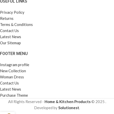
USEFUL LINKS
Privacy Policy
Returns
Terms & Conditions
Contact Us
Latest News
Our Sitemap
FOOTER MENU
Instagram profile
New Collection
Woman Dress
Contact Us
Latest News
Purchase Theme
All Rights Reserved -
Home & Kitchen Products
© 2025 .
Developed by
Solutionest
.