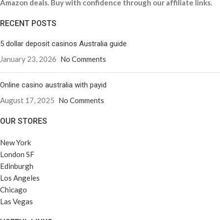
Amazon deals. Buy with confidence through our affiliate links.
RECENT POSTS
5 dollar deposit casinos Australia guide
January 23, 2026
No Comments
Online casino australia with payid
August 17, 2025
No Comments
OUR STORES
New York
London SF
Edinburgh
Los Angeles
Chicago
Las Vegas