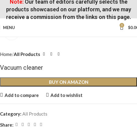
Note:
Our team of editors carefully selects the
products showcased on our platform, and we may
receive a commission from the links on this page.
0
MENU
$
0.0
Click to enlarge
Home
All Products
Vacuum cleaner
BUY ON AMAZON
Add to compare
Add to wishlist
Category:
All Products
Share: