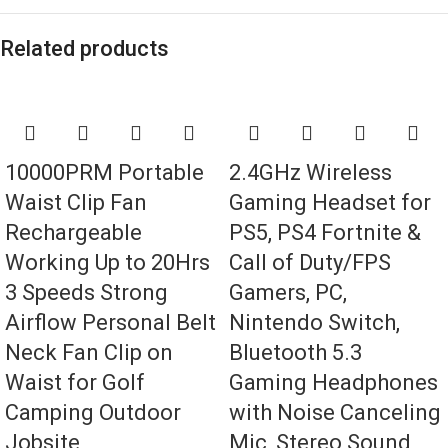
Related products
10000PRM Portable
2.4GHz Wireless
Waist Clip Fan
Gaming Headset for
Rechargeable
PS5, PS4 Fortnite &
Working Up to 20Hrs
Call of Duty/FPS
3 Speeds Strong
Gamers, PC,
Airflow Personal Belt
Nintendo Switch,
Neck Fan Clip on
Bluetooth 5.3
Waist for Golf
Gaming Headphones
Camping Outdoor
with Noise Canceling
Jobsite
Mic, Stereo Sound,