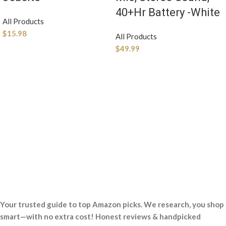
40+Hr Battery -White
All Products
$
15.98
All Products
$
49.99
Your trusted guide to top Amazon picks. We research, you shop
smart—with no extra cost! Honest reviews & handpicked