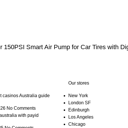
er 150PSI Smart Air Pump for Car Tires with Di
Our stores
t casinos Australia guide
New York
London SF
026
No Comments
Edinburgh
australia with payid
Los Angeles
Chicago
25
No Comments