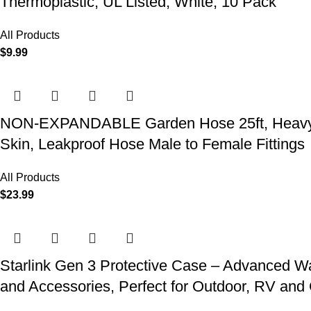
Thermoplastic, UL Listed, White, 10 Pack
All Products
$
9.99
NON-EXPANDABLE Garden Hose 25ft, Heavy Dut
Skin, Leakproof Hose Male to Female Fittings
All Products
$
23.99
Starlink Gen 3 Protective Case – Advanced Wat
and Accessories, Perfect for Outdoor, RV an