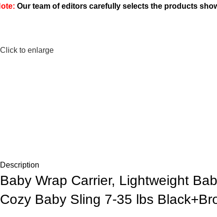
ote:
Our team of editors carefully selects the products sh
Click to enlarge
Description
Baby Wrap Carrier, Lightweight Bab
Cozy Baby Sling 7-35 lbs Black+B