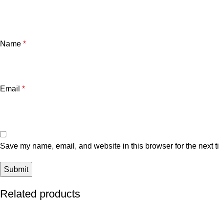
Name
*
Email
*
Save my name, email, and website in this browser for the next 
Related products