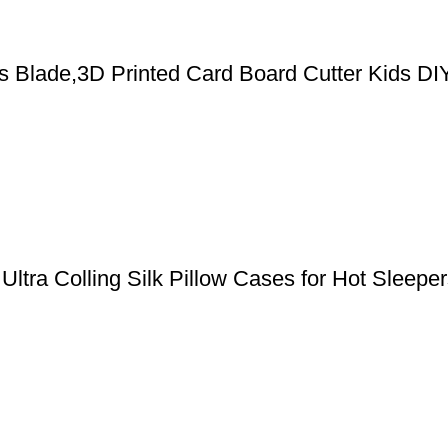
cs Blade,3D Printed Card Board Cutter Kids DI
, Ultra Colling Silk Pillow Cases for Hot Slee