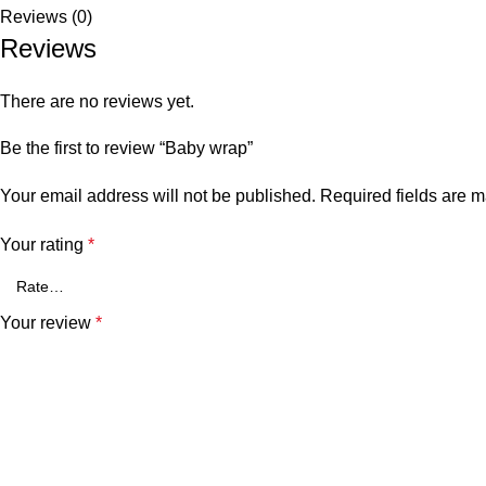
Reviews (0)
Reviews
There are no reviews yet.
Be the first to review “Baby wrap”
Your email address will not be published.
Required fields are 
Your rating
*
Your review
*