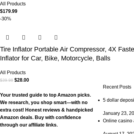
All Products
$
179.99
-30%
Tire Inflator Portable Air Compressor, 4X Fast
Inflator for Car, Bike, Motorcycle, Balls
All Products
$
28.00
$
39.98
Recent Posts
Your trusted guide to top Amazon picks.
5 dollar deposi
We research, you shop smart—with no
extra cost! Honest reviews & handpicked
January 23, 2
Amazon deals. Buy with confidence
Online casino 
through our affiliate links.
August 17, 20