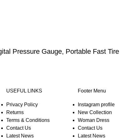
gital Pressure Gauge, Portable Fast Tire
USEFUL LINKS
Footer Menu
Privacy Policy
Instagram profile
Returns
New Collection
Terms & Conditions
Woman Dress
Contact Us
Contact Us
Latest News
Latest News