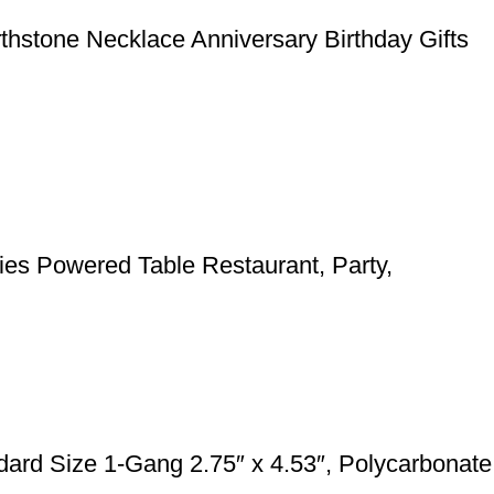
rthstone Necklace Anniversary Birthday Gifts
ies Powered Table Restaurant, Party,
rd Size 1-Gang 2.75″ x 4.53″, Polycarbonate