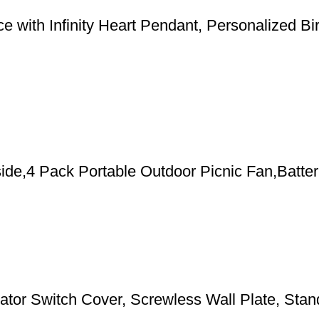
 with Infinity Heart Pendant, Personalized Bi
de,4 Pack Portable Outdoor Picnic Fan,Batter
 Switch Cover, Screwless Wall Plate, Standa