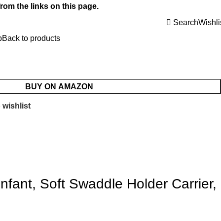
rom the links on this page.
Search
Wishli
p
Back to products
BUY ON AMAZON
 wishlist
fant, Soft Swaddle Holder Carrier,