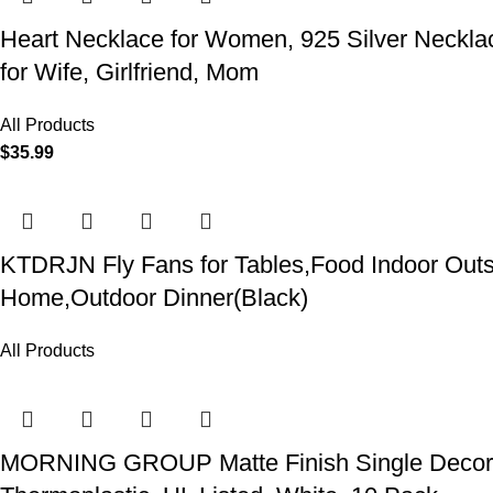
Heart Necklace for Women, 925 Silver Necklace
for Wife, Girlfriend, Mom
All Products
$
35.99
KTDRJN Fly Fans for Tables,Food Indoor Outsi
Home,Outdoor Dinner(Black)
All Products
MORNING GROUP Matte Finish Single Decorator