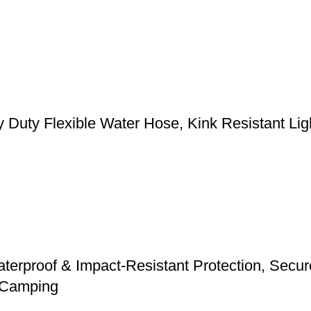
y Flexible Water Hose, Kink Resistant Light
erproof & Impact-Resistant Protection, Secure 
d Camping