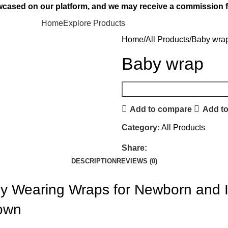
owcased on our platform, and we may receive a commission f
Home
Explore Products
Home
All Products
Baby wra
Baby wrap
Add to compare
Add to
Category:
All Products
Share:
DESCRIPTION
REVIEWS (0)
y Wearing Wraps for Newborn and In
rown