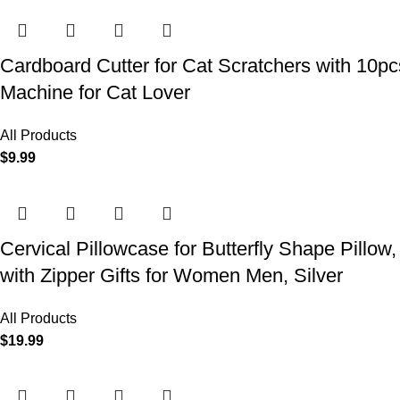
Cardboard Cutter for Cat Scratchers with 10p
Machine for Cat Lover
All Products
$
9.99
Cervical Pillowcase for Butterfly Shape Pillow
with Zipper Gifts for Women Men, Silver
All Products
$
19.99