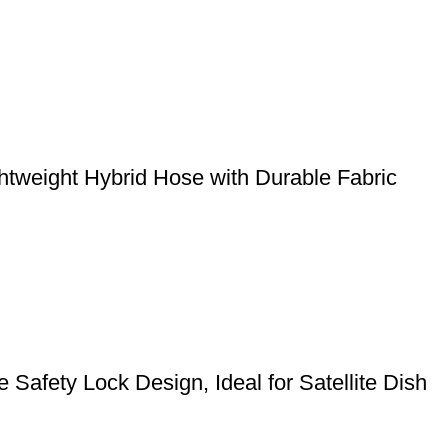
weight Hybrid Hose with Durable Fabric
Safety Lock Design, Ideal for Satellite Dish