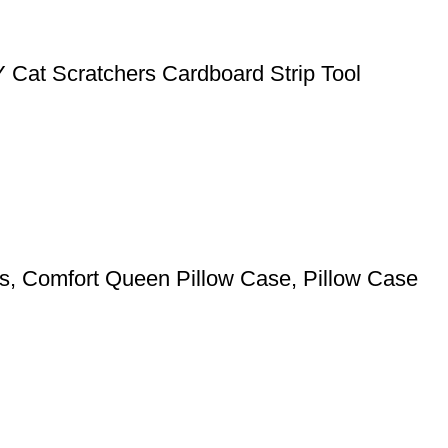
Y Cat Scratchers Cardboard Strip Tool
pers, Comfort Queen Pillow Case, Pillow Case