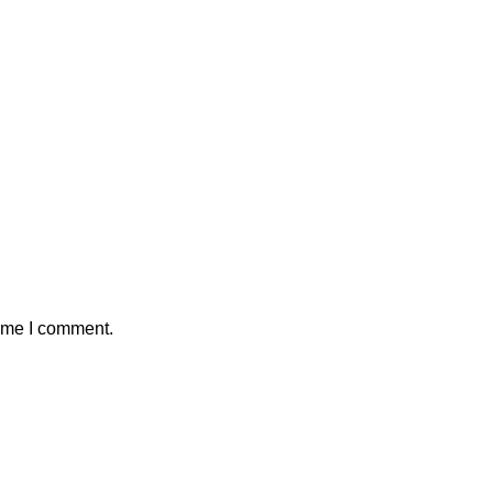
time I comment.