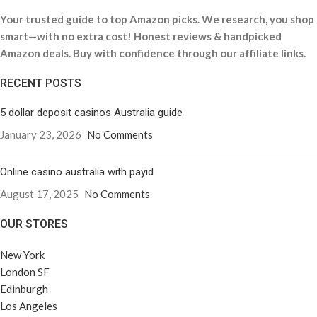
Your trusted guide to top Amazon picks. We research, you shop
smart—with no extra cost! Honest reviews & handpicked
Amazon deals. Buy with confidence through our affiliate links.
RECENT POSTS
5 dollar deposit casinos Australia guide
January 23, 2026
No Comments
Online casino australia with payid
August 17, 2025
No Comments
OUR STORES
New York
London SF
Edinburgh
Los Angeles