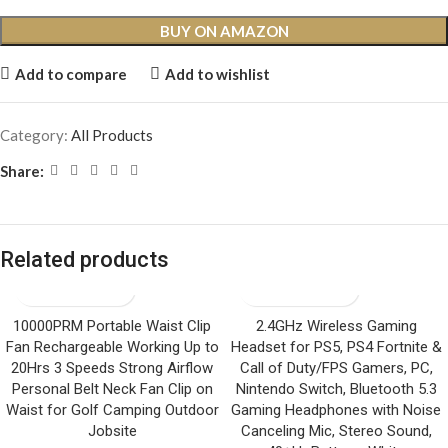
BUY ON AMAZON
Add to compare
Add to wishlist
Category:
All Products
Share:
Related products
10000PRM Portable Waist Clip
2.4GHz Wireless Gaming
Fan Rechargeable Working Up to
Headset for PS5, PS4 Fortnite &
20Hrs 3 Speeds Strong Airflow
Call of Duty/FPS Gamers, PC,
Personal Belt Neck Fan Clip on
Nintendo Switch, Bluetooth 5.3
Waist for Golf Camping Outdoor
Gaming Headphones with Noise
Jobsite
Canceling Mic, Stereo Sound,