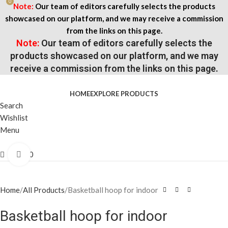
0
Note:
Our team of editors carefully selects the products
showcased on our platform, and we may receive a commission
from the links on this page.
Note:
Our team of editors carefully selects the
products showcased on our platform, and we may
receive a commission from the links on this page.
HOME
EXPLORE PRODUCTS
Search
Wishlist
Menu
$
0.00
Click to enlarge
Home
All Products
Basketball hoop for indoor
Basketball hoop for indoor