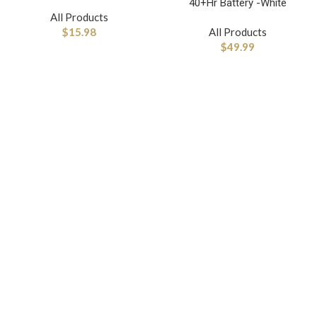
40+Hr Battery -White
All Products
$
15.98
All Products
$
49.99