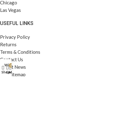
Chicago
Las Vegas
USEFUL LINKS
Privacy Policy
Returns
Terms & Conditions
Contact Us
Wishlist
0
Latest News
Shop
Cart
My account
Our Sitemap
FOOTER MENU
Instagram profile
New Collection
Woman Dress
Contact Us
Latest News
Purchase Theme