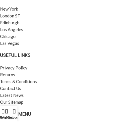
New York
London SF
Edinburgh
Los Angeles
Chicago
Las Vegas
USEFUL LINKS
Privacy Policy
Returns
Terms & Conditions
Contact Us
Latest News
Our Sitemap
FOOTER MENU
Shop
Wishlist
My account
Cart
Instagram profile