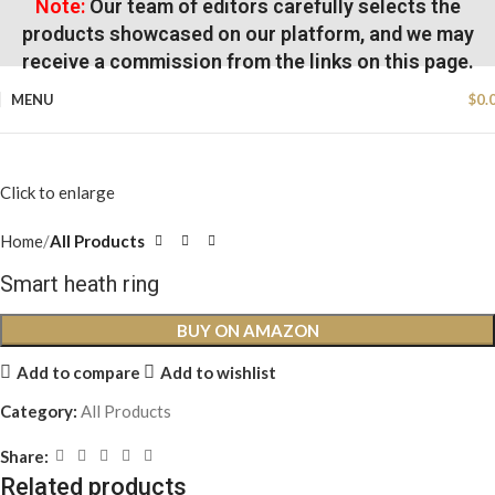
Note:
Our team of editors carefully selects the
products showcased on our platform, and we may
receive a commission from the links on this page.
MENU
$
0.
Click to enlarge
Home
All Products
Smart heath ring
BUY ON AMAZON
Add to compare
Add to wishlist
Category:
All Products
Share:
Related products