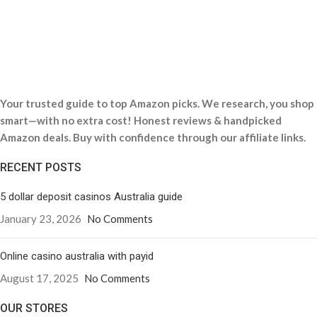
Your trusted guide to top Amazon picks. We research, you shop
smart—with no extra cost! Honest reviews & handpicked
Amazon deals. Buy with confidence through our affiliate links.
RECENT POSTS
5 dollar deposit casinos Australia guide
January 23, 2026
No Comments
Online casino australia with payid
August 17, 2025
No Comments
OUR STORES