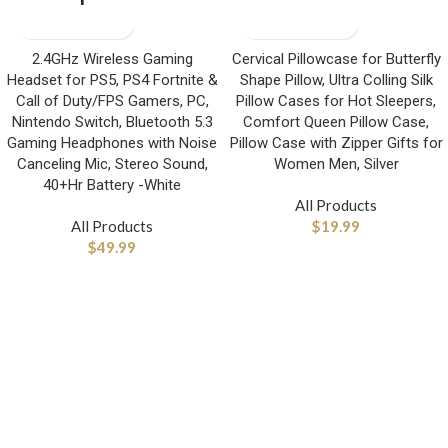
2.4GHz Wireless Gaming
Cervical Pillowcase for Butterfly
Headset for PS5, PS4 Fortnite &
Shape Pillow, Ultra Colling Silk
Call of Duty/FPS Gamers, PC,
Pillow Cases for Hot Sleepers,
Nintendo Switch, Bluetooth 5.3
Comfort Queen Pillow Case,
Gaming Headphones with Noise
Pillow Case with Zipper Gifts for
Canceling Mic, Stereo Sound,
Women Men, Silver
40+Hr Battery -White
All Products
All Products
$
19.99
$
49.99