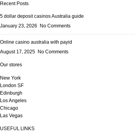
Recent Posts
5 dollar deposit casinos Australia guide
January 23, 2026
No Comments
Online casino australia with payid
August 17, 2025
No Comments
Our stores
New York
London SF
Edinburgh
Los Angeles
Chicago
Las Vegas
USEFUL LINKS