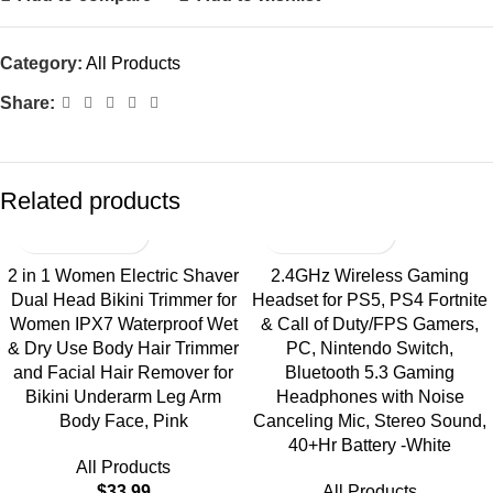
Category:
All Products
Share:
Related products
2 in 1 Women Electric Shaver
2.4GHz Wireless Gaming
Dual Head Bikini Trimmer for
Headset for PS5, PS4 Fortnite
Women IPX7 Waterproof Wet
& Call of Duty/FPS Gamers,
& Dry Use Body Hair Trimmer
PC, Nintendo Switch,
and Facial Hair Remover for
Bluetooth 5.3 Gaming
Bikini Underarm Leg Arm
Headphones with Noise
Body Face, Pink
Canceling Mic, Stereo Sound,
40+Hr Battery -White
All Products
$
33.99
All Products