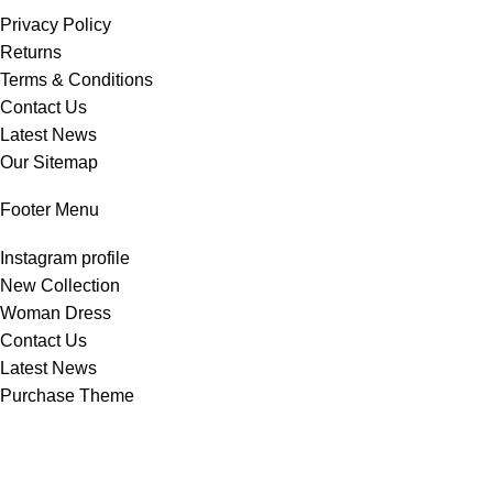
Privacy Policy
Returns
Terms & Conditions
Contact Us
Latest News
Our Sitemap
Footer Menu
Instagram profile
New Collection
Woman Dress
Contact Us
Latest News
Purchase Theme
All Rights Reserved -
Home & Kitchen Products
© 2025 .
Developed by
Solutionest
.