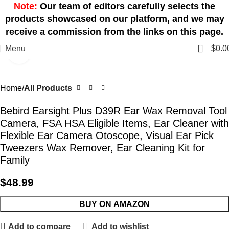
Note:
Our team of editors carefully selects the
products showcased on our platform, and we may
receive a commission from the links on this page.
0
Menu
$
0.0
Click to enlarge
Home
All Products
Bebird Earsight Plus D39R Ear Wax Removal Tool
Camera, FSA HSA Eligible Items, Ear Cleaner with
Flexible Ear Camera Otoscope, Visual Ear Pick
Tweezers Wax Remover, Ear Cleaning Kit for
Family
$
48.99
BUY ON AMAZON
Add to compare
Add to wishlist