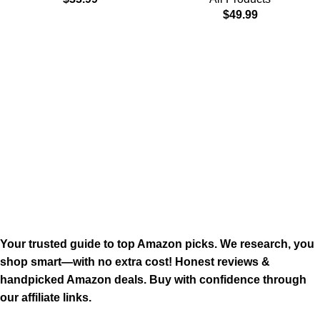
$
49.99
Your trusted guide to top Amazon picks. We research, you
shop smart—with no extra cost! Honest reviews &
handpicked Amazon deals. Buy with confidence through
our affiliate links.