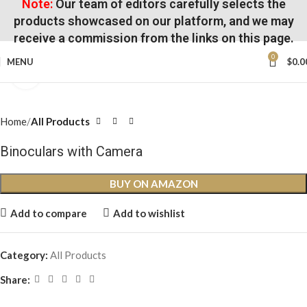
Note:
Our team of editors carefully selects the
products showcased on our platform, and we may
receive a commission from the links on this page.
0
MENU
$
0.0
Click to enlarge
Home
All Products
Binoculars with Camera
BUY ON AMAZON
Add to compare
Add to wishlist
Category:
All Products
Share: