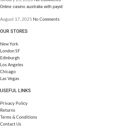
Online casino australia with payid
August 17, 2025
No Comments
OUR STORES
New York
London SF
Edinburgh
Los Angeles
Chicago
Las Vegas
USEFUL LINKS
Privacy Policy
Returns
Terms & Conditions
Contact Us