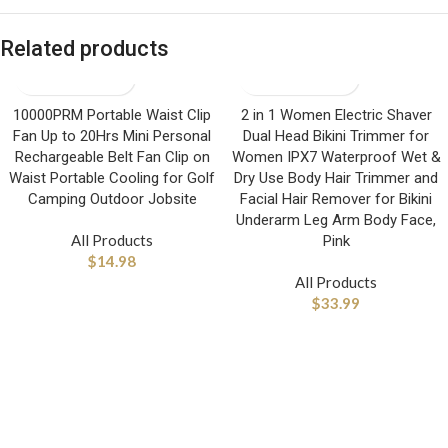
Related products
10000PRM Portable Waist Clip
2 in 1 Women Electric Shaver
Fan Up to 20Hrs Mini Personal
Dual Head Bikini Trimmer for
Rechargeable Belt Fan Clip on
Women IPX7 Waterproof Wet &
Waist Portable Cooling for Golf
Dry Use Body Hair Trimmer and
Camping Outdoor Jobsite
Facial Hair Remover for Bikini
Underarm Leg Arm Body Face,
All Products
Pink
$
14.98
All Products
$
33.99