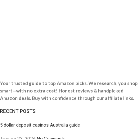
Your trusted guide to top Amazon picks. We research, you shop
smart—with no extra cost! Honest reviews & handpicked
Amazon deals. Buy with confidence through our affiliate links.
RECENT POSTS
5 dollar deposit casinos Australia guide
January 23, 2026
No Comments