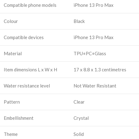
Compatible phone models
iPhone 13 Pro Max
Colour
Black
Compatible devices
iPhone 13 Pro Max
Material
TPU+PC+Glass
Item dimensions L x W x H
17 x 8.8 x 1.3 centimetres
Water resistance level
Not Water Resistant
Pattern
Clear
Embellishment
Crystal
Theme
Solid