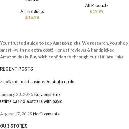
All Products
All Products
$
19.99
$
15.98
Your trusted guide to top Amazon picks. We research, you shop
smart—with no extra cost! Honest reviews & handpicked
Amazon deals. Buy with confidence through our affiliate links.
RECENT POSTS
5 dollar deposit casinos Australia guide
January 23, 2026
No Comments
Online casino australia with payid
August 17, 2025
No Comments
OUR STORES