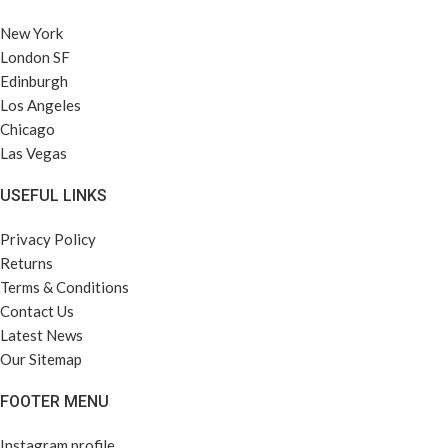
New York
London SF
Edinburgh
Los Angeles
Chicago
Las Vegas
USEFUL LINKS
Privacy Policy
Returns
Terms & Conditions
Contact Us
Latest News
Our Sitemap
FOOTER MENU
Instagram profile