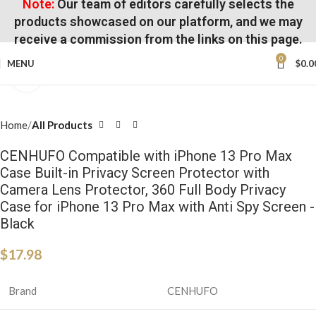
Note:
Our team of editors carefully selects the
products showcased on our platform, and we may
receive a commission from the links on this page.
0
MENU
$
0.0
Click to enlarge
Home
All Products
CENHUFO Compatible with iPhone 13 Pro Max
Case Built-in Privacy Screen Protector with
Camera Lens Protector, 360 Full Body Privacy
Case for iPhone 13 Pro Max with Anti Spy Screen -
Black
$
17.98
Brand
CENHUFO