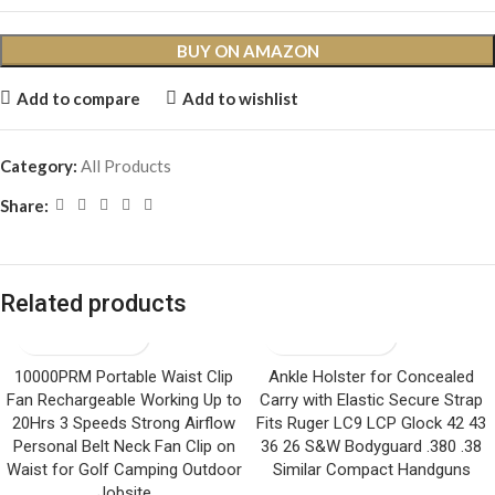
BUY ON AMAZON
Add to compare
Add to wishlist
Category:
All Products
Share:
Related products
10000PRM Portable Waist Clip
Ankle Holster for Concealed
Fan Rechargeable Working Up to
Carry with Elastic Secure Strap
20Hrs 3 Speeds Strong Airflow
Fits Ruger LC9 LCP Glock 42 43
Personal Belt Neck Fan Clip on
36 26 S&W Bodyguard .380 .38
Waist for Golf Camping Outdoor
Similar Compact Handguns
Jobsite