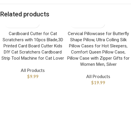
Related products
Cardboard Cutter for Cat
Cervical Pillowcase for Butterfly
Scratchers with 10pcs Blade,3D
Shape Pillow, Ultra Colling Silk
Printed Card Board Cutter Kids
Pillow Cases for Hot Sleepers,
DIY Cat Scratchers Cardboard
Comfort Queen Pillow Case,
Strip Tool Machine for Cat Lover
Pillow Case with Zipper Gifts for
Women Men, Silver
All Products
$
9.99
All Products
$
19.99