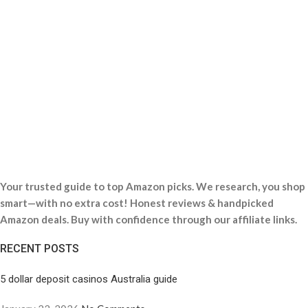
Your trusted guide to top Amazon picks. We research, you shop
smart—with no extra cost! Honest reviews & handpicked
Amazon deals. Buy with confidence through our affiliate links.
RECENT POSTS
5 dollar deposit casinos Australia guide