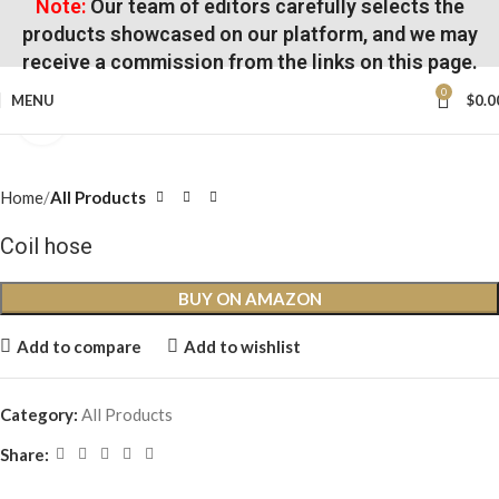
Note:
Our team of editors carefully selects the
products showcased on our platform, and we may
receive a commission from the links on this page.
0
MENU
$
0.0
Click to enlarge
Home
All Products
Coil hose
BUY ON AMAZON
Add to compare
Add to wishlist
Category:
All Products
Share: