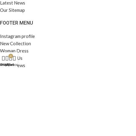
Latest News
Our Sitemap
FOOTER MENU
Instagram profile
New Collection
Woman Dress
0
Contact Us
Latest News
Shop
Wishlist
My account
Cart
Purchase Theme
All Rights Reserved -
Home & Kitchen Products
© 2025 .
Developed by
Solutionest
.