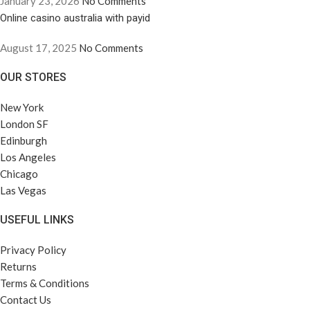
January 23, 2026
No Comments
Online casino australia with payid
August 17, 2025
No Comments
OUR STORES
New York
London SF
Edinburgh
Los Angeles
Chicago
Las Vegas
USEFUL LINKS
Privacy Policy
Returns
Terms & Conditions
Contact Us