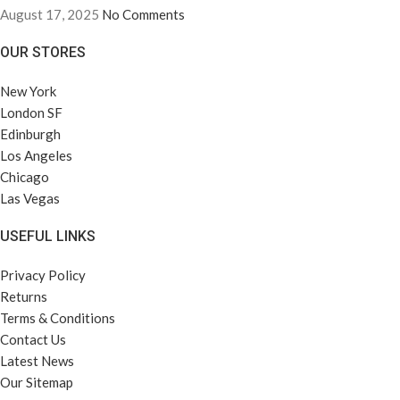
August 17, 2025
No Comments
OUR STORES
New York
London SF
Edinburgh
Los Angeles
Chicago
Las Vegas
USEFUL LINKS
Privacy Policy
Returns
Terms & Conditions
Contact Us
Latest News
Our Sitemap