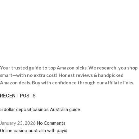
Your trusted guide to top Amazon picks. We research, you shop
smart—with no extra cost! Honest reviews & handpicked
Amazon deals. Buy with confidence through our affiliate links.
RECENT POSTS
5 dollar deposit casinos Australia guide
January 23, 2026
No Comments
Online casino australia with payid