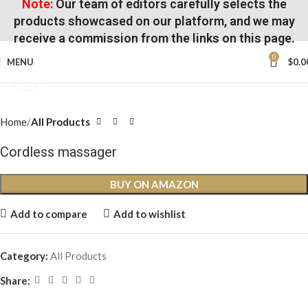
Note:
Our team of editors carefully selects the
products showcased on our platform, and we may
receive a commission from the links on this page.
0
MENU
$
0.0
Click to enlarge
Home
All Products
Cordless massager
BUY ON AMAZON
Add to compare
Add to wishlist
Category:
All Products
Share: