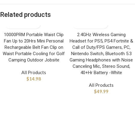
Related products
10000PRM Portable Waist Clip
2.4GHz Wireless Gaming
Fan Up to 20Hrs Mini Personal
Headset for PS5, PS4 Fortnite &
Rechargeable Belt Fan Clip on
Call of Duty/FPS Gamers, PC,
Waist Portable Cooling for Golf
Nintendo Switch, Bluetooth 5.3
Camping Outdoor Jobsite
Gaming Headphones with Noise
Canceling Mic, Stereo Sound,
All Products
40+Hr Battery -White
$
14.98
All Products
$
49.99