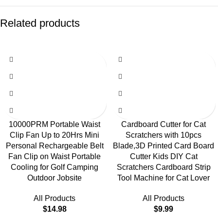
Related products
10000PRM Portable Waist
Cardboard Cutter for Cat
Clip Fan Up to 20Hrs Mini
Scratchers with 10pcs
Personal Rechargeable Belt
Blade,3D Printed Card Board
Fan Clip on Waist Portable
Cutter Kids DIY Cat
Cooling for Golf Camping
Scratchers Cardboard Strip
Outdoor Jobsite
Tool Machine for Cat Lover
All Products
All Products
$
14.98
$
9.99