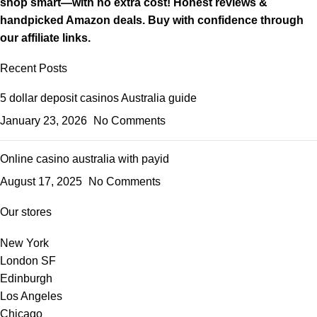
shop smart—with no extra cost! Honest reviews &
handpicked Amazon deals. Buy with confidence through
our affiliate links.
Recent Posts
5 dollar deposit casinos Australia guide
January 23, 2026
No Comments
Online casino australia with payid
August 17, 2025
No Comments
Our stores
New York
London SF
Edinburgh
Los Angeles
Chicago