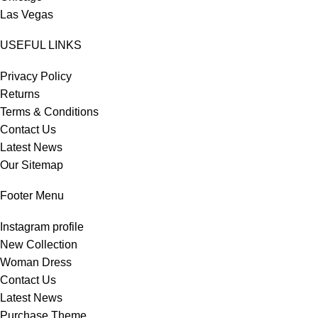
Las Vegas
USEFUL LINKS
Privacy Policy
Returns
Terms & Conditions
Contact Us
Latest News
Our Sitemap
Footer Menu
Instagram profile
New Collection
Woman Dress
Contact Us
Latest News
Purchase Theme