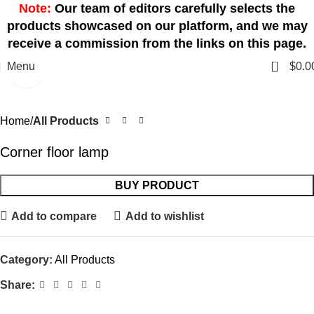
Note:
Our team of editors carefully selects the
products showcased on our platform, and we may
receive a commission from the links on this page.
0
Menu
$
0.0
Click to enlarge
Home
All Products
Corner floor lamp
BUY PRODUCT
Add to compare
Add to wishlist
Category:
All Products
Share: