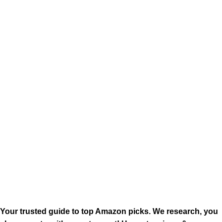
Your trusted guide to top Amazon picks. We research, you