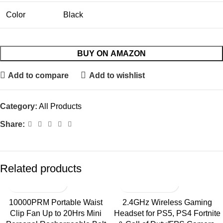
Color
Black
BUY ON AMAZON
Add to compare
Add to wishlist
Category:
All Products
Share:
Related products
10000PRM Portable Waist
2.4GHz Wireless Gaming
Clip Fan Up to 20Hrs Mini
Headset for PS5, PS4 Fortnite