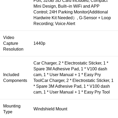
Port, 32GB SD Card Included; Compact
Mini Design, Built‒in WiFi and APP
Control; 24H Parking Monitor(Additional
Hardwire Kit Needed）, G-Sensor + Loop
Recording; Voice Alert
Video
Capture
1440p
Resolution
Car Charger, 2 * Electrostatic Sticker, 1 *
Spare 3M Adhesive Pad, 1 * V100 dash
Included
cam, 1 * User Manual + 1 * Easy Pry
Components
Tool
Car Charger, 2 * Electrostatic Sticker, 1
* Spare 3M Adhesive Pad, 1 * V100 dash
cam, 1 * User Manual + 1 * Easy Pry Tool
Mounting
Windshield Mount
Type