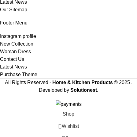
Latest News
Our Sitemap
Footer Menu
Instagram profile
New Collection
Woman Dress
Contact Us
Latest News
Purchase Theme
All Rights Reserved -
Home & Kitchen Products
© 2025 .
Developed by
Solutionest
.
Shop
Wishlist
0