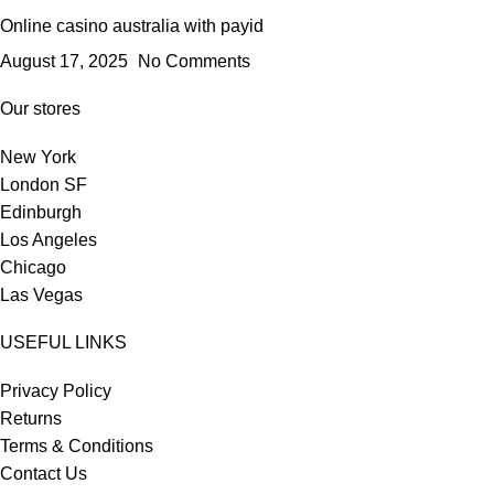
Online casino australia with payid
August 17, 2025
No Comments
Our stores
New York
London SF
Edinburgh
Los Angeles
Chicago
Las Vegas
USEFUL LINKS
Privacy Policy
Returns
Terms & Conditions
Contact Us