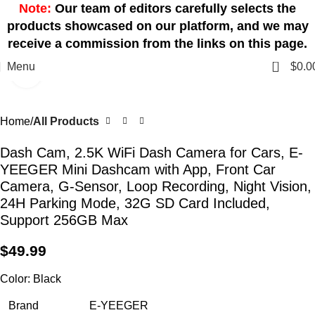
Note:
Our team of editors carefully selects the
products showcased on our platform, and we may
receive a commission from the links on this page.
0
Menu
$
0.0
Click to enlarge
Home
All Products
Dash Cam, 2.5K WiFi Dash Camera for Cars, E-
YEEGER Mini Dashcam with App, Front Car
Camera, G-Sensor, Loop Recording, Night Vision,
24H Parking Mode, 32G SD Card Included,
Support 256GB Max
$
49.99
Color:
Black
Brand
E-YEEGER