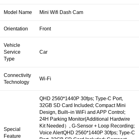
Model Name
Mini Wifi Dash Cam
Orientation
Front
Vehicle
Service
Car
Type
Connectivity
Wi-Fi
Technology
QHD 2560*1440P 30fps; Type-C Port,
32GB SD Card Included; Compact Mini
Design, Built‒in WiFi and APP Control;
24H Parking Monitor(Additional Hardwire
Kit Needed）, G-Sensor + Loop Recording;
Special
Voice Alert
QHD 2560*1440P 30fps; Type-C
Feature