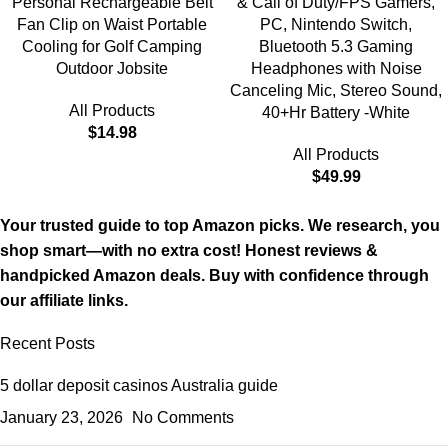
Personal Rechargeable Belt
& Call of Duty/FPS Gamers,
Fan Clip on Waist Portable
PC, Nintendo Switch,
Cooling for Golf Camping
Bluetooth 5.3 Gaming
Outdoor Jobsite
Headphones with Noise
Canceling Mic, Stereo Sound,
All Products
40+Hr Battery -White
$
14.98
All Products
$
49.99
Your trusted guide to top Amazon picks. We research, you
shop smart—with no extra cost! Honest reviews &
handpicked Amazon deals. Buy with confidence through
our affiliate links.
Recent Posts
5 dollar deposit casinos Australia guide
January 23, 2026
No Comments