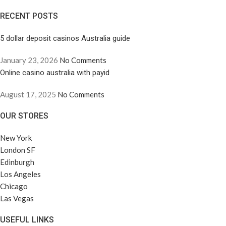
RECENT POSTS
5 dollar deposit casinos Australia guide
January 23, 2026
No Comments
Online casino australia with payid
August 17, 2025
No Comments
OUR STORES
New York
London SF
Edinburgh
Los Angeles
Chicago
Las Vegas
USEFUL LINKS