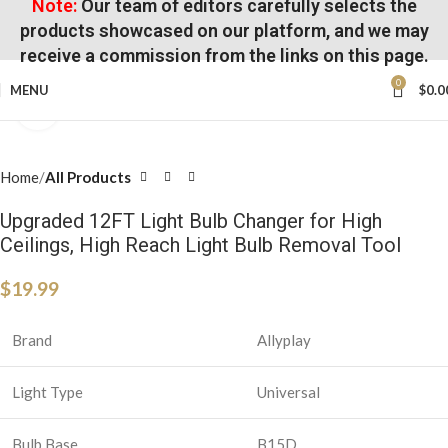
Note:
Our team of editors carefully selects the
products showcased on our platform, and we may
receive a commission from the links on this page.
0
MENU
$
0.0
Click to enlarge
Home
All Products
Upgraded 12FT Light Bulb Changer for High
Ceilings, High Reach Light Bulb Removal Tool
$
19.99
Brand
Allyplay
Light Type
Universal
Bulb Base
B15D