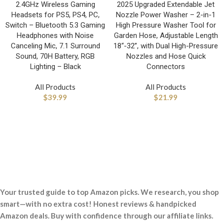
2.4GHz Wireless Gaming
2025 Upgraded Extendable Jet
Headsets for PS5, PS4, PC,
Nozzle Power Washer – 2-in-1
Switch – Bluetooth 5.3 Gaming
High Pressure Washer Tool for
Headphones with Noise
Garden Hose, Adjustable Length
Canceling Mic, 7.1 Surround
18“-32”, with Dual High-Pressure
Sound, 70H Battery, RGB
Nozzles and Hose Quick
Lighting – Black
Connectors
All Products
All Products
$
39.99
$
21.99
Your trusted guide to top Amazon picks. We research, you shop
smart—with no extra cost! Honest reviews & handpicked
Amazon deals. Buy with confidence through our affiliate links.