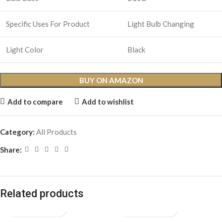
Specific Uses For Product
Light Bulb Changing
Light Color
Black
BUY ON AMAZON
Add to compare
Add to wishlist
Category:
All Products
Share:
Related products