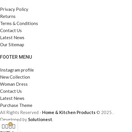
Privacy Policy
Returns
Terms & Conditions
Contact Us
Latest News
Our Sitemap
FOOTER MENU
Instagram profile
New Collection
Woman Dress
Contact Us
Latest News
Purchase Theme
All Rights Reserved -
Home & Kitchen Products
© 2025 .
Developed by
Solutionest
.
0