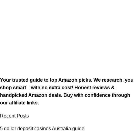
Your trusted guide to top Amazon picks. We research, you
shop smart—with no extra cost! Honest reviews &
handpicked Amazon deals. Buy with confidence through
our affiliate links.
Recent Posts
5 dollar deposit casinos Australia guide