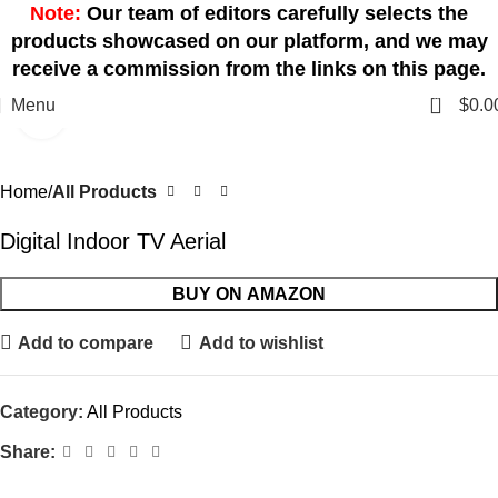
Note:
Our team of editors carefully selects the
products showcased on our platform, and we may
receive a commission from the links on this page.
0
Menu
$
0.0
Click to enlarge
Home
All Products
Digital Indoor TV Aerial
BUY ON AMAZON
Add to compare
Add to wishlist
Category:
All Products
Share: