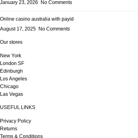
January 23, 2026
No Comments
Online casino australia with payid
August 17, 2025
No Comments
Our stores
New York
London SF
Edinburgh
Los Angeles
Chicago
Las Vegas
USEFUL LINKS
Privacy Policy
Returns
Terms & Conditions