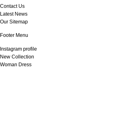
Contact Us
Latest News
Our Sitemap
Footer Menu
Instagram profile
New Collection
Woman Dress
Contact Us
Latest News
Purchase Theme
All Rights Reserved -
Home & Kitchen Products
© 2025 .
Developed by
Solutionest
.
Shop