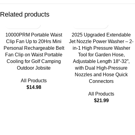
Related products
10000PRM Portable Waist
2025 Upgraded Extendable
Clip Fan Up to 20Hrs Mini
Jet Nozzle Power Washer – 2-
Personal Rechargeable Belt
in-1 High Pressure Washer
Fan Clip on Waist Portable
Tool for Garden Hose,
Cooling for Golf Camping
Adjustable Length 18“-32”,
Outdoor Jobsite
with Dual High-Pressure
Nozzles and Hose Quick
All Products
Connectors
$
14.98
All Products
$
21.99