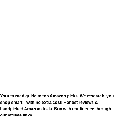
Your trusted guide to top Amazon picks. We research, you
shop smart—with no extra cost! Honest reviews &
handpicked Amazon deals. Buy with confidence through
our affiliate links.