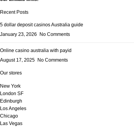
Recent Posts
5 dollar deposit casinos Australia guide
January 23, 2026
No Comments
Online casino australia with payid
August 17, 2025
No Comments
Our stores
New York
London SF
Edinburgh
Los Angeles
Chicago
Las Vegas