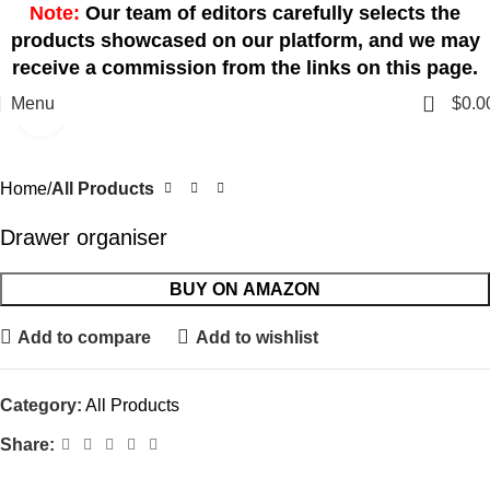
Note:
Our team of editors carefully selects the
products showcased on our platform, and we may
receive a commission from the links on this page.
0
Menu
$
0.0
Click to enlarge
Home
All Products
Drawer organiser
BUY ON AMAZON
Add to compare
Add to wishlist
Category:
All Products
Share: