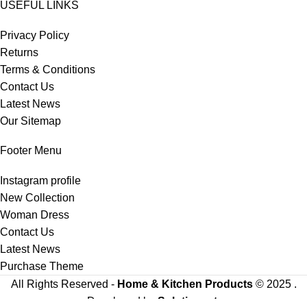
USEFUL LINKS
Privacy Policy
Returns
Terms & Conditions
Contact Us
Latest News
Our Sitemap
Footer Menu
Instagram profile
New Collection
Woman Dress
Contact Us
Latest News
Purchase Theme
All Rights Reserved -
Home & Kitchen Products
© 2025 .
Developed by
Solutionest
.