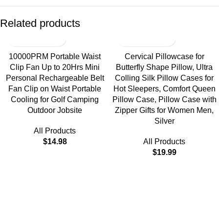
Related products
10000PRM Portable Waist
Cervical Pillowcase for
Clip Fan Up to 20Hrs Mini
Butterfly Shape Pillow, Ultra
Personal Rechargeable Belt
Colling Silk Pillow Cases for
Fan Clip on Waist Portable
Hot Sleepers, Comfort Queen
Cooling for Golf Camping
Pillow Case, Pillow Case with
Outdoor Jobsite
Zipper Gifts for Women Men,
Silver
All Products
$
14.98
All Products
$
19.99