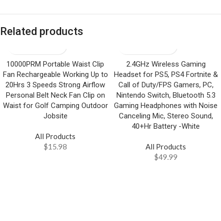
Related products
10000PRM Portable Waist Clip
2.4GHz Wireless Gaming
Fan Rechargeable Working Up to
Headset for PS5, PS4 Fortnite &
20Hrs 3 Speeds Strong Airflow
Call of Duty/FPS Gamers, PC,
Personal Belt Neck Fan Clip on
Nintendo Switch, Bluetooth 5.3
Waist for Golf Camping Outdoor
Gaming Headphones with Noise
Jobsite
Canceling Mic, Stereo Sound,
40+Hr Battery -White
All Products
$
15.98
All Products
$
49.99