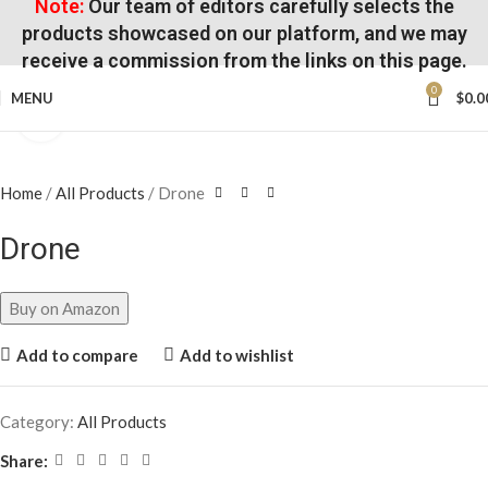
Note:
Our team of editors carefully selects the
products showcased on our platform, and we may
receive a commission from the links on this page.
0
MENU
$
0.0
Click to enlarge
Home
All Products
Drone
Drone
Buy on Amazon
Add to compare
Add to wishlist
Category:
All Products
Share: