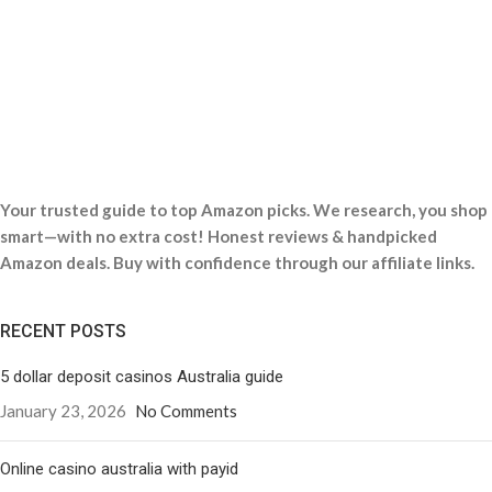
Your trusted guide to top Amazon picks. We research, you shop
smart—with no extra cost! Honest reviews & handpicked
Amazon deals. Buy with confidence through our affiliate links.
RECENT POSTS
5 dollar deposit casinos Australia guide
January 23, 2026
No Comments
Online casino australia with payid