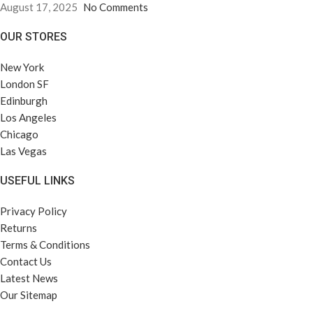
August 17, 2025
No Comments
OUR STORES
New York
London SF
Edinburgh
Los Angeles
Chicago
Las Vegas
USEFUL LINKS
Privacy Policy
Returns
Terms & Conditions
Contact Us
Latest News
Our Sitemap