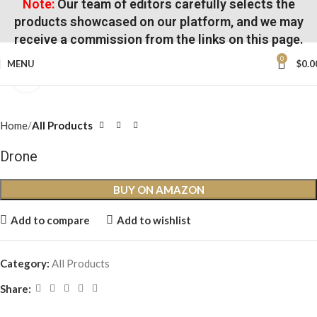
Note:
Our team of editors carefully selects the
products showcased on our platform, and we may
receive a commission from the links on this page.
0
MENU
$
0.0
Click to enlarge
Home
All Products
Drone
BUY ON AMAZON
Add to compare
Add to wishlist
Category:
All Products
Share: