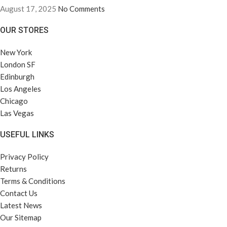
August 17, 2025
No Comments
OUR STORES
New York
London SF
Edinburgh
Los Angeles
Chicago
Las Vegas
USEFUL LINKS
Privacy Policy
Returns
Terms & Conditions
Contact Us
Latest News
Our Sitemap