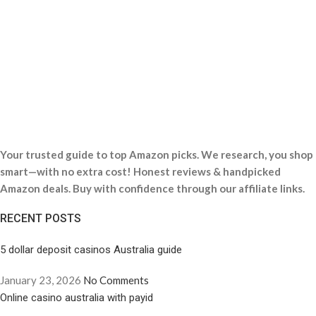
Your trusted guide to top Amazon picks. We research, you shop
smart—with no extra cost! Honest reviews & handpicked
Amazon deals. Buy with confidence through our affiliate links.
RECENT POSTS
5 dollar deposit casinos Australia guide
January 23, 2026
No Comments
Online casino australia with payid