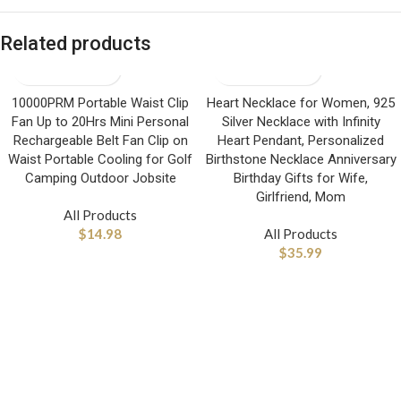
Related products
10000PRM Portable Waist Clip
Heart Necklace for Women, 925
Fan Up to 20Hrs Mini Personal
Silver Necklace with Infinity
Rechargeable Belt Fan Clip on
Heart Pendant, Personalized
Waist Portable Cooling for Golf
Birthstone Necklace Anniversary
Camping Outdoor Jobsite
Birthday Gifts for Wife,
Girlfriend, Mom
All Products
$
14.98
All Products
$
35.99