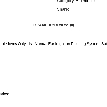
Category:
All Products
Share:
DESCRIPTION
REVIEWS (0)
le Items Only List, Manual Ear Irrigation Flushing System, Saf
marked
*