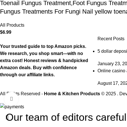
Toenail Fungus Treatment,Foot Fungus Treatme
Fungus Treatments For Fungi Nail yellow toenai
All Products
$
6.99
Recent Posts
Your trusted guide to top Amazon picks.
5 dollar deposi
We research, you shop smart—with no
extra cost! Honest reviews & handpicked
January 23, 2
Amazon deals. Buy with confidence
Online casino 
through our affiliate links.
August 17, 20
All Rights Reserved -
Home & Kitchen Products
© 2025 . De
Click to enlarge
Our team of editors carefu