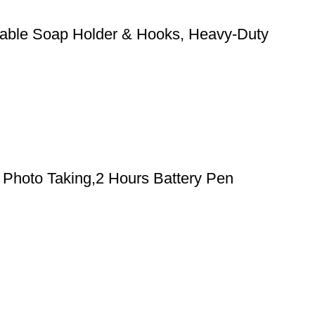
stable Soap Holder & Hooks, Heavy-Duty
Photo Taking,2 Hours Battery Pen