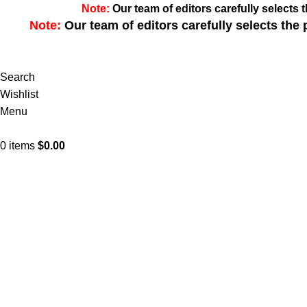
Note:
Our team of editors carefully select
Note:
Our team of editors carefully selects th
Search
Wishlist
Menu
0
items
$
0.00