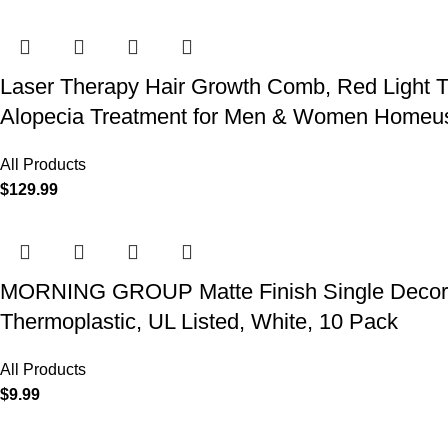
Laser Therapy Hair Growth Comb, Red Light T
Alopecia Treatment for Men & Women Homeu
All Products
$
129.99
MORNING GROUP Matte Finish Single Decorator
Thermoplastic, UL Listed, White, 10 Pack
All Products
$
9.99