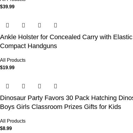
$
39.99
Ankle Holster for Concealed Carry with Elast
Compact Handguns
All Products
$
19.99
Dinosaur Party Favors 30 Pack Hatching Dinos
Boys Girls Classroom Prizes Gifts for Kids
All Products
$
8.99