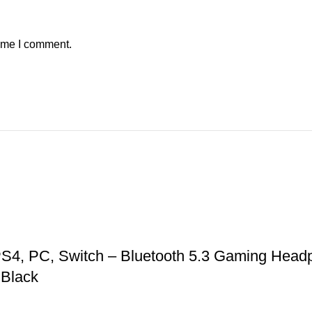
time I comment.
S4, PC, Switch – Bluetooth 5.3 Gaming Headp
 Black