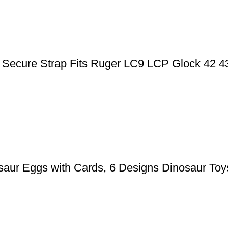
ic Secure Strap Fits Ruger LC9 LCP Glock 42 
aur Eggs with Cards, 6 Designs Dinosaur Toys