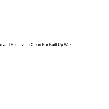
e and Effective to Clean Ear Built Up Wax