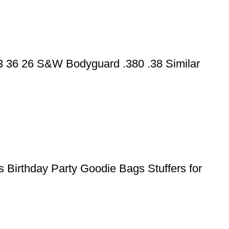
43 36 26 S&W Bodyguard .380 .38 Similar
 Birthday Party Goodie Bags Stuffers for