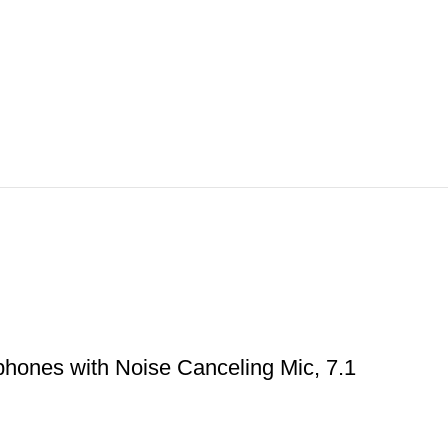
hones with Noise Canceling Mic, 7.1