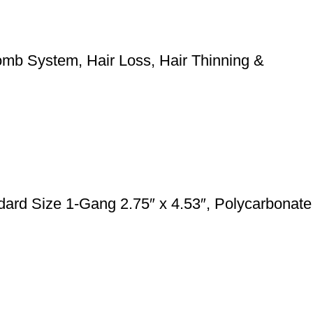
mb System, Hair Loss, Hair Thinning &
rd Size 1-Gang 2.75″ x 4.53″, Polycarbonate