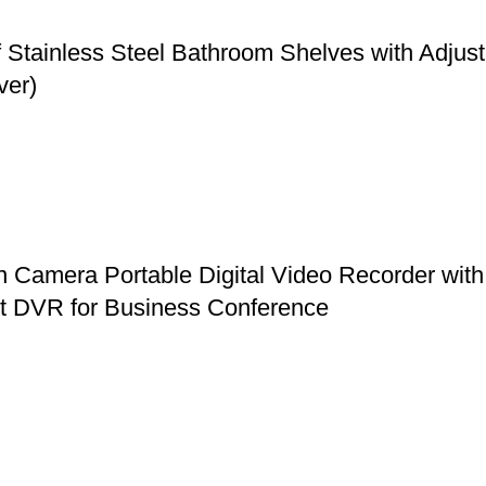
f Stainless Steel Bathroom Shelves with Adju
ver)
mera Portable Digital Video Recorder with 
et DVR for Business Conference