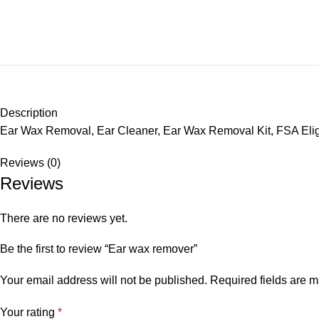
Description
Ear Wax Removal, Ear Cleaner, Ear Wax Removal Kit, FSA Eligib
Reviews (0)
Reviews
There are no reviews yet.
Be the first to review “Ear wax remover”
Your email address will not be published.
Required fields are 
Your rating
*