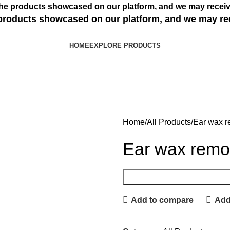
s the products showcased on our platform, and we may receiv
e products showcased on our platform, and we may re
HOME
EXPLORE PRODUCTS
Home
All Products
Ear wax r
Ear wax remo
Add to compare
Add 