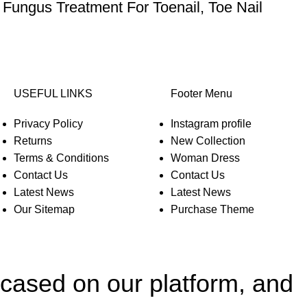
 Fungus Treatment For Toenail, Toe Nail
USEFUL LINKS
Footer Menu
Privacy Policy
Instagram profile
Returns
New Collection
Terms & Conditions
Woman Dress
Contact Us
Contact Us
Latest News
Latest News
Our Sitemap
Purchase Theme
wcased on our platform, and