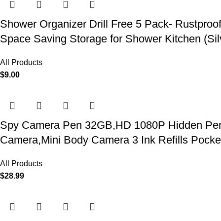
Shower Organizer Drill Free 5 Pack- Rustproo
Space Saving Storage for Shower Kitchen (Sil
All Products
$
9.00
Spy Camera Pen 32GB,HD 1080P Hidden Pen Ca
Camera,Mini Body Camera 3 Ink Refills Pock
All Products
$
28.99