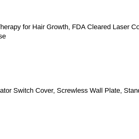
herapy for Hair Growth, FDA Cleared Laser Co
se
 Switch Cover, Screwless Wall Plate, Standa