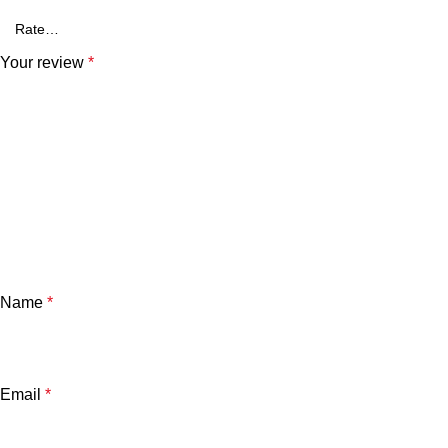
Your review
*
Name
*
Email
*