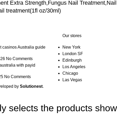
nt Extra Strength,Fungus Nail Treatment,Nail
l treatment(1fl oz/30ml)
Our stores
t casinos Australia guide
New York
London SF
026
No Comments
Edinburgh
australia with payid
Los Angeles
Chicago
25
No Comments
Las Vegas
veloped by
Solutionest
.
lly selects the products sho