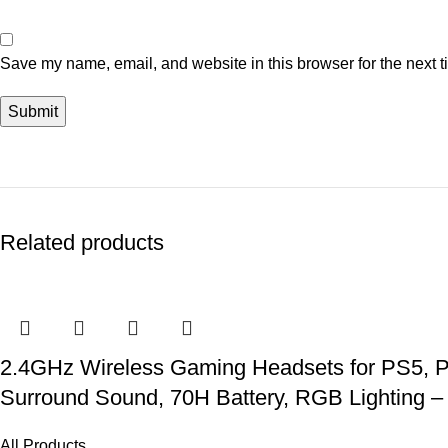
Save my name, email, and website in this browser for the next 
Related products
2.4GHz Wireless Gaming Headsets for PS5, P
Surround Sound, 70H Battery, RGB Lighting –
All Products