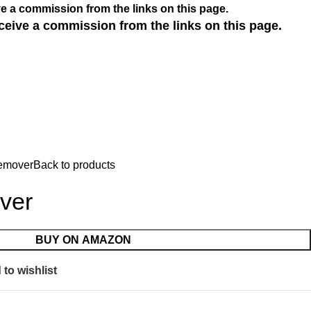
e a commission from the links on this page.
ceive a commission from the links on this page.
emover
Back to products
ver
BUY ON AMAZON
to wishlist