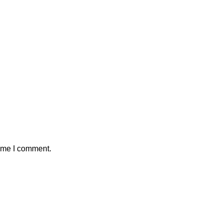
time I comment.