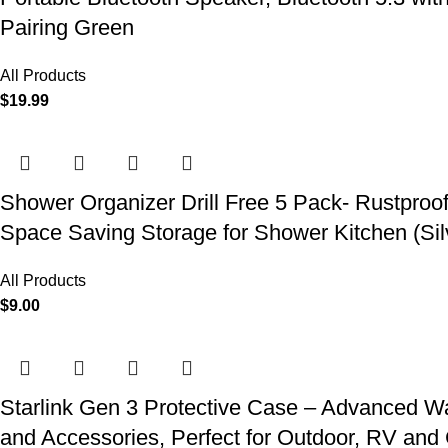
Pairing Green
All Products
$
19.99
Shower Organizer Drill Free 5 Pack- Rustproo
Space Saving Storage for Shower Kitchen (Sil
All Products
$
9.00
Starlink Gen 3 Protective Case – Advanced Wat
and Accessories, Perfect for Outdoor, RV an