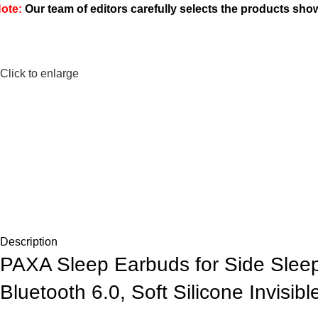
ote:
Our team of editors carefully selects the products sh
Click to enlarge
Description
PAXA Sleep Earbuds for Side Sleep
Bluetooth 6.0, Soft Silicone Invisib