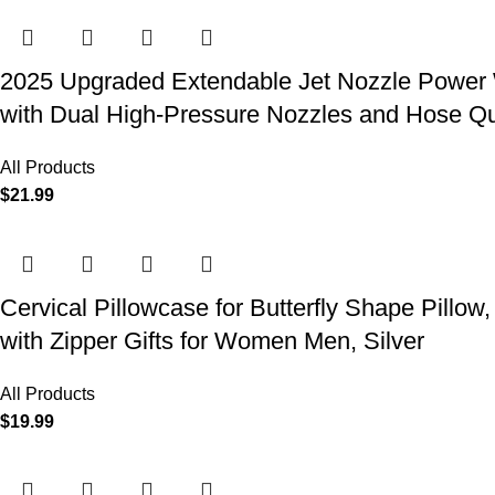
2025 Upgraded Extendable Jet Nozzle Power W
with Dual High-Pressure Nozzles and Hose Q
All Products
$
21.99
Cervical Pillowcase for Butterfly Shape Pillow
with Zipper Gifts for Women Men, Silver
All Products
$
19.99