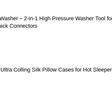
asher – 2-in-1 High Pressure Washer Tool for
uick Connectors
, Ultra Colling Silk Pillow Cases for Hot Slee