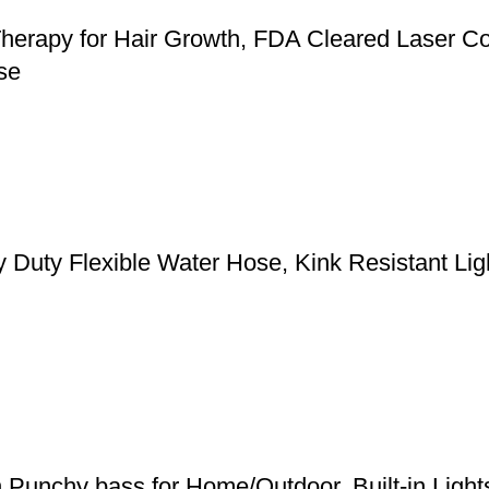
herapy for Hair Growth, FDA Cleared Laser Co
se
y Flexible Water Hose, Kink Resistant Light
h Punchy bass for Home/Outdoor, Built-in Ligh