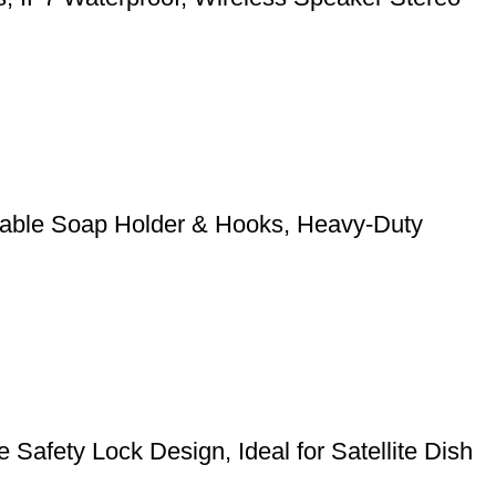
stable Soap Holder & Hooks, Heavy-Duty
Safety Lock Design, Ideal for Satellite Dish