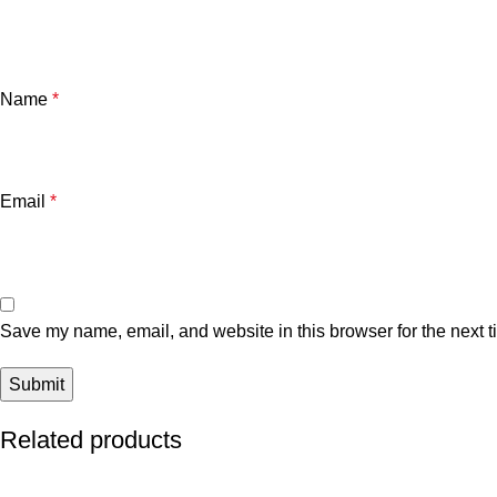
Name
*
Email
*
Save my name, email, and website in this browser for the next 
Related products