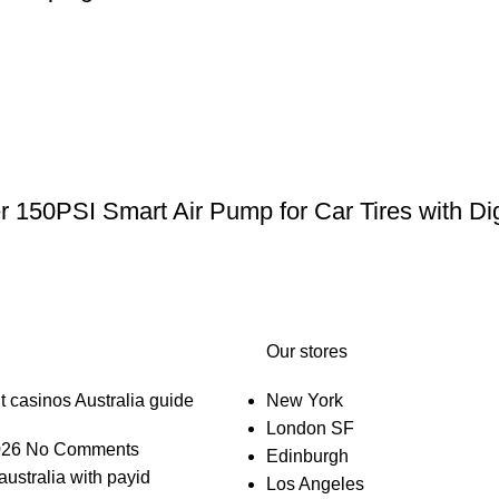
er 150PSI Smart Air Pump for Car Tires with Di
Our stores
t casinos Australia guide
New York
London SF
026
No Comments
Edinburgh
australia with payid
Los Angeles