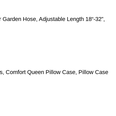
 Garden Hose, Adjustable Length 18“-32”,
pers, Comfort Queen Pillow Case, Pillow Case