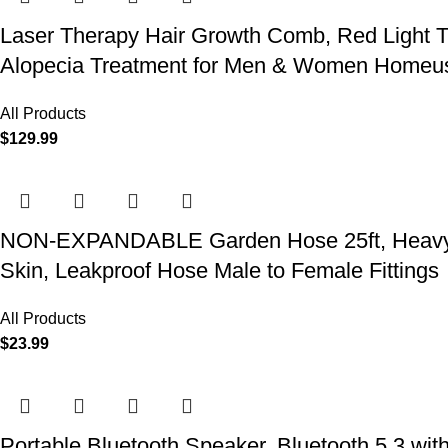
Laser Therapy Hair Growth Comb, Red Light T
Alopecia Treatment for Men & Women Homeu
All Products
$
129.99
NON-EXPANDABLE Garden Hose 25ft, Heavy Dut
Skin, Leakproof Hose Male to Female Fittings
All Products
$
23.99
Portable Bluetooth Speaker, Bluetooth 5.3 wit