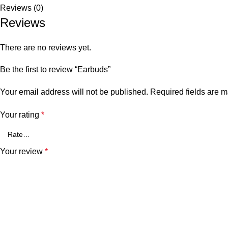
Reviews (0)
Reviews
There are no reviews yet.
Be the first to review “Earbuds”
Your email address will not be published.
Required fields are 
Your rating
*
Your review
*