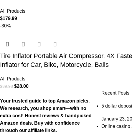
All Products
$
179.99
-30%
Tire Inflator Portable Air Compressor, 4X Fast
Inflator for Car, Bike, Motorcycle, Balls
All Products
$
28.00
$
39.98
Recent Posts
Your trusted guide to top Amazon picks.
5 dollar deposi
We research, you shop smart—with no
extra cost! Honest reviews & handpicked
January 23, 2
Amazon deals. Buy with confidence
Online casino 
through our affiliate links.