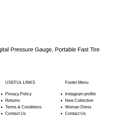
gital Pressure Gauge, Portable Fast Tire
USEFUL LINKS
Footer Menu
Privacy Policy
Instagram profile
Returns
New Collection
Terms & Conditions
Woman Dress
Contact Us
Contact Us