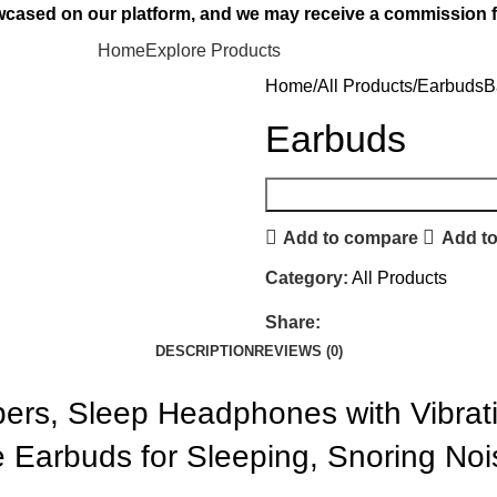
owcased on our platform, and we may receive a commission f
Home
Explore Products
Home
All Products
Earbuds
B
Earbuds
Add to compare
Add to
Category:
All Products
Share:
DESCRIPTION
REVIEWS (0)
ers, Sleep Headphones with Vibrat
le Earbuds for Sleeping, Snoring Noi