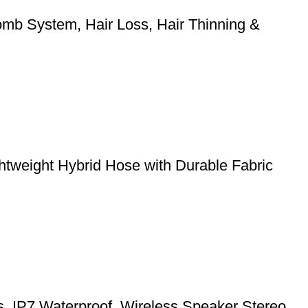
mb System, Hair Loss, Hair Thinning &
weight Hybrid Hose with Durable Fabric
ts, IP7 Waterproof, Wireless Speaker Stereo