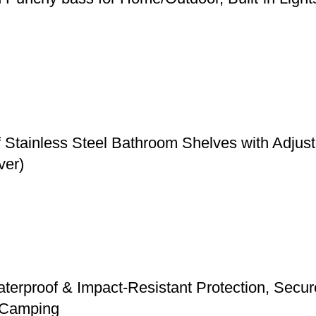
f Stainless Steel Bathroom Shelves with Adju
ver)
erproof & Impact-Resistant Protection, Secure 
d Camping