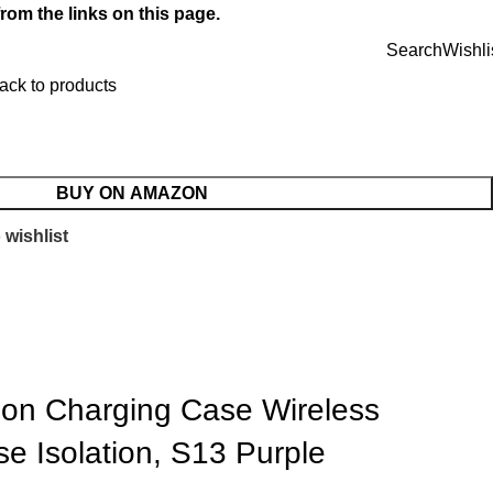
rom the links on this page.
Search
Wishli
ack to products
BUY ON AMAZON
 wishlist
ion Charging Case Wireless
se Isolation, S13 Purple