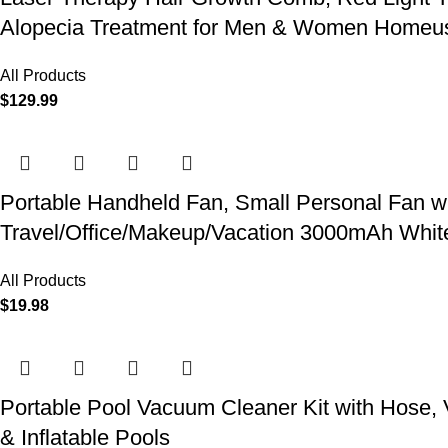
Alopecia Treatment for Men & Women Homeu
All Products
$
129.99
Portable Handheld Fan, Small Personal Fan w
Travel/Office/Makeup/Vacation 3000mAh Whit
All Products
$
19.98
Portable Pool Vacuum Cleaner Kit with Hose,
& Inflatable Pools