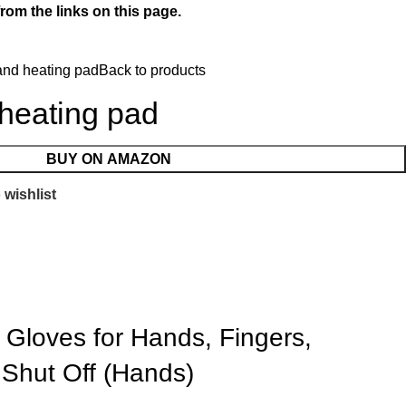
rom the links on this page.
hand heating pad
Back to products
 heating pad
BUY ON AMAZON
 wishlist
 Gloves for Hands, Fingers,
 Shut Off (Hands)