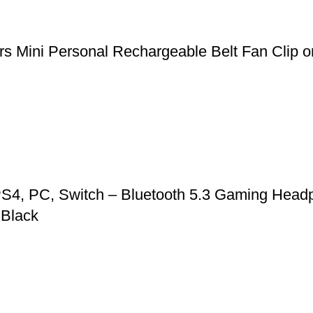
 Mini Personal Rechargeable Belt Fan Clip on
S4, PC, Switch – Bluetooth 5.3 Gaming Headp
 Black