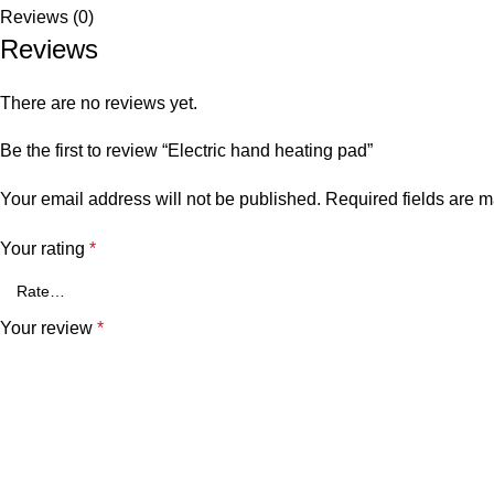
Reviews (0)
Reviews
There are no reviews yet.
Be the first to review “Electric hand heating pad”
Your email address will not be published.
Required fields are 
Your rating
*
Your review
*