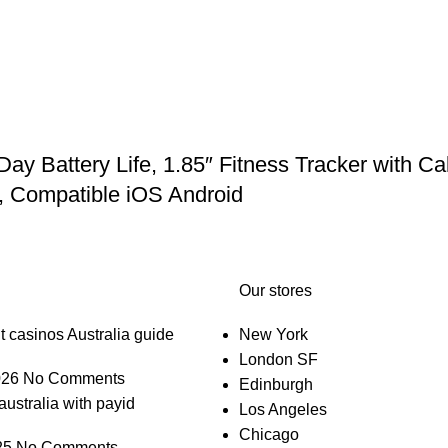
Battery Life, 1.85″ Fitness Tracker with Cal
, Compatible iOS Android
Our stores
t casinos Australia guide
New York
London SF
026
No Comments
Edinburgh
australia with payid
Los Angeles
Chicago
25
No Comments