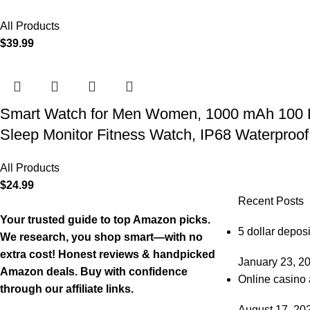
All Products
$
39.99
Smart Watch for Men Women, 1000 mAh 100 Day 
Sleep Monitor Fitness Watch, IP68 Waterproof
All Products
$
24.99
Recent Posts
Your trusted guide to top Amazon picks.
5 dollar deposi
We research, you shop smart—with no
extra cost! Honest reviews & handpicked
January 23, 2
Amazon deals. Buy with confidence
Online casino 
through our affiliate links.
August 17, 20