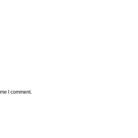
time I comment.