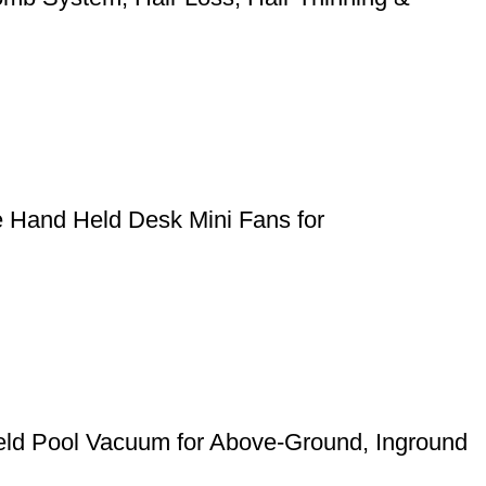
e Hand Held Desk Mini Fans for
eld Pool Vacuum for Above-Ground, Inground