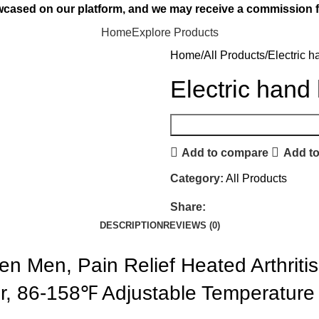
owcased on our platform, and we may receive a commission f
Home
Explore Products
Home
All Products
Electric 
Electric hand
Add to compare
Add to
Category:
All Products
Share:
DESCRIPTION
REVIEWS (0)
n Men, Pain Relief Heated Arthritis
er, 86-158℉ Adjustable Temperature