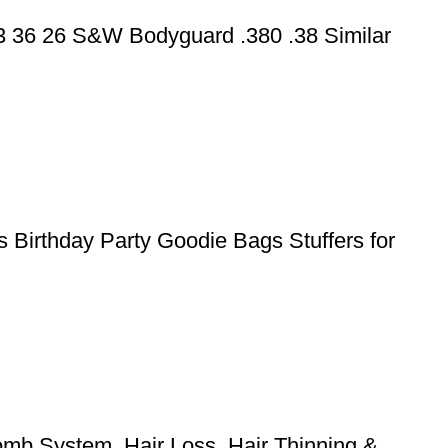
43 36 26 S&W Bodyguard .380 .38 Similar
 Birthday Party Goodie Bags Stuffers for
mb System, Hair Loss, Hair Thinning &