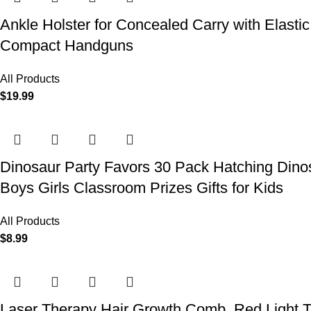
Ankle Holster for Concealed Carry with Elast
Compact Handguns
All Products
$
19.99
Dinosaur Party Favors 30 Pack Hatching Dinos
Boys Girls Classroom Prizes Gifts for Kids
All Products
$
8.99
Laser Therapy Hair Growth Comb, Red Light T