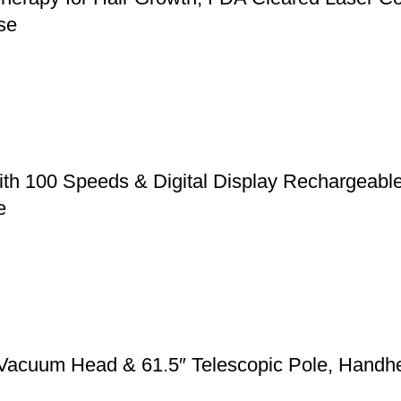
se
ith 100 Speeds & Digital Display Rechargeabl
e
 Vacuum Head & 61.5″ Telescopic Pole, Handh