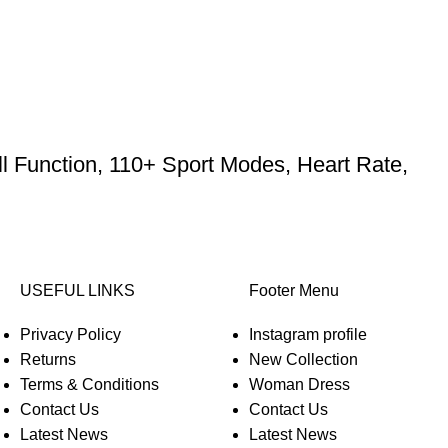
l Function, 110+ Sport Modes, Heart Rate,
USEFUL LINKS
Footer Menu
Privacy Policy
Instagram profile
Returns
New Collection
Terms & Conditions
Woman Dress
Contact Us
Contact Us
Latest News
Latest News