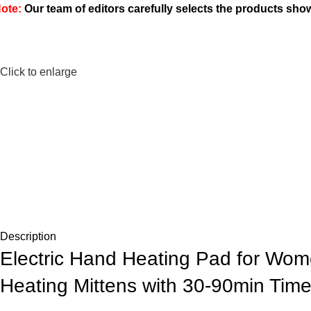
ote:
Our team of editors carefully selects the products sh
Click to enlarge
Description
Electric Hand Heating Pad for Wome
Heating Mittens with 30-90min Tim