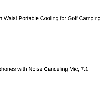
 Waist Portable Cooling for Golf Camping
hones with Noise Canceling Mic, 7.1