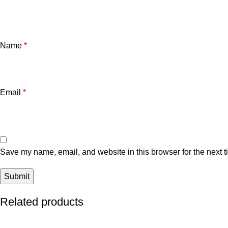
Name
*
Email
*
Save my name, email, and website in this browser for the next 
Related products