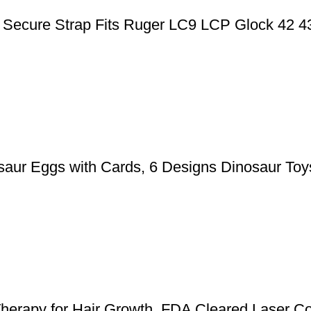
ic Secure Strap Fits Ruger LC9 LCP Glock 42 
aur Eggs with Cards, 6 Designs Dinosaur Toys
herapy for Hair Growth, FDA Cleared Laser Co