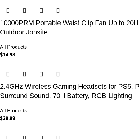
10000PRM Portable Waist Clip Fan Up to 20Hrs
Outdoor Jobsite
All Products
$
14.98
2.4GHz Wireless Gaming Headsets for PS5, P
Surround Sound, 70H Battery, RGB Lighting –
All Products
$
39.99