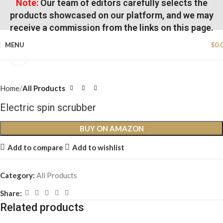
Note:
Our team of editors carefully selects the
products showcased on our platform, and we may
receive a commission from the links on this page.
MENU
$
0.
Click to enlarge
Home
All Products
Electric spin scrubber
BUY ON AMAZON
Add to compare
Add to wishlist
Category:
All Products
Share:
Related products