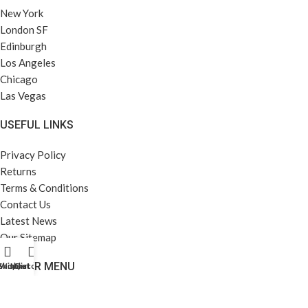
New York
London SF
Edinburgh
Los Angeles
Chicago
Las Vegas
USEFUL LINKS
Privacy Policy
Returns
Terms & Conditions
Contact Us
Latest News
Our Sitemap
FOOTER MENU
Shop
Wishlist
My account
Cart
Instagram profile