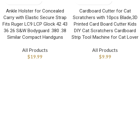
Ankle Holster for Concealed
Cardboard Cutter for Cat
Carry with Elastic Secure Strap
Scratchers with 10pcs Blade,3D
Fits Ruger LC9 LCP Glock 42 43
Printed Card Board Cutter Kids
36 26 S&W Bodyguard .380 .38
DIY Cat Scratchers Cardboard
Similar Compact Handguns
Strip Tool Machine for Cat Lover
All Products
All Products
$
19.99
$
9.99