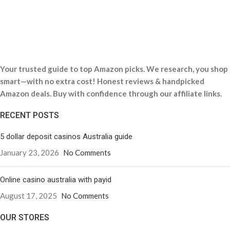
Your trusted guide to top Amazon picks. We research, you shop
smart—with no extra cost! Honest reviews & handpicked
Amazon deals. Buy with confidence through our affiliate links.
RECENT POSTS
5 dollar deposit casinos Australia guide
January 23, 2026
No Comments
Online casino australia with payid
August 17, 2025
No Comments
OUR STORES