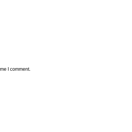
time I comment.