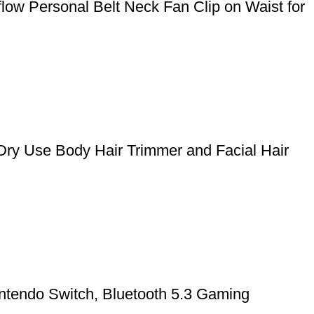
ow Personal Belt Neck Fan Clip on Waist for
Dry Use Body Hair Trimmer and Facial Hair
ntendo Switch, Bluetooth 5.3 Gaming