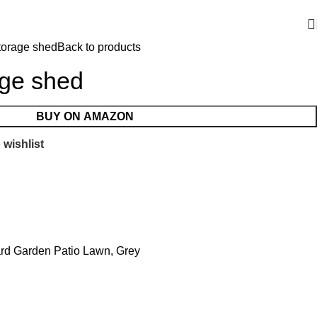
torage shed
Back to products
age shed
BUY ON AMAZON
 wishlist
ard Garden Patio Lawn, Grey