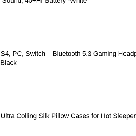
 Sound, 40+Hr Battery -White
S4, PC, Switch – Bluetooth 5.3 Gaming Headp
 Black
, Ultra Colling Silk Pillow Cases for Hot Slee