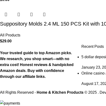
Suppository Molds 2.4 ML 150 PCS Kit with 1
All Products
$
29.00
Recent Posts
Your trusted guide to top Amazon picks.
5 dollar deposi
We research, you shop smart—with no
extra cost! Honest reviews & handpicked
January 23, 2
Amazon deals. Buy with confidence
Online casino 
through our affiliate links.
August 17, 20
All Rights Reserved -
Home & Kitchen Products
© 2025 . De