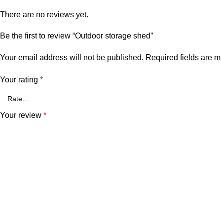
There are no reviews yet.
Be the first to review “Outdoor storage shed”
Your email address will not be published.
Required fields are 
Your rating
*
Your review
*