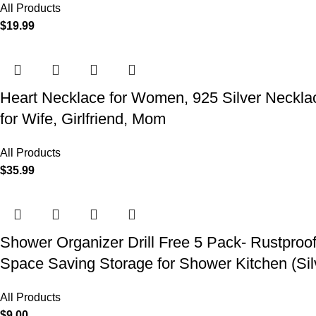
All Products
$
19.99
Heart Necklace for Women, 925 Silver Necklace
for Wife, Girlfriend, Mom
All Products
$
35.99
Shower Organizer Drill Free 5 Pack- Rustproo
Space Saving Storage for Shower Kitchen (Sil
All Products
$
9.00