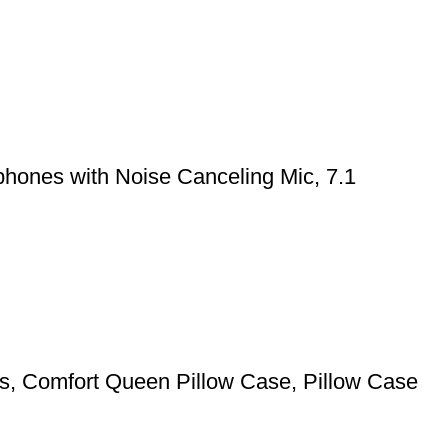
hones with Noise Canceling Mic, 7.1
pers, Comfort Queen Pillow Case, Pillow Case