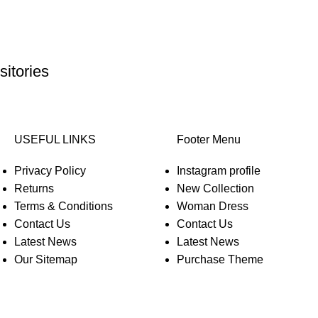
itories
USEFUL LINKS
Footer Menu
Privacy Policy
Instagram profile
Returns
New Collection
Terms & Conditions
Woman Dress
Contact Us
Contact Us
Latest News
Latest News
Our Sitemap
Purchase Theme