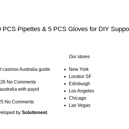
0 PCS Pipettes & 5 PCS Gloves for DIY Suppos
Our stores
t casinos Australia guide
New York
London SF
026
No Comments
Edinburgh
australia with payid
Los Angeles
Chicago
25
No Comments
Las Vegas
veloped by
Solutionest
.