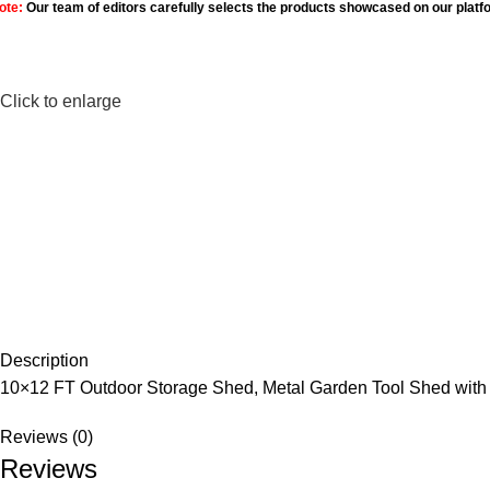
ote:
Our team of editors carefully selects the products showcased on our platf
Click to enlarge
Description
10×12 FT Outdoor Storage Shed, Metal Garden Tool Shed with 
Reviews (0)
Reviews