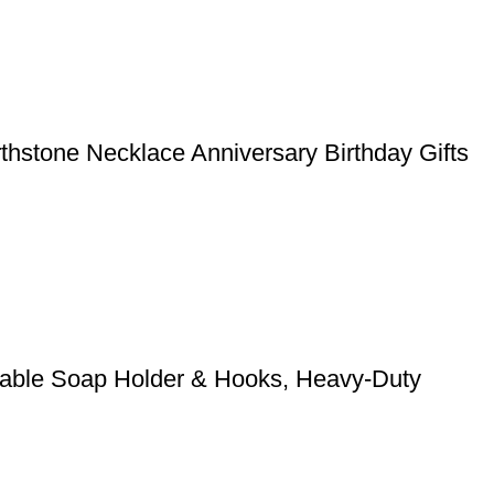
rthstone Necklace Anniversary Birthday Gifts
stable Soap Holder & Hooks, Heavy-Duty