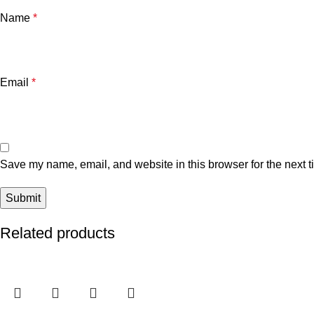
Name
*
Email
*
Save my name, email, and website in this browser for the next 
Related products