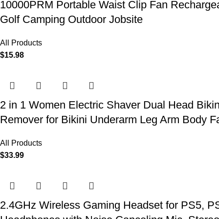
10000PRM Portable Waist Clip Fan Rechargeab
Golf Camping Outdoor Jobsite
All Products
$
15.98
2 in 1 Women Electric Shaver Dual Head Biki
Remover for Bikini Underarm Leg Arm Body F
All Products
$
33.99
2.4GHz Wireless Gaming Headset for PS5, PS4