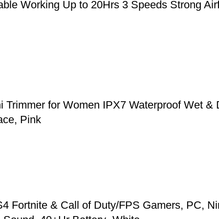
le Working Up to 20Hrs 3 Speeds Strong Airfl
ni Trimmer for Women IPX7 Waterproof Wet & 
ace, Pink
 Fortnite & Call of Duty/FPS Gamers, PC, Ni