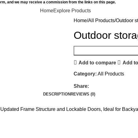
orm, and we may receive a commission from the links on this page.
Home
Explore Products
Home
All Products
Outdoor s
Outdoor stor
Add to compare
Add to
Category:
All Products
Share:
DESCRIPTION
REVIEWS (0)
Updated Frame Structure and Lockable Doors, Ideal for Backy