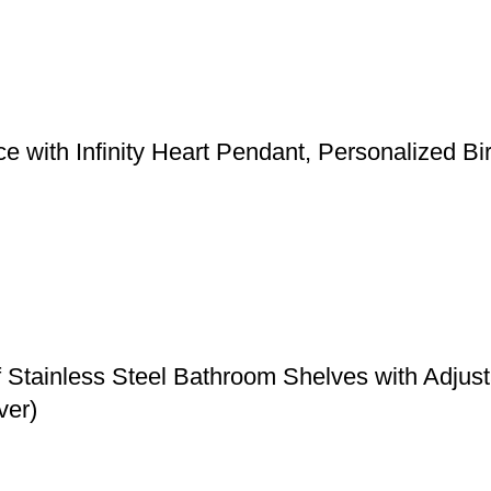
 with Infinity Heart Pendant, Personalized Bi
f Stainless Steel Bathroom Shelves with Adju
ver)