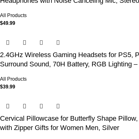
Headphones with Noise Canceling Mic, Stereo
All Products
$
49.99
2.4GHz Wireless Gaming Headsets for PS5, P
Surround Sound, 70H Battery, RGB Lighting –
All Products
$
39.99
Cervical Pillowcase for Butterfly Shape Pillow
with Zipper Gifts for Women Men, Silver