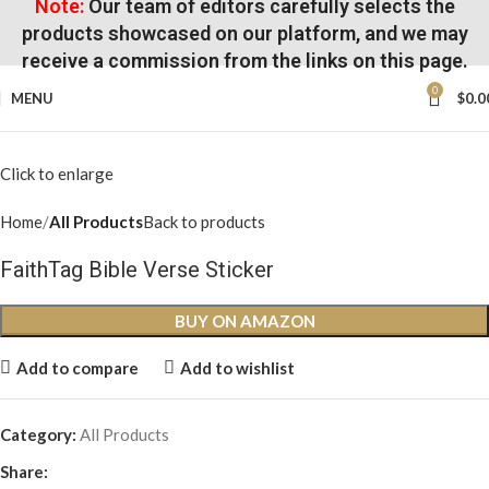
Note:
Our team of editors carefully selects the
products showcased on our platform, and we may
receive a commission from the links on this page.
0
MENU
$
0.0
Click to enlarge
Home
All Products
Back to products
FaithTag Bible Verse Sticker
BUY ON AMAZON
Add to compare
Add to wishlist
Category:
All Products
Share: