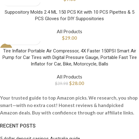
Suppository Molds 2.4 ML 150 PCS Kit with 10 PCS Pipettes & 5
PCS Gloves for DIY Suppositories
All Products
$
29.00
-30%
Tire Inflator Portable Air Compressor, 4X Faster 150PSI Smart Air
Pump for Car Tires with Digital Pressure Gauge, Portable Fast Tire
Inflator for Car, Bike, Motorcycle, Balls
All Products
$
28.00
$
39.98
Your trusted guide to top Amazon picks. We research, you shop
smart—with no extra cost! Honest reviews & handpicked
Amazon deals. Buy with confidence through our affiliate links.
RECENT POSTS
5 dollar deposit casinos Australia guide