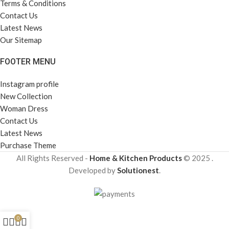
Terms & Conditions
Contact Us
Latest News
Our Sitemap
FOOTER MENU
Instagram profile
New Collection
Woman Dress
Contact Us
Latest News
Purchase Theme
All Rights Reserved -
Home & Kitchen Products
© 2025 .
Developed by
Solutionest
.
0