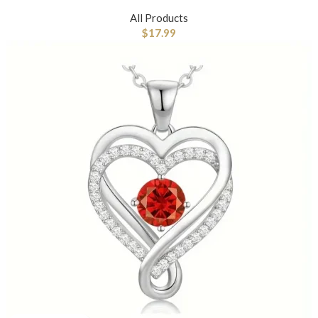
All Products
$
17.99