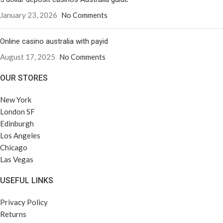
January 23, 2026
No Comments
Online casino australia with payid
August 17, 2025
No Comments
OUR STORES
New York
London SF
Edinburgh
Los Angeles
Chicago
Las Vegas
USEFUL LINKS
Privacy Policy
Returns