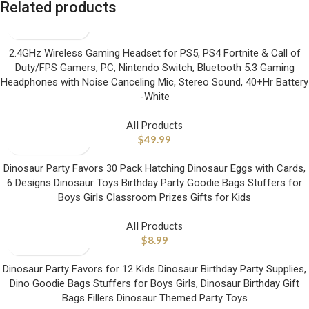
Related products
2.4GHz Wireless Gaming Headset for PS5, PS4 Fortnite & Call of
Duty/FPS Gamers, PC, Nintendo Switch, Bluetooth 5.3 Gaming
Headphones with Noise Canceling Mic, Stereo Sound, 40+Hr Battery
-White
All Products
$
49.99
Dinosaur Party Favors 30 Pack Hatching Dinosaur Eggs with Cards,
6 Designs Dinosaur Toys Birthday Party Goodie Bags Stuffers for
Boys Girls Classroom Prizes Gifts for Kids
All Products
$
8.99
Dinosaur Party Favors for 12 Kids Dinosaur Birthday Party Supplies,
Dino Goodie Bags Stuffers for Boys Girls, Dinosaur Birthday Gift
Bags Fillers Dinosaur Themed Party Toys