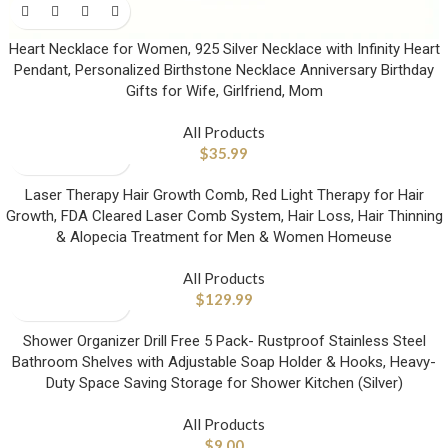
Heart Necklace for Women, 925 Silver Necklace with Infinity Heart
Pendant, Personalized Birthstone Necklace Anniversary Birthday
Gifts for Wife, Girlfriend, Mom
All Products
$
35.99
Laser Therapy Hair Growth Comb, Red Light Therapy for Hair
Growth, FDA Cleared Laser Comb System, Hair Loss, Hair Thinning
& Alopecia Treatment for Men & Women Homeuse
All Products
$
129.99
Shower Organizer Drill Free 5 Pack- Rustproof Stainless Steel
Bathroom Shelves with Adjustable Soap Holder & Hooks, Heavy-
Duty Space Saving Storage for Shower Kitchen (Silver)
All Products
$
9.00