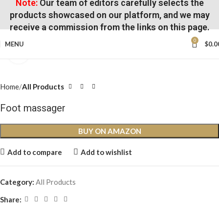
Note:
Our team of editors carefully selects the
products showcased on our platform, and we may
receive a commission from the links on this page.
0
MENU
$
0.0
Click to enlarge
Home
All Products
Foot massager
BUY ON AMAZON
Add to compare
Add to wishlist
Category:
All Products
Share: