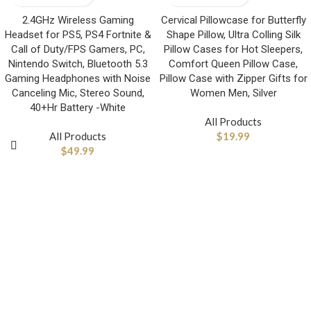
2.4GHz Wireless Gaming
Cervical Pillowcase for Butterfly
Headset for PS5, PS4 Fortnite &
Shape Pillow, Ultra Colling Silk
Call of Duty/FPS Gamers, PC,
Pillow Cases for Hot Sleepers,
Nintendo Switch, Bluetooth 5.3
Comfort Queen Pillow Case,
Gaming Headphones with Noise
Pillow Case with Zipper Gifts for
Canceling Mic, Stereo Sound,
Women Men, Silver
40+Hr Battery -White
All Products
All Products
$
19.99
$
49.99