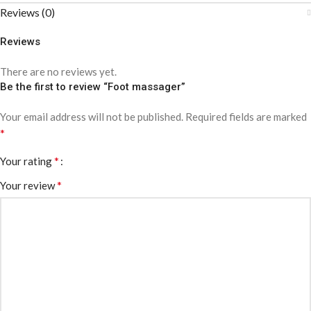
Reviews (0)
Reviews
There are no reviews yet.
Be the first to review “Foot massager”
Your email address will not be published.
Required fields are marked
*
*
Your rating
*
Your review