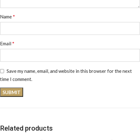
*
Name
*
Email
Save my name, email, and website in this browser for the next
time I comment.
Related products