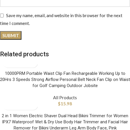
Save my name, email, and website in this browser for the next
time I comment.
Related products
10000PRM Portable Waist Clip Fan Rechargeable Working Up to
20Hrs 3 Speeds Strong Airflow Personal Belt Neck Fan Clip on Waist
for Golf Camping Outdoor Jobsite
All Products
$
15.98
2 in 1 Women Electric Shaver Dual Head Bikini Trimmer for Women
IPX7 Waterproof Wet & Dry Use Body Hair Trimmer and Facial Hair
Remover for Bikini Underarm Leg Arm Body Face, Pink