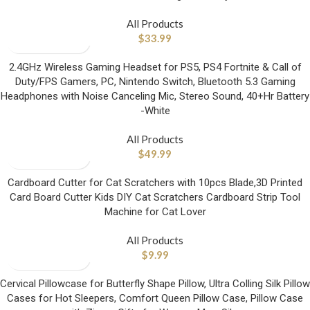
All Products
$
33.99
2.4GHz Wireless Gaming Headset for PS5, PS4 Fortnite & Call of
Duty/FPS Gamers, PC, Nintendo Switch, Bluetooth 5.3 Gaming
Headphones with Noise Canceling Mic, Stereo Sound, 40+Hr Battery
-White
All Products
$
49.99
Cardboard Cutter for Cat Scratchers with 10pcs Blade,3D Printed
Card Board Cutter Kids DIY Cat Scratchers Cardboard Strip Tool
Machine for Cat Lover
All Products
$
9.99
Cervical Pillowcase for Butterfly Shape Pillow, Ultra Colling Silk Pillow
Cases for Hot Sleepers, Comfort Queen Pillow Case, Pillow Case