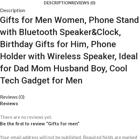
DESCRIPTION
REVIEWS (0)
Description
Gifts for Men Women, Phone Stand
with Bluetooth Speaker&Clock,
Birthday Gifts for Him, Phone
Holder with Wireless Speaker, Ideal
for Dad Mom Husband Boy, Cool
Tech Gadget for Men
Reviews (0)
Reviews
There are no reviews yet.
Be the first to review “Gifts for men”
Your email address will not be published.
Required fields are marked