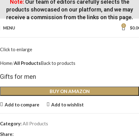
Note:
Our team of editors carefully selects the
products showcased on our platform, and we may
receive a commission from the links on this page.
0
MENU
$
0.0
Click to enlarge
Home
All Products
Back to products
Gifts for men
BUY ON AMAZON
Add to compare
Add to wishlist
Category:
All Products
Share: