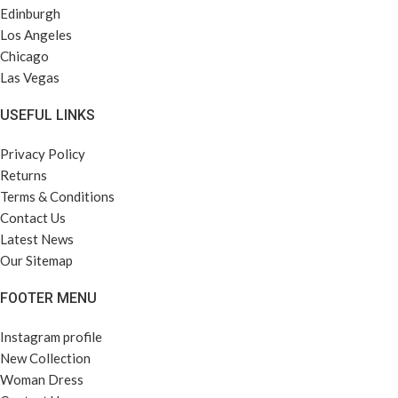
Edinburgh
Los Angeles
Chicago
Las Vegas
USEFUL LINKS
Privacy Policy
Returns
Terms & Conditions
Contact Us
Latest News
Our Sitemap
FOOTER MENU
Instagram profile
New Collection
Woman Dress