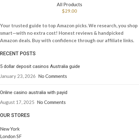
All Products
$
29.00
Your trusted guide to top Amazon picks. We research, you shop
smart—with no extra cost! Honest reviews & handpicked
Amazon deals. Buy with confidence through our affiliate links.
RECENT POSTS
5 dollar deposit casinos Australia guide
January 23, 2026
No Comments
Online casino australia with payid
August 17, 2025
No Comments
OUR STORES
New York
London SF