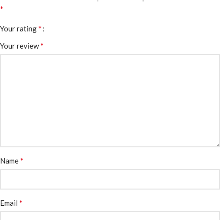
*
*
Your rating
*
Your review
*
Name
*
Email