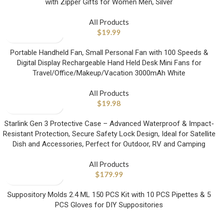
with Zipper Gifts for Women Men, Silver
All Products
$
19.99
Portable Handheld Fan, Small Personal Fan with 100 Speeds &
Digital Display Rechargeable Hand Held Desk Mini Fans for
Travel/Office/Makeup/Vacation 3000mAh White
All Products
$
19.98
Starlink Gen 3 Protective Case – Advanced Waterproof & Impact-
Resistant Protection, Secure Safety Lock Design, Ideal for Satellite
Dish and Accessories, Perfect for Outdoor, RV and Camping
All Products
$
179.99
Suppository Molds 2.4 ML 150 PCS Kit with 10 PCS Pipettes & 5
PCS Gloves for DIY Suppositories