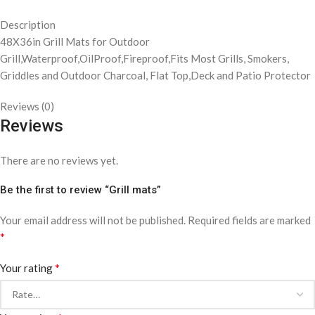
Description
48X36in Grill Mats for Outdoor
Grill,Waterproof,OilProof,Fireproof,Fits Most Grills, Smokers,
Griddles and Outdoor Charcoal, Flat Top,Deck and Patio Protector
Reviews (0)
Reviews
There are no reviews yet.
Be the first to review “Grill mats”
Your email address will not be published.
Required fields are marked
*
*
Your rating