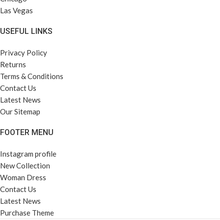
Las Vegas
USEFUL LINKS
Privacy Policy
Returns
Terms & Conditions
Contact Us
Latest News
Our Sitemap
FOOTER MENU
Instagram profile
New Collection
Woman Dress
Contact Us
Latest News
Purchase Theme