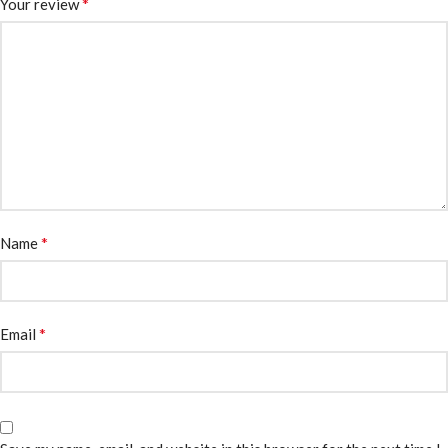
*
Your review
*
Name
*
Email