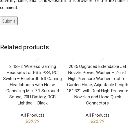
Save my name, email, and website in this browser for the next time I
comment.
Related products
2.4GHz Wireless Gaming
2025 Upgraded Extendable Jet
Headsets for PS5, PS4, PC,
Nozzle Power Washer – 2-in-1
Switch – Bluetooth 5.3 Gaming
High Pressure Washer Tool for
Headphones with Noise
Garden Hose, Adjustable Length
Canceling Mic, 7.1 Surround
18“-32”, with Dual High-Pressure
Sound, 70H Battery, RGB
Nozzles and Hose Quick
Lighting – Black
Connectors
All Products
All Products
$
39.99
$
21.99