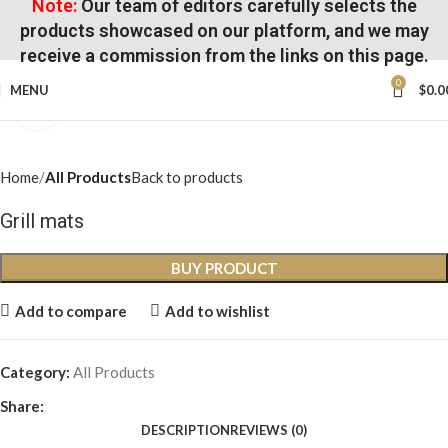
Note:
Our team of editors carefully selects the
products showcased on our platform, and we may
receive a commission from the links on this page.
0
MENU
$
0.0
Click to enlarge
Home
All Products
Back to products
Grill mats
BUY PRODUCT
Add to compare
Add to wishlist
Category:
All Products
Share:
DESCRIPTION
REVIEWS (0)