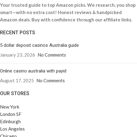
Your trusted guide to top Amazon picks. We research, you shop
smart—with no extra cost! Honest reviews & handpicked
Amazon deals. Buy with confidence through our affiliate links.
RECENT POSTS
5 dollar deposit casinos Australia guide
January 23, 2026
No Comments
Online casino australia with payid
August 17, 2025
No Comments
OUR STORES
New York
London SF
Edinburgh
Los Angeles
Chicago