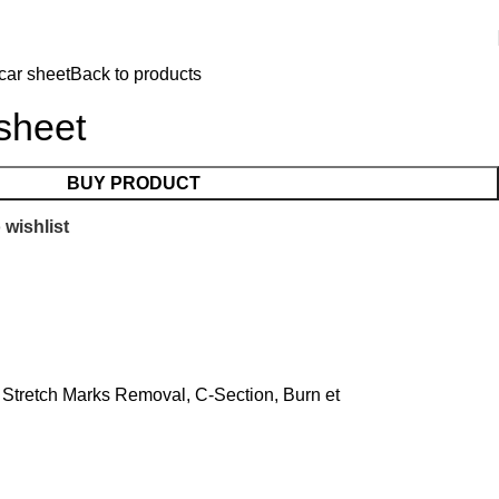
car sheet
Back to products
 sheet
BUY PRODUCT
 wishlist
, Stretch Marks Removal, C-Section, Burn et