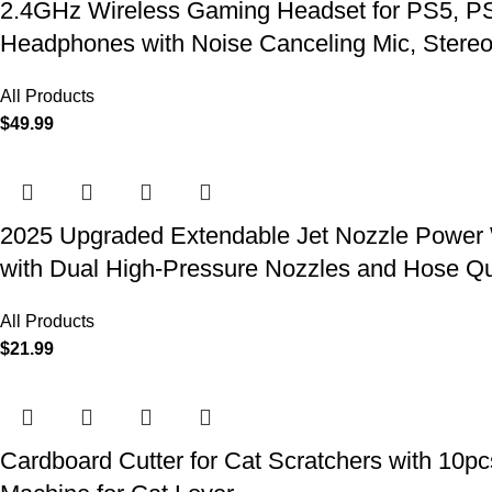
2.4GHz Wireless Gaming Headset for PS5, PS4
Headphones with Noise Canceling Mic, Stereo
All Products
$
49.99
2025 Upgraded Extendable Jet Nozzle Power W
with Dual High-Pressure Nozzles and Hose Q
All Products
$
21.99
Cardboard Cutter for Cat Scratchers with 10p