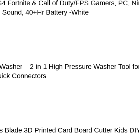
 Fortnite & Call of Duty/FPS Gamers, PC, Ni
 Sound, 40+Hr Battery -White
asher – 2-in-1 High Pressure Washer Tool for
uick Connectors
cs Blade,3D Printed Card Board Cutter Kids DI