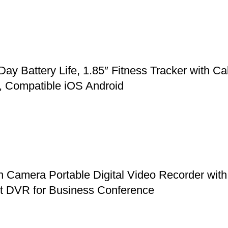
Battery Life, 1.85″ Fitness Tracker with Cal
, Compatible iOS Android
mera Portable Digital Video Recorder with 
et DVR for Business Conference