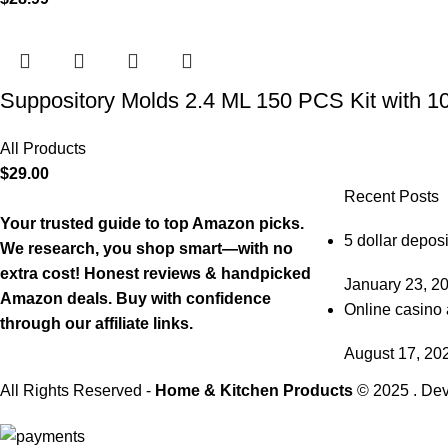
Suppository Molds 2.4 ML 150 PCS Kit with 1
All Products
$
29.00
Recent Posts
Your trusted guide to top Amazon picks.
5 dollar deposi
We research, you shop smart—with no
extra cost! Honest reviews & handpicked
January 23, 2
Amazon deals. Buy with confidence
Online casino 
through our affiliate links.
August 17, 20
All Rights Reserved -
Home & Kitchen Products
© 2025 . De