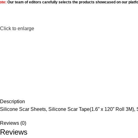
ote:
Our team of editors carefully selects the products showcased on our platf
Click to enlarge
Description
Silicone Scar Sheets, Silicone Scar Tape(1.6” x 120” Roll 3M)
Reviews (0)
Reviews