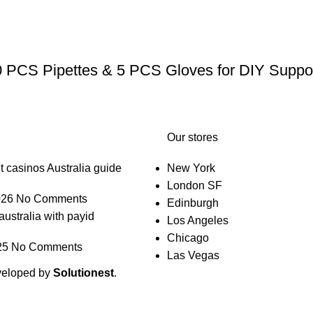
0 PCS Pipettes & 5 PCS Gloves for DIY Suppos
Our stores
t casinos Australia guide
New York
London SF
026
No Comments
Edinburgh
australia with payid
Los Angeles
Chicago
25
No Comments
Las Vegas
veloped by
Solutionest
.