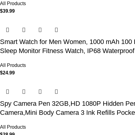
All Products
$
39.99
Smart Watch for Men Women, 1000 mAh 100 Day 
Sleep Monitor Fitness Watch, IP68 Waterproof
All Products
$
24.99
Spy Camera Pen 32GB,HD 1080P Hidden Pen Ca
Camera,Mini Body Camera 3 Ink Refills Pock
All Products
$
28.99