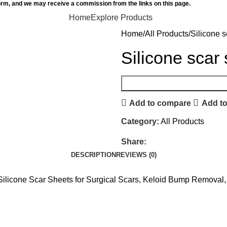
orm, and we may receive a commission from the links on this page.
Home
Explore Products
Home
All Products
Silicone s
Silicone scar
Add to compare
Add to
Category:
All Products
Share:
DESCRIPTION
REVIEWS (0)
, Silicone Scar Sheets for Surgical Scars, Keloid Bump Removal