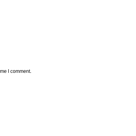
time I comment.