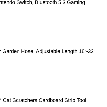
ntendo Switch, Bluetooth 5.3 Gaming
 Garden Hose, Adjustable Length 18“-32”,
Y Cat Scratchers Cardboard Strip Tool