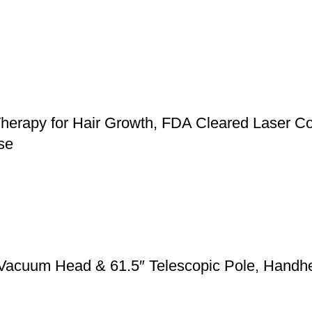
herapy for Hair Growth, FDA Cleared Laser Co
se
 Vacuum Head & 61.5″ Telescopic Pole, Handh