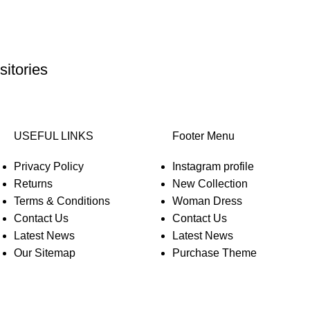
itories
USEFUL LINKS
Footer Menu
Privacy Policy
Instagram profile
Returns
New Collection
Terms & Conditions
Woman Dress
Contact Us
Contact Us
Latest News
Latest News
Our Sitemap
Purchase Theme