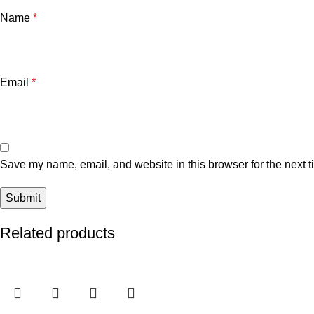
Name
*
Email
*
Save my name, email, and website in this browser for the next 
Related products