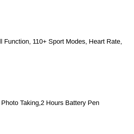
l Function, 110+ Sport Modes, Heart Rate,
Photo Taking,2 Hours Battery Pen