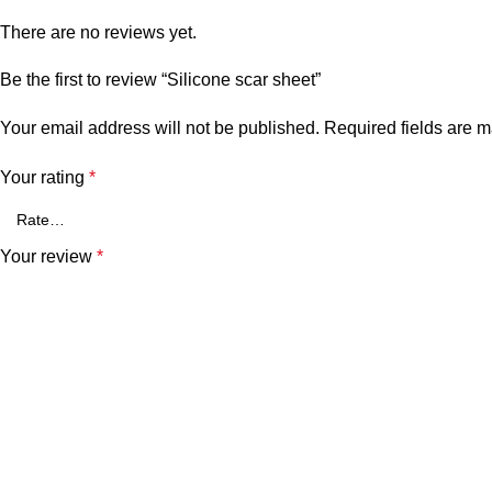
There are no reviews yet.
Be the first to review “Silicone scar sheet”
Your email address will not be published.
Required fields are 
Your rating
*
Your review
*