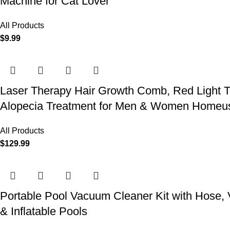
Machine for Cat Lover
All Products
$
9.99
Laser Therapy Hair Growth Comb, Red Light T
Alopecia Treatment for Men & Women Homeu
All Products
$
129.99
Portable Pool Vacuum Cleaner Kit with Hose,
& Inflatable Pools