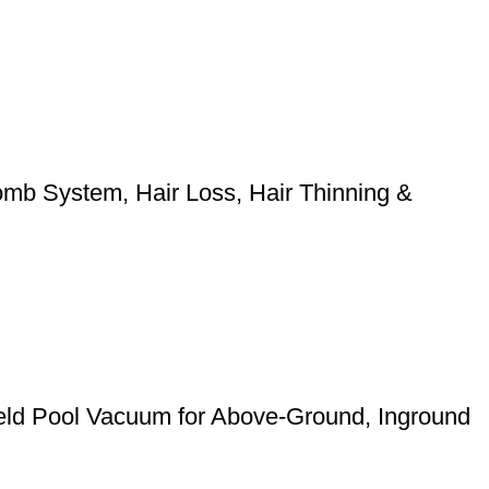
mb System, Hair Loss, Hair Thinning &
eld Pool Vacuum for Above-Ground, Inground