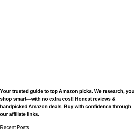
Your trusted guide to top Amazon picks. We research, you
shop smart—with no extra cost! Honest reviews &
handpicked Amazon deals. Buy with confidence through
our affiliate links.
Recent Posts