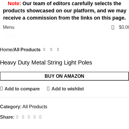
Note:
Our team of editors carefully selects the
products showcased on our platform, and we may
receive a commission from the links on this page.
0
Menu
$
0.0
Click to enlarge
Home
All Products
Heavy Duty Metal String Light Poles
BUY ON AMAZON
Add to compare
Add to wishlist
Category:
All Products
Share: