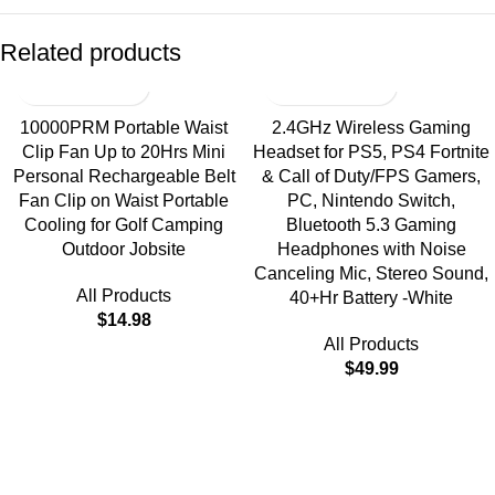
Related products
10000PRM Portable Waist
2.4GHz Wireless Gaming
Clip Fan Up to 20Hrs Mini
Headset for PS5, PS4 Fortnite
Personal Rechargeable Belt
& Call of Duty/FPS Gamers,
Fan Clip on Waist Portable
PC, Nintendo Switch,
Cooling for Golf Camping
Bluetooth 5.3 Gaming
Outdoor Jobsite
Headphones with Noise
Canceling Mic, Stereo Sound,
All Products
40+Hr Battery -White
$
14.98
All Products
$
49.99