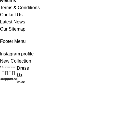
Returns
Terms & Conditions
Contact Us
Latest News
Our Sitemap
Footer Menu
Instagram profile
New Collection
Woman Dress
0
Contact Us
Shop
Wishlist
My account
Cart
Latest News
Purchase Theme
All Rights Reserved -
Home & Kitchen Products
© 2025 .
Developed by
Solutionest
.