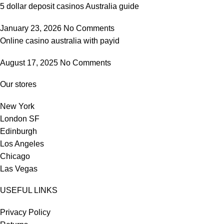
5 dollar deposit casinos Australia guide
January 23, 2026
No Comments
Online casino australia with payid
August 17, 2025
No Comments
Our stores
New York
London SF
Edinburgh
Los Angeles
Chicago
Las Vegas
USEFUL LINKS
Privacy Policy