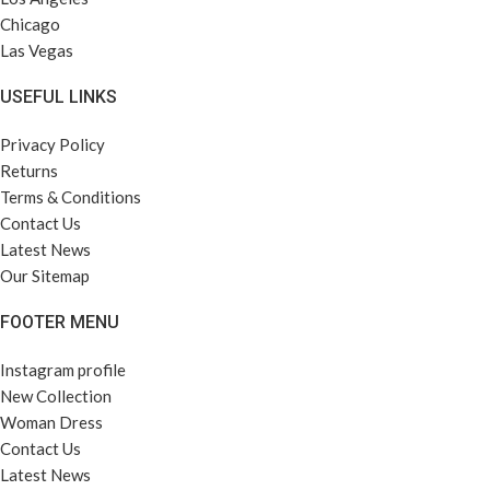
Chicago
Las Vegas
USEFUL LINKS
Privacy Policy
Returns
Terms & Conditions
Contact Us
Latest News
Our Sitemap
FOOTER MENU
Instagram profile
New Collection
Woman Dress
Contact Us
Latest News