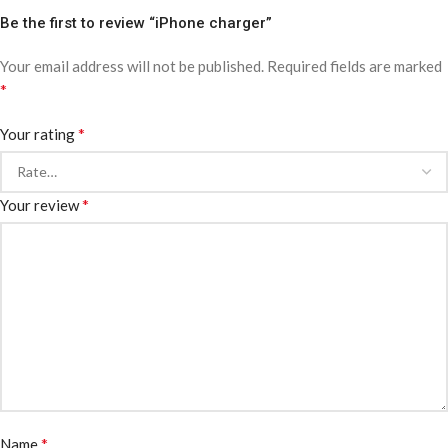
Be the first to review “iPhone charger”
Your email address will not be published.
Required fields are marked
*
*
Your rating
*
Your review
*
Name