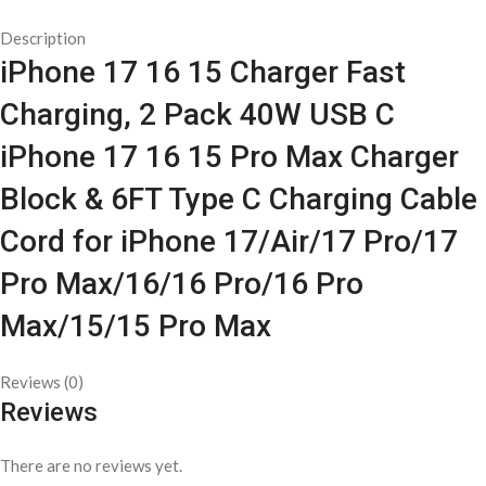
Description
iPhone 17 16 15 Charger Fast
Charging, 2 Pack 40W USB C
iPhone 17 16 15 Pro Max Charger
Block & 6FT Type C Charging Cable
Cord for iPhone 17/Air/17 Pro/17
Pro Max/16/16 Pro/16 Pro
Max/15/15 Pro Max
Reviews (0)
Reviews
There are no reviews yet.