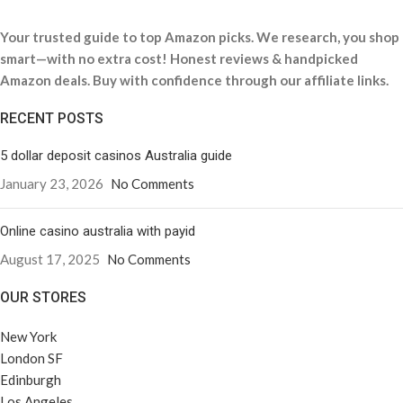
Your trusted guide to top Amazon picks. We research, you shop
smart—with no extra cost! Honest reviews & handpicked
Amazon deals. Buy with confidence through our affiliate links.
RECENT POSTS
5 dollar deposit casinos Australia guide
January 23, 2026
No Comments
Online casino australia with payid
August 17, 2025
No Comments
OUR STORES
New York
London SF
Edinburgh
Los Angeles