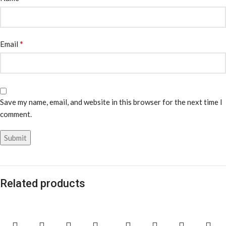
*
Email
Save my name, email, and website in this browser for the next time I
comment.
Related products