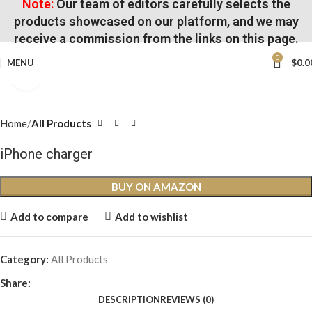
Note:
Our team of editors carefully selects the
products showcased on our platform, and we may
receive a commission from the links on this page.
0
MENU
$
0.0
Click to enlarge
Home
All Products
iPhone charger
BUY ON AMAZON
Add to compare
Add to wishlist
Category:
All Products
Share:
DESCRIPTION
REVIEWS (0)