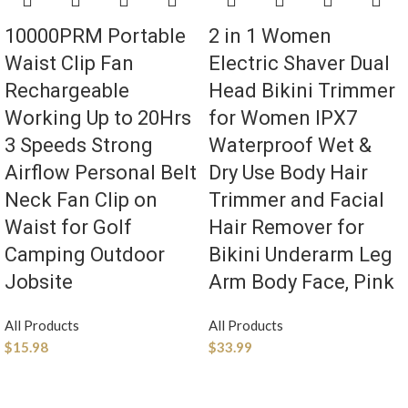
10000PRM Portable
2 in 1 Women
Waist Clip Fan
Electric Shaver Dual
Rechargeable
Head Bikini Trimmer
Working Up to 20Hrs
for Women IPX7
3 Speeds Strong
Waterproof Wet &
Airflow Personal Belt
Dry Use Body Hair
Neck Fan Clip on
Trimmer and Facial
Waist for Golf
Hair Remover for
Camping Outdoor
Bikini Underarm Leg
Jobsite
Arm Body Face, Pink
All Products
All Products
$
15.98
$
33.99