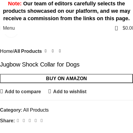
Note:
Our team of editors carefully selects the
products showcased on our platform, and we may
receive a commission from the links on this page.
0
Menu
$
0.0
Click to enlarge
Home
All Products
Jugbow Shock Collar for Dogs
BUY ON AMAZON
Add to compare
Add to wishlist
Category:
All Products
Share: