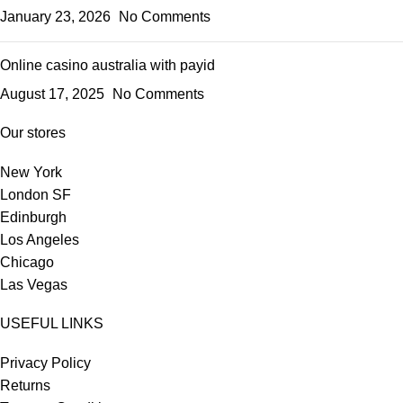
January 23, 2026
No Comments
Online casino australia with payid
August 17, 2025
No Comments
Our stores
New York
London SF
Edinburgh
Los Angeles
Chicago
Las Vegas
USEFUL LINKS
Privacy Policy
Returns