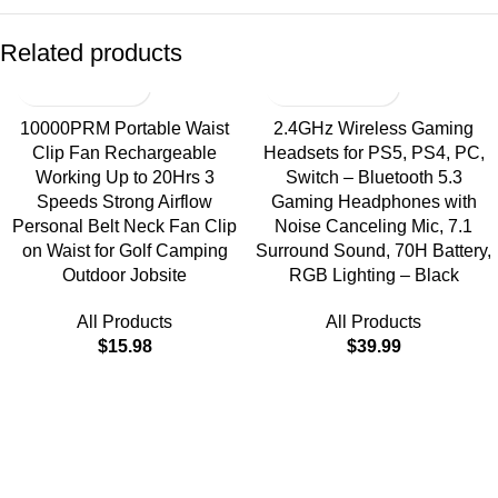
Related products
10000PRM Portable Waist
2.4GHz Wireless Gaming
Clip Fan Rechargeable
Headsets for PS5, PS4, PC,
Working Up to 20Hrs 3
Switch – Bluetooth 5.3
Speeds Strong Airflow
Gaming Headphones with
Personal Belt Neck Fan Clip
Noise Canceling Mic, 7.1
on Waist for Golf Camping
Surround Sound, 70H Battery,
Outdoor Jobsite
RGB Lighting – Black
All Products
All Products
$
15.98
$
39.99