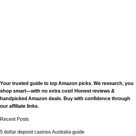
Your trusted guide to top Amazon picks. We research, you
shop smart—with no extra cost! Honest reviews &
handpicked Amazon deals. Buy with confidence through
our affiliate links.
Recent Posts
5 dollar deposit casinos Australia guide