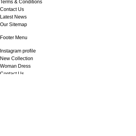
Terms & Conditions
Contact Us
Latest News
Our Sitemap
Footer Menu
Instagram profile
New Collection
Woman Dress
Contact Us
Latest News
Purchase Theme
All Rights Reserved -
Home & Kitchen Products
© 2025 .
Developed by
Solutionest
.
Shop