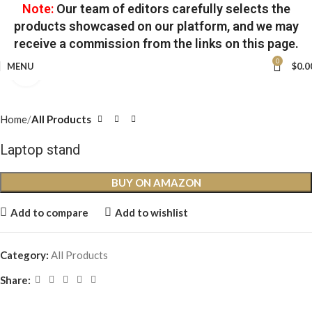
Note:
Our team of editors carefully selects the
products showcased on our platform, and we may
receive a commission from the links on this page.
0
MENU
$
0.0
Click to enlarge
Home
All Products
Laptop stand
BUY ON AMAZON
Add to compare
Add to wishlist
Category:
All Products
Share: