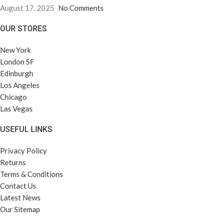
August 17, 2025
No Comments
OUR STORES
New York
London SF
Edinburgh
Los Angeles
Chicago
Las Vegas
USEFUL LINKS
Privacy Policy
Returns
Terms & Conditions
Contact Us
Latest News
Our Sitemap