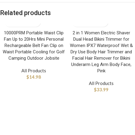
Related products
10000PRM Portable Waist Clip
2 in 1 Women Electric Shaver
Fan Up to 20Hrs Mini Personal
Dual Head Bikini Trimmer for
Rechargeable Belt Fan Clip on
Women IPX7 Waterproof Wet &
Waist Portable Cooling for Golf
Dry Use Body Hair Trimmer and
Camping Outdoor Jobsite
Facial Hair Remover for Bikini
Underarm Leg Arm Body Face,
All Products
Pink
$
14.98
All Products
$
33.99