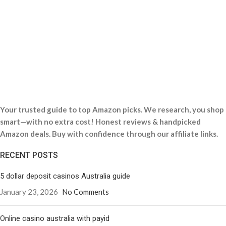
Your trusted guide to top Amazon picks. We research, you shop
smart—with no extra cost! Honest reviews & handpicked
Amazon deals. Buy with confidence through our affiliate links.
RECENT POSTS
5 dollar deposit casinos Australia guide
January 23, 2026
No Comments
Online casino australia with payid